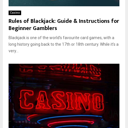
Casino
Rules of Blackjack: Guide & Instructions for
Beginner Gamblers
Blackjack is one of the world’s favourite card games, with a
long history going back to the 17th or 18th century. While it’s a
very...