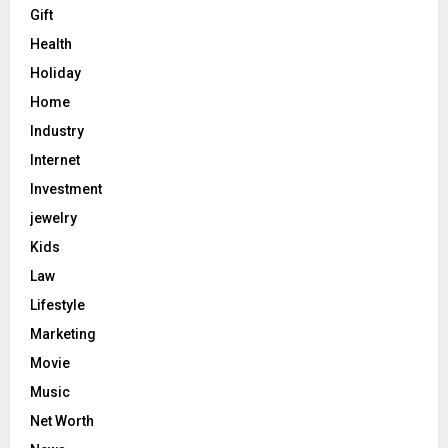
Gift
Health
Holiday
Home
Industry
Internet
Investment
jewelry
Kids
Law
Lifestyle
Marketing
Movie
Music
Net Worth