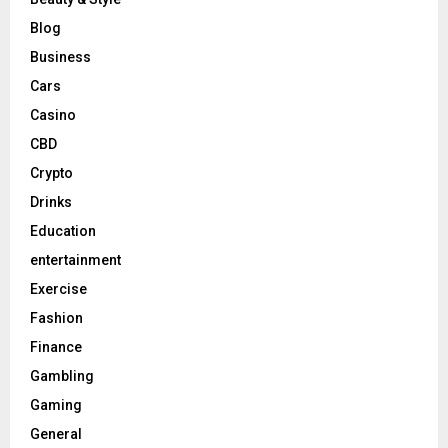
Blog
Business
Cars
Casino
CBD
Crypto
Drinks
Education
entertainment
Exercise
Fashion
Finance
Gambling
Gaming
General