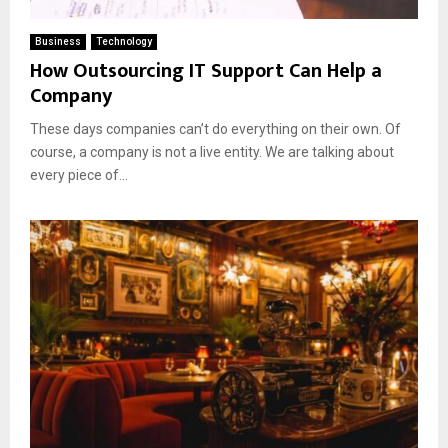
Business
Technology
How Outsourcing IT Support Can Help a
Company
These days companies can’t do everything on their own. Of
course, a company is not a live entity. We are talking about
every piece of...