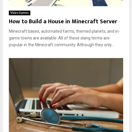
Video Games
How to Build a House in Minecraft Server
Minecraft bases, automated farms, themed planets, and in-
game towns are available. All of these slang terms are
popular in the Minecraft community. Although they only...