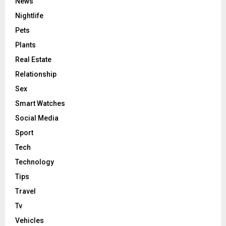
News
Nightlife
Pets
Plants
Real Estate
Relationship
Sex
Smart Watches
Social Media
Sport
Tech
Technology
Tips
Travel
Tv
Vehicles