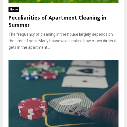
Home
Peculiarities of Apartment Cleaning in
Summer
The frequency of cleaning in the house largely depends on
the time of year. Many housewives notice how much dirtier it
gets in the apartment...