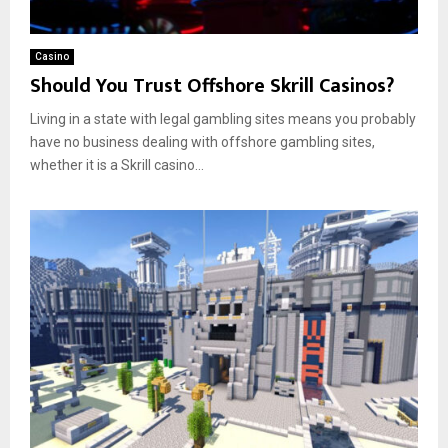
Casino
Should You Trust Offshore Skrill Casinos?
Living in a state with legal gambling sites means you probably
have no business dealing with offshore gambling sites,
whether it is a Skrill casino...