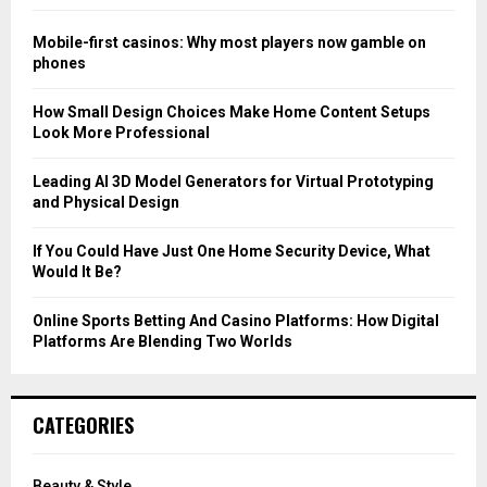
f
A
o
Mobile-first casinos: Why most players now gamble on
r
R
phones
:
C
How Small Design Choices Make Home Content Setups
Look More Professional
H
Leading AI 3D Model Generators for Virtual Prototyping
and Physical Design
If You Could Have Just One Home Security Device, What
Would It Be?
Online Sports Betting And Casino Platforms: How Digital
Platforms Are Blending Two Worlds
CATEGORIES
Beauty & Style