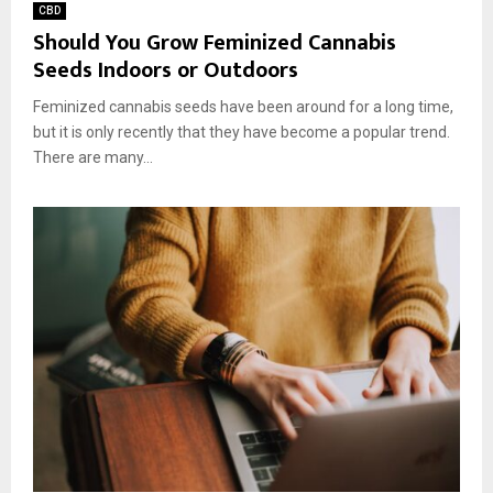
CBD
Should You Grow Feminized Cannabis
Seeds Indoors or Outdoors
Feminized cannabis seeds have been around for a long time,
but it is only recently that they have become a popular trend.
There are many...