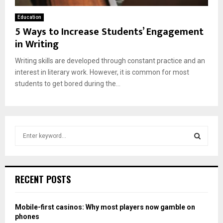
Education
5 Ways to Increase Students’ Engagement
in Writing
Writing skills are developed through constant practice and an
interest in literary work. However, it is common for most
students to get bored during the...
S
e
a
S
r
c
E
RECENT POSTS
h
f
A
o
Mobile-first casinos: Why most players now gamble on
r
R
phones