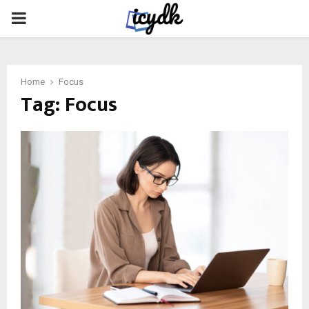
PRIMARY
MENU
Home
Focus
Tag:
Focus