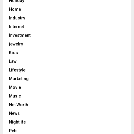
Holiday
Home
Industry
Internet
Investment
jewelry
Kids
Law
Lifestyle
Marketing
Movie
Music
Net Worth
News
Nightlife
Pets