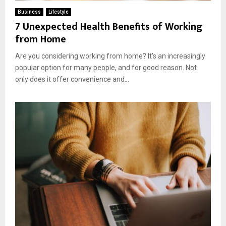
Business
Lifestyle
7 Unexpected Health Benefits of Working
from Home
Are you considering working from home? It’s an increasingly
popular option for many people, and for good reason. Not
only does it offer convenience and...