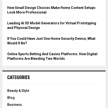
:
C
How Small Design Choices Make Home Content Setups
Look More Professional
H
Leading AI 3D Model Generators for Virtual Prototyping
and Physical Design
If You Could Have Just One Home Security Device, What
Would It Be?
Online Sports Betting And Casino Platforms: How Digital
Platforms Are Blending Two Worlds
CATEGORIES
Beauty & Style
Blog
Business