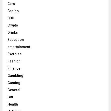
Cars
Casino
CBD
Crypto
Drinks
Education
entertainment
Exercise
Fashion
Finance
Gambling
Gaming
General
Gift
Health