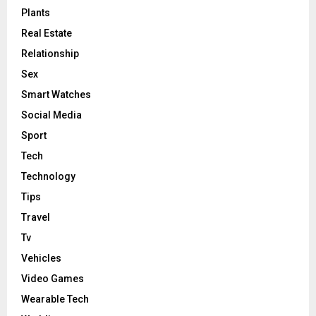
Plants
Real Estate
Relationship
Sex
Smart Watches
Social Media
Sport
Tech
Technology
Tips
Travel
Tv
Vehicles
Video Games
Wearable Tech