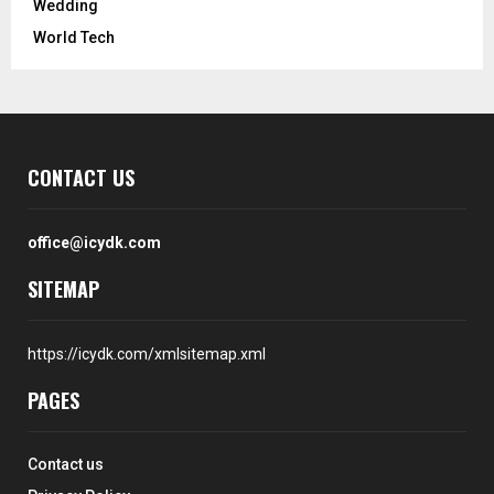
Wedding
World Tech
CONTACT US
office@icydk.com
SITEMAP
https://icydk.com/xmlsitemap.xml
PAGES
Contact us