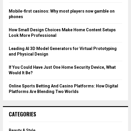
f
A
o
Mobile-first casinos: Why most players now gamble on
r
R
phones
:
C
How Small Design Choices Make Home Content Setups
Look More Professional
H
Leading AI 3D Model Generators for Virtual Prototyping
and Physical Design
If You Could Have Just One Home Security Device, What
Would It Be?
Online Sports Betting And Casino Platforms: How Digital
Platforms Are Blending Two Worlds
CATEGORIES
Beauty & Style