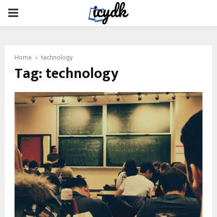
PRIMARY
MENU
Home
technology
Tag:
technology