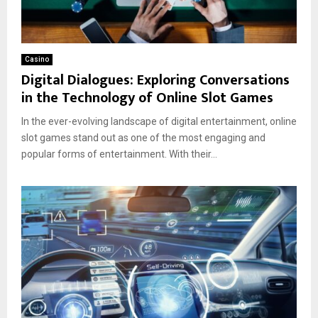
Casino
Digital Dialogues: Exploring Conversations
in the Technology of Online Slot Games
In the ever-evolving landscape of digital entertainment, online
slot games stand out as one of the most engaging and
popular forms of entertainment. With their...