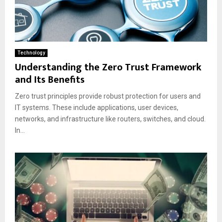
Technology
Understanding the Zero Trust Framework
and Its Benefits
Zero trust principles provide robust protection for users and
IT systems. These include applications, user devices,
networks, and infrastructure like routers, switches, and cloud.
In...