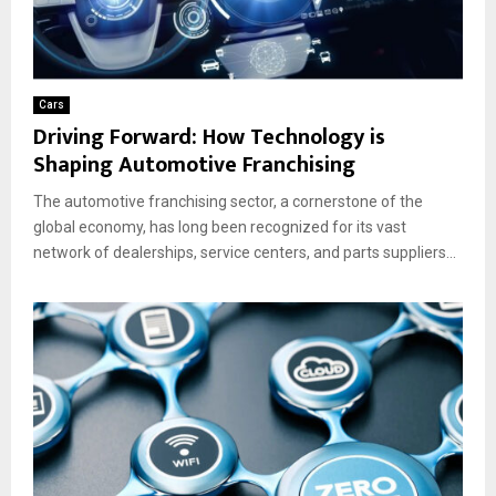
Cars
Driving Forward: How Technology is
Shaping Automotive Franchising
The automotive franchising sector, a cornerstone of the
global economy, has long been recognized for its vast
network of dealerships, service centers, and parts suppliers...