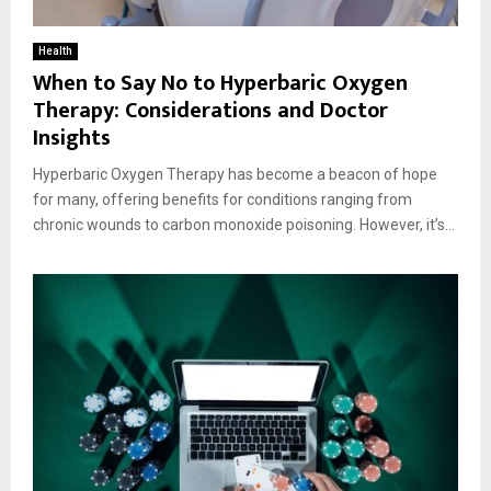
Health
When to Say No to Hyperbaric Oxygen
Therapy: Considerations and Doctor
Insights
Hyperbaric Oxygen Therapy has become a beacon of hope
for many, offering benefits for conditions ranging from
chronic wounds to carbon monoxide poisoning. However, it’s...