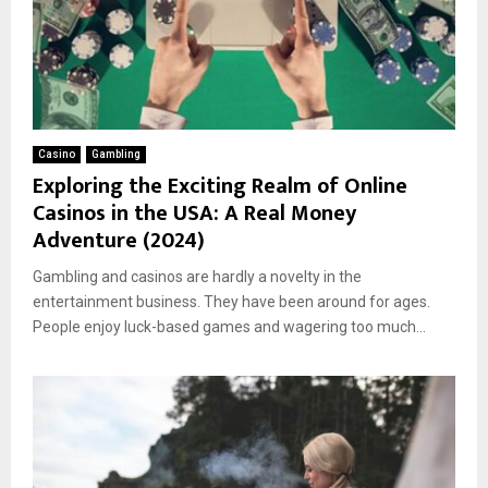
Casino
Gambling
Exploring the Exciting Realm of Online
Casinos in the USA: A Real Money
Adventure (2024)
Gambling and casinos are hardly a novelty in the
entertainment business. They have been around for ages.
People enjoy luck-based games and wagering too much...