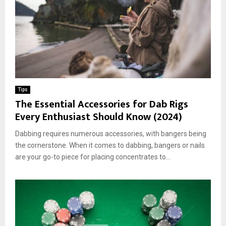
Tips
The Essential Accessories for Dab Rigs
Every Enthusiast Should Know (2024)
Dabbing requires numerous accessories, with bangers being
the cornerstone. When it comes to dabbing, bangers or nails
are your go-to piece for placing concentrates to...