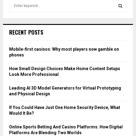
S
e
a
S
r
c
E
RECENT POSTS
h
f
A
o
Mobile-first casinos: Why most players now gamble on
r
R
phones
:
C
How Small Design Choices Make Home Content Setups
Look More Professional
H
Leading AI 3D Model Generators for Virtual Prototyping
and Physical Design
If You Could Have Just One Home Security Device, What
Would It Be?
Online Sports Betting And Casino Platforms: How Digital
Platforms Are Blending Two Worlds