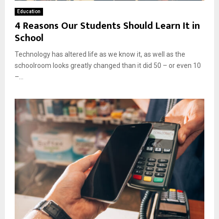
Education
4 Reasons Our Students Should Learn It in
School
Technology has altered life as we know it, as well as the
schoolroom looks greatly changed than it did 50 – or even 10
–...