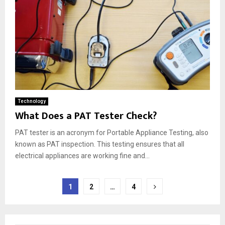
Technology
What Does a PAT Tester Check?
PAT tester is an acronym for Portable Appliance Testing, also
known as PAT inspection. This testing ensures that all
electrical appliances are working fine and...
Posts
1
2
…
4
pagination