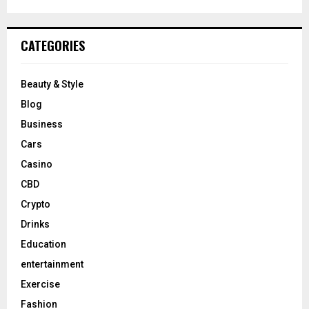
CATEGORIES
Beauty & Style
Blog
Business
Cars
Casino
CBD
Crypto
Drinks
Education
entertainment
Exercise
Fashion