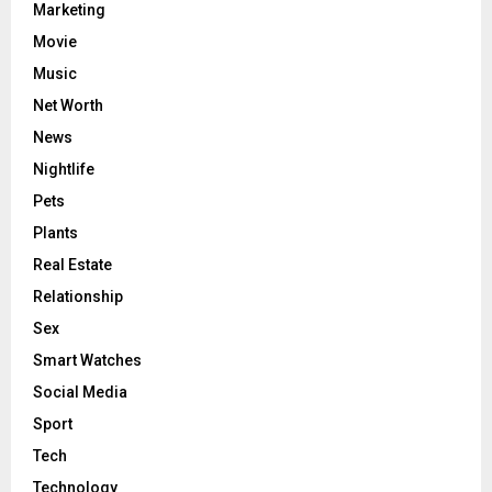
Marketing
Movie
Music
Net Worth
News
Nightlife
Pets
Plants
Real Estate
Relationship
Sex
Smart Watches
Social Media
Sport
Tech
Technology