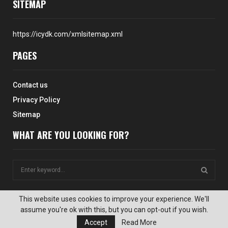
SITEMAP
https://icydk.com/xmlsitemap.xml
PAGES
Contact us
Privacy Policy
Sitemap
WHAT ARE YOU LOOKING FOR?
S
e
a
S
r
This website uses cookies to improve your experience. We'll
c
assume you're ok with this, but you can opt-out if you wish.
E
@2024 - icydk.com. All Right Reserved. Designed and Developed by
h
Accept
Read More
icydk.com Website Team