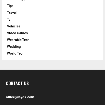
Tips
Travel
Tv
Vehicles
Video Games
Wearable Tech
Wedding
World Tech
CONTACT US
office@icydk.com