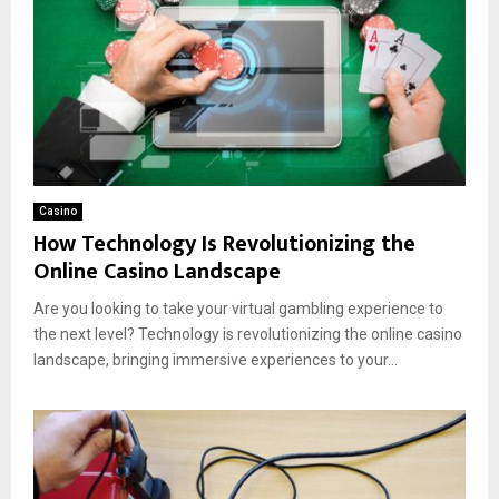
Casino
How Technology Is Revolutionizing the
Online Casino Landscape
Are you looking to take your virtual gambling experience to
the next level? Technology is revolutionizing the online casino
landscape, bringing immersive experiences to your...