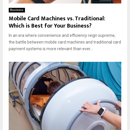
Business
Mobile Card Machines vs. Traditional:
Which is Best for Your Business?
In an era where convenience and efficiency reign supreme,
the battle between mobile card machines and traditional card
payment systems is more relevant than ever...