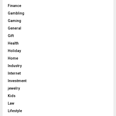
Finance
Gambling
Gaming
General
Gift
Health
Holiday
Home
Industry
Internet
Investment
jewelry
Kids
Law
Lifestyle