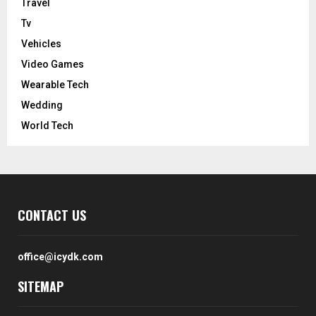
Travel
Tv
Vehicles
Video Games
Wearable Tech
Wedding
World Tech
CONTACT US
office@icydk.com
SITEMAP