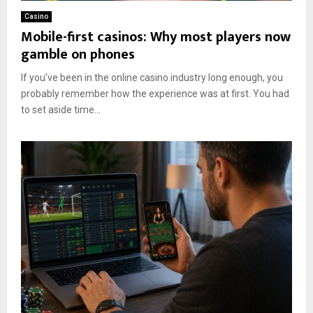
Casino
Mobile-first casinos: Why most players now
gamble on phones
If you’ve been in the online casino industry long enough, you
probably remember how the experience was at first. You had
to set aside time...