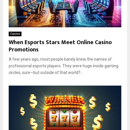
Casino
When Esports Stars Meet Online Casino
Promotions
A few years ago, most people barely knew the names of
professional esports players. They were huge inside gaming
circles, sure—but outside of that world?...