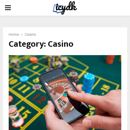
PRIMARY
MENU
Home
Casino
Category:
Casino