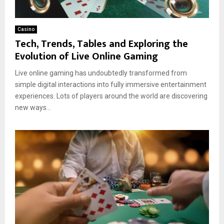
Casino
Tech, Trends, Tables and Exploring the
Evolution of Live Online Gaming
Live online gaming has undoubtedly transformed from
simple digital interactions into fully immersive entertainment
experiences. Lots of players around the world are discovering
new ways...