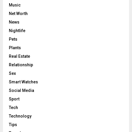
Music
Net Worth
News
Nightlife
Pets
Plants
Real Estate
Relationship
Sex
Smart Watches
Social Media
Sport
Tech
Technology
Tips