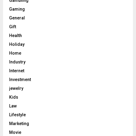
Gambling
Gaming
General
Gift
Health
Holiday
Home
Industry
Internet
Investment
jewelry
Kids
Law
Lifestyle
Marketing
Movie