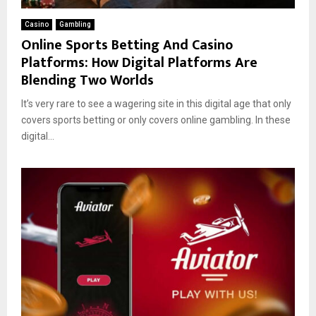
Casino
Gambling
Online Sports Betting And Casino
Platforms: How Digital Platforms Are
Blending Two Worlds
It’s very rare to see a wagering site in this digital age that only
covers sports betting or only covers online gambling. In these
digital...