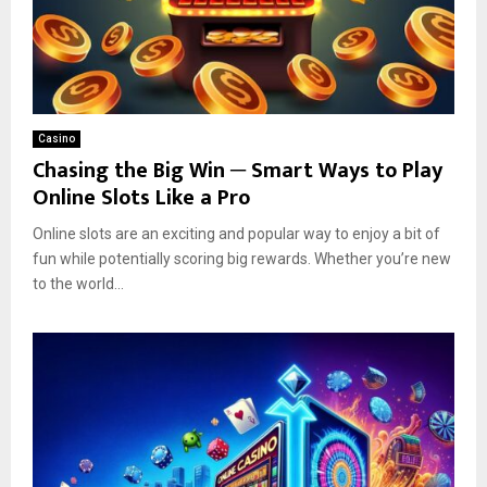
Casino
Chasing the Big Win ─ Smart Ways to Play
Online Slots Like a Pro
Online slots are an exciting and popular way to enjoy a bit of
fun while potentially scoring big rewards. Whether you’re new
to the world...