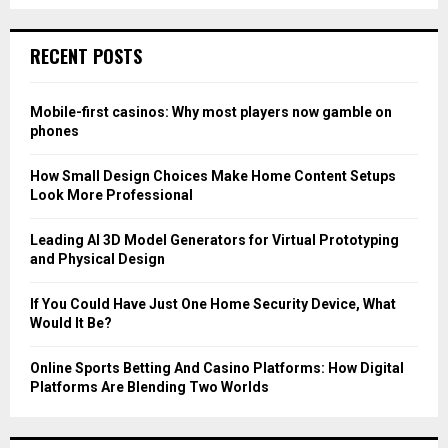
a
S
r
c
E
RECENT POSTS
h
f
A
o
Mobile-first casinos: Why most players now gamble on
r
R
phones
:
C
How Small Design Choices Make Home Content Setups
Look More Professional
H
Leading AI 3D Model Generators for Virtual Prototyping
and Physical Design
If You Could Have Just One Home Security Device, What
Would It Be?
Online Sports Betting And Casino Platforms: How Digital
Platforms Are Blending Two Worlds