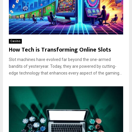
Casino
How Tech is Transforming Online Slots
Slot machines have evolved far beyond the one-armed
bandits of yesteryear. Today, they are powered by cutting-
edge technology that enhances every aspect of the gaming...