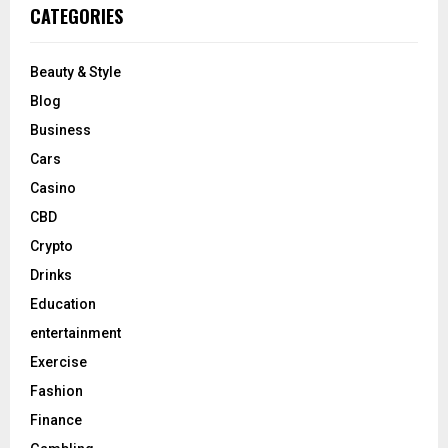
CATEGORIES
Beauty & Style
Blog
Business
Cars
Casino
CBD
Crypto
Drinks
Education
entertainment
Exercise
Fashion
Finance