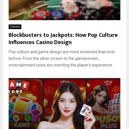
Casino
Blockbusters to Jackpots: How Pop Culture
Influences Casino Design
Pop culture and game design are more entwined than ever
before. From the silver screen to the gamescreen,
entertainment icons are rewriting the player’s experience...