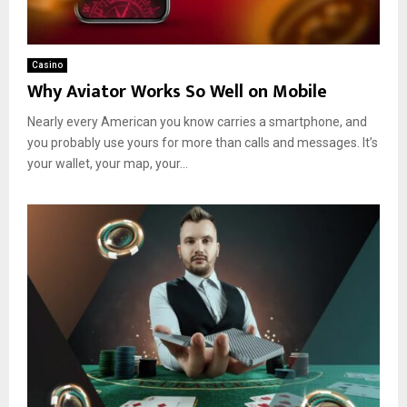
Casino
Why Aviator Works So Well on Mobile
Nearly every American you know carries a smartphone, and
you probably use yours for more than calls and messages. It’s
your wallet, your map, your...