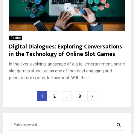
Casino
Digital Dialogues: Exploring Conversations
in the Technology of Online Slot Games
In the ever-evolving landscape of digital entertainment, online
slot games stand out as one of the most engaging and
popular forms of entertainment. With their...
Posts
1
2
…
8
pagination
S
e