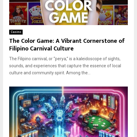
Casino
The Color Game: A Vibrant Cornerstone of
Filipino Carnival Culture
The Filipino carnival, or “perya,” is a kaleidoscope of sights,
sounds, and experiences that capture the essence of local
culture and community spirit. Among the...