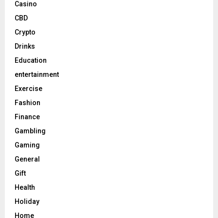
Casino
CBD
Crypto
Drinks
Education
entertainment
Exercise
Fashion
Finance
Gambling
Gaming
General
Gift
Health
Holiday
Home