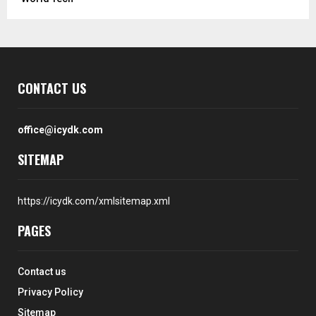
CONTACT US
office@icydk.com
SITEMAP
https://icydk.com/xmlsitemap.xml
PAGES
Contact us
Privacy Policy
Sitemap