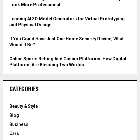
Look More Professional
H
Leading AI 3D Model Generators for Virtual Prototyping
and Physical Design
If You Could Have Just One Home Security Device, What
Would It Be?
Online Sports Betting And Casino Platforms: How Digital
Platforms Are Blending Two Worlds
CATEGORIES
Beauty & Style
Blog
Business
Cars