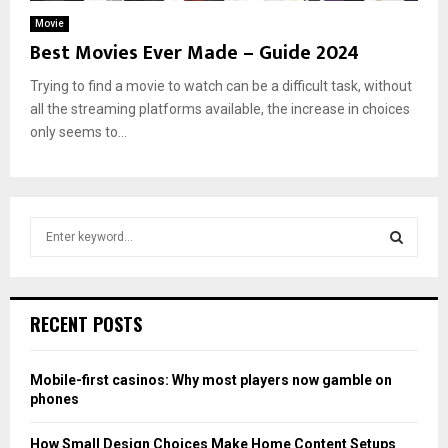
Movie
Best Movies Ever Made – Guide 2024
Trying to find a movie to watch can be a difficult task, without
all the streaming platforms available, the increase in choices
only seems to...
S
e
a
S
r
c
E
RECENT POSTS
h
f
A
o
Mobile-first casinos: Why most players now gamble on
r
R
phones
:
C
How Small Design Choices Make Home Content Setups