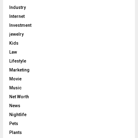
Industry
Internet
Investment
jewelry
Kids
Law
Lifestyle
Marketing
Movie
Music
Net Worth
News
Nightlife
Pets
Plants