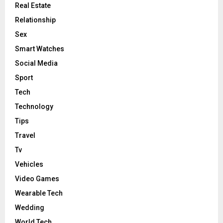
Real Estate
Relationship
Sex
Smart Watches
Social Media
Sport
Tech
Technology
Tips
Travel
Tv
Vehicles
Video Games
Wearable Tech
Wedding
World Tech