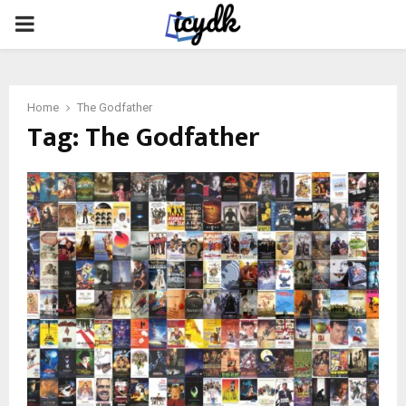
PRIMARY
MENU
Home
The Godfather
Tag:
The Godfather