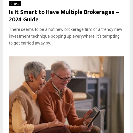
Crypto
Is It Smart to Have Multiple Brokerages –
2024 Guide
There seems to be a hot new brokerage firm or a trendy new
investment technique popping up everywhere. It’s tempting
to get carried away by...