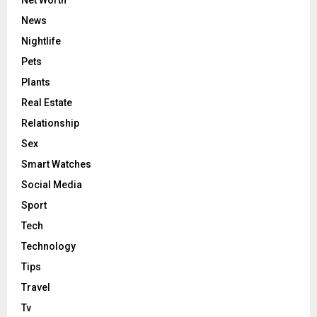
News
Nightlife
Pets
Plants
Real Estate
Relationship
Sex
Smart Watches
Social Media
Sport
Tech
Technology
Tips
Travel
Tv