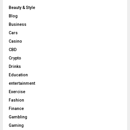
Beauty & Style
Blog
Business
Cars
Casino
CBD
Crypto
Drinks
Education
entertainment
Exercise
Fashion
Finance
Gambling
Gaming