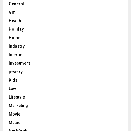
General
Gift
Health
Holiday
Home
Industry
Internet
Investment
jewelry
Kids
Law
Lifestyle
Marketing
Movie
Music
Net Worth