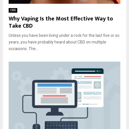
CBD
Why Vaping Is the Most Effective Way to
Take CBD
Unless you have been living under a rock for the last five or so
years, you have probably heard about CBD on multiple
occasions. The...