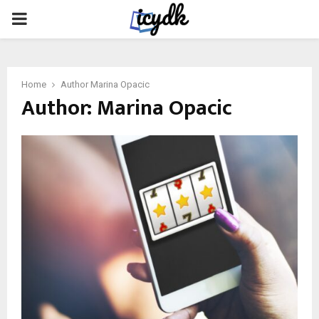
PRIMARY
MENU
Home
Author
Marina Opacic
Author:
Marina Opacic