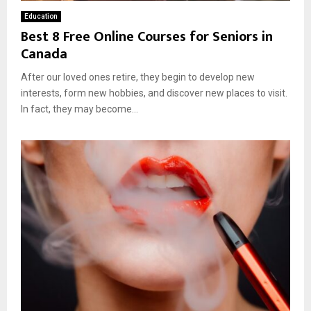
Education
Best 8 Free Online Courses for Seniors in
Canada
After our loved ones retire, they begin to develop new
interests, form new hobbies, and discover new places to visit.
In fact, they may become...