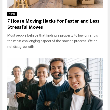
Home
7 House Moving Hacks for Faster and Less
Stressful Moves
Most people believe that finding a property to buy or rent is
the most challenging aspect of the moving process. We do
not disagree with...