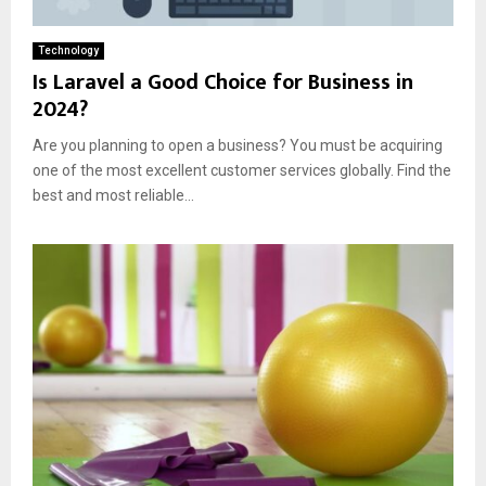
Technology
Is Laravel a Good Choice for Business in
2024?
Are you planning to open a business? You must be acquiring
one of the most excellent customer services globally. Find the
best and most reliable...