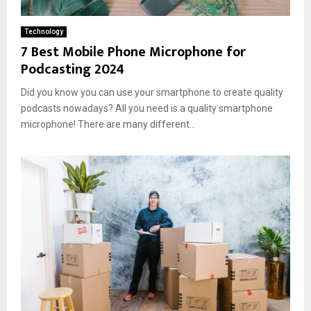
Technology
7 Best Mobile Phone Microphone for
Podcasting 2024
Did you know you can use your smartphone to create quality
podcasts nowadays? All you need is a quality smartphone
microphone! There are many different...