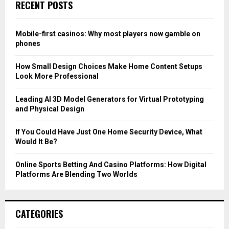
E
RECENT POSTS
h
f
A
o
Mobile-first casinos: Why most players now gamble on
r
R
phones
:
C
How Small Design Choices Make Home Content Setups
Look More Professional
H
Leading AI 3D Model Generators for Virtual Prototyping
and Physical Design
If You Could Have Just One Home Security Device, What
Would It Be?
Online Sports Betting And Casino Platforms: How Digital
Platforms Are Blending Two Worlds
CATEGORIES