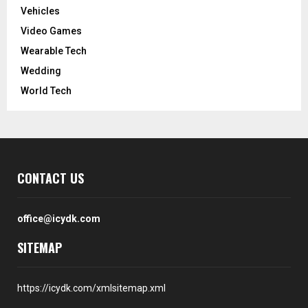
Vehicles
Video Games
Wearable Tech
Wedding
World Tech
CONTACT US
office@icydk.com
SITEMAP
https://icydk.com/xmlsitemap.xml