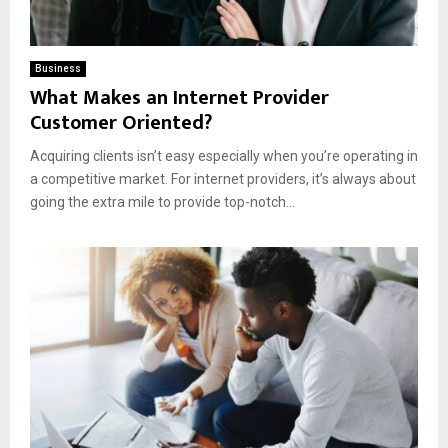
Business
What Makes an Internet Provider
Customer Oriented?
Acquiring clients isn’t easy especially when you’re operating in
a competitive market. For internet providers, it’s always about
going the extra mile to provide top-notch...