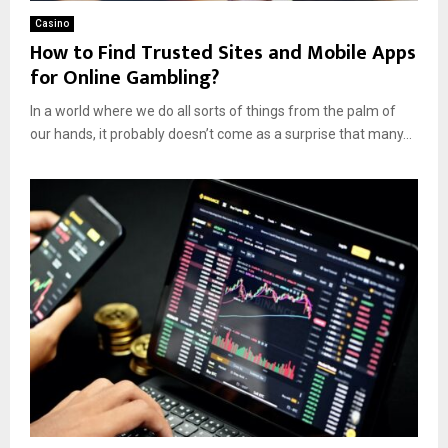
Casino
How to Find Trusted Sites and Mobile Apps
for Online Gambling?
In a world where we do all sorts of things from the palm of
our hands, it probably doesn’t come as a surprise that many...