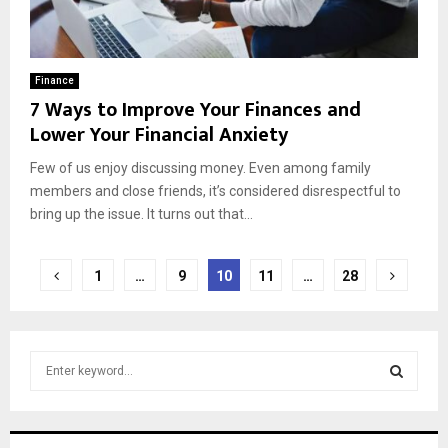
Finance
7 Ways to Improve Your Finances and
Lower Your Financial Anxiety
Few of us enjoy discussing money. Even among family
members and close friends, it’s considered disrespectful to
bring up the issue. It turns out that...
Posts
1
…
9
10
11
…
28
pagination
S
e
a
S
r
c