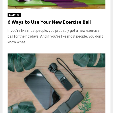
Exercise
6 Ways to Use Your New Exercise Ball
If you’re like most people, you probably got a new exercise
ball for the holidays. And if you’re like most people, you don’t
know what...