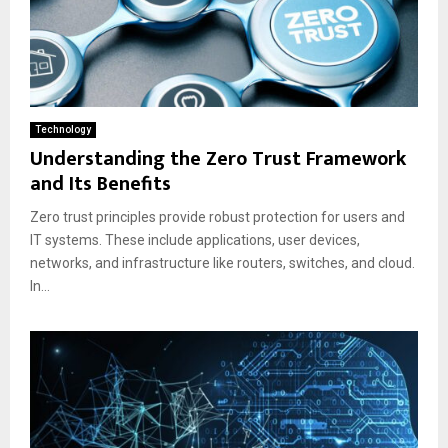
Technology
Understanding the Zero Trust Framework
and Its Benefits
Zero trust principles provide robust protection for users and
IT systems. These include applications, user devices,
networks, and infrastructure like routers, switches, and cloud.
In...