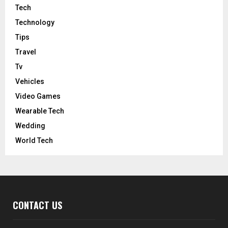
Tech
Technology
Tips
Travel
Tv
Vehicles
Video Games
Wearable Tech
Wedding
World Tech
CONTACT US