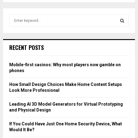
pagination
S
e
a
S
r
c
E
RECENT POSTS
h
f
A
o
Mobile-first casinos: Why most players now gamble on
r
R
phones
:
C
How Small Design Choices Make Home Content Setups
Look More Professional
H
Leading AI 3D Model Generators for Virtual Prototyping
and Physical Design
If You Could Have Just One Home Security Device, What
Would It Be?