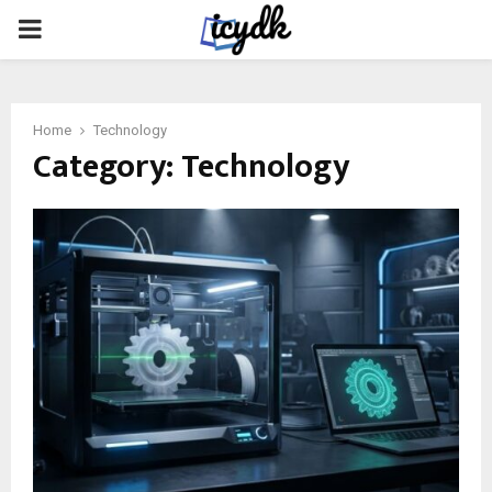
PRIMARY
MENU
Home
Technology
Category:
Technology