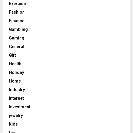
Exercise
Fashion
Finance
Gambling
Gaming
General
Gift
Health
Holiday
Home
Industry
Internet
Investment
jewelry
Kids
Law