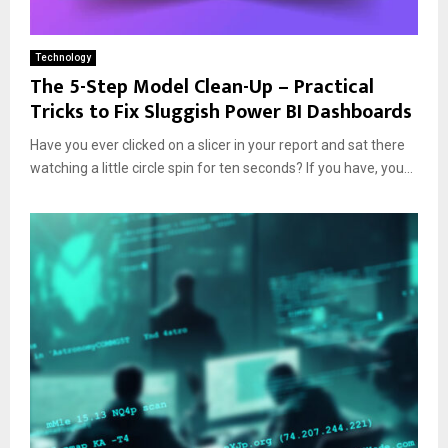
Technology
The 5-Step Model Clean-Up – Practical
Tricks to Fix Sluggish Power BI Dashboards
Have you ever clicked on a slicer in your report and sat there
watching a little circle spin for ten seconds? If you have, you...