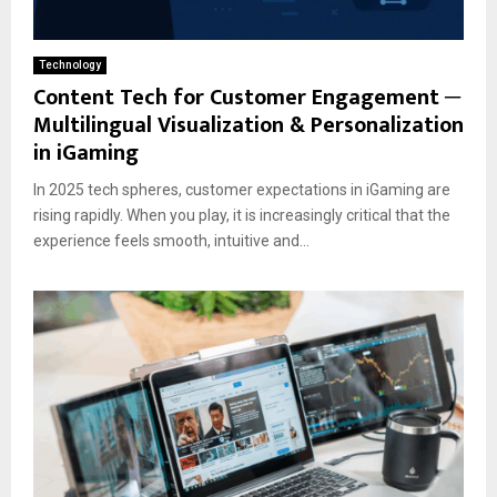
Technology
Content Tech for Customer Engagement ─
Multilingual Visualization & Personalization
in iGaming
In 2025 tech spheres, customer expectations in iGaming are
rising rapidly. When you play, it is increasingly critical that the
experience feels smooth, intuitive and...