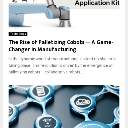
Technology
The Rise of Palletizing Cobots ─ A Game-
Changer in Manufacturing
In the dynamic world of manufacturing, a silent revolution is
taking place. This revolution is driven by the emergence of
palletizing cobots – collaborative robots...