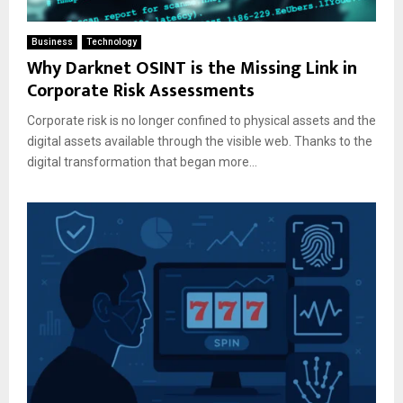
Business
Technology
Why Darknet OSINT is the Missing Link in
Corporate Risk Assessments
Corporate risk is no longer confined to physical assets and the
digital assets available through the visible web. Thanks to the
digital transformation that began more...