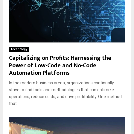
Technology
Capitalizing on Profits: Harnessing the
Power of Low-Code and No-Code
Automation Platforms
In the modern business arena, organizations continually
strive to find tools and methodologies that can optimize
operations, reduce costs, and drive profitability. One method
that...