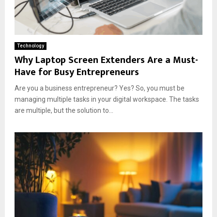
Technology
Why Laptop Screen Extenders Are a Must-
Have for Busy Entrepreneurs
Are you a business entrepreneur? Yes? So, you must be
managing multiple tasks in your digital workspace. The tasks
are multiple, but the solution to...