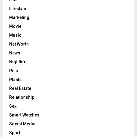
Lifestyle
Marketing
Movie
Music
Net Worth
News
Nightlife
Pets
Plants
Real Estate
Relationship
Sex
Smart Watches
Social Media
Sport