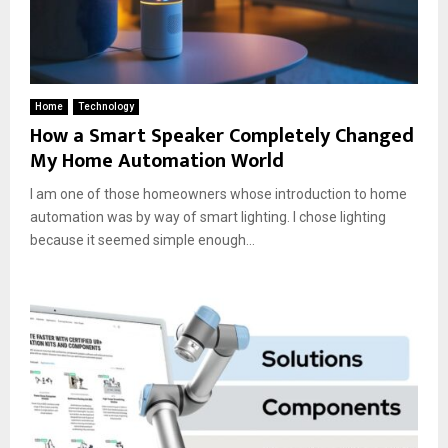
Home
Technology
How a Smart Speaker Completely Changed
My Home Automation World
I am one of those homeowners whose introduction to home
automation was by way of smart lighting. I chose lighting
because it seemed simple enough...