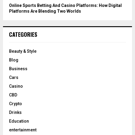
Online Sports Betting And Casino Platforms: How Digital
Platforms Are Blending Two Worlds
CATEGORIES
Beauty & Style
Blog
Business
Cars
Casino
CBD
Crypto
Drinks
Education
entertainment