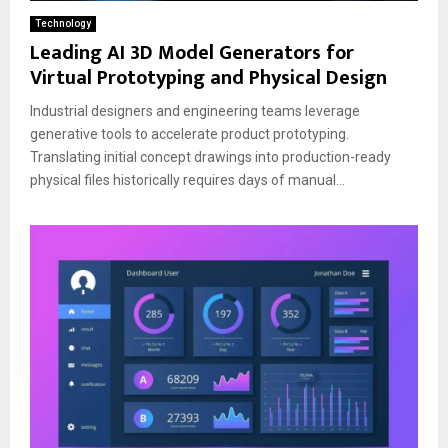
Technology
Leading AI 3D Model Generators for
Virtual Prototyping and Physical Design
Industrial designers and engineering teams leverage
generative tools to accelerate product prototyping.
Translating initial concept drawings into production-ready
physical files historically requires days of manual...