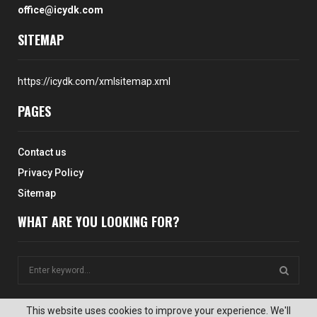
office@icydk.com
SITEMAP
https://icydk.com/xmlsitemap.xml
PAGES
Contact us
Privacy Policy
Sitemap
WHAT ARE YOU LOOKING FOR?
S
e
a
S
r
This website uses cookies to improve your experience. We'll