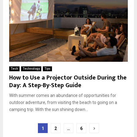
Tech
Technology
Tips
How to Use a Projector Outside During the
Day: A Step-By-Step Guide
With summer comes an abundance of opportunities for
outdoor adventure, from visiting the beach to going on a
camping trip. With the sun shining down...
Posts
1
2
…
6