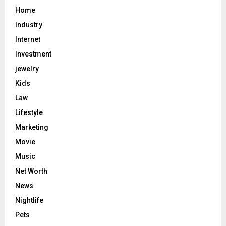
Home
Industry
Internet
Investment
jewelry
Kids
Law
Lifestyle
Marketing
Movie
Music
Net Worth
News
Nightlife
Pets