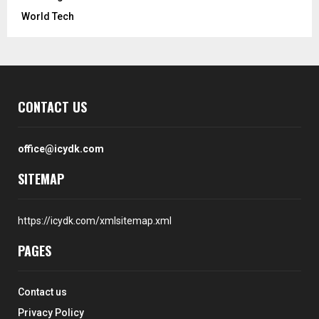
World Tech
CONTACT US
office@icydk.com
SITEMAP
https://icydk.com/xmlsitemap.xml
PAGES
Contact us
Privacy Policy