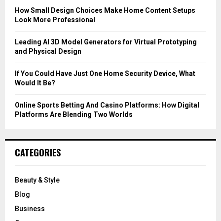
C
How Small Design Choices Make Home Content Setups
Look More Professional
H
Leading AI 3D Model Generators for Virtual Prototyping
and Physical Design
If You Could Have Just One Home Security Device, What
Would It Be?
Online Sports Betting And Casino Platforms: How Digital
Platforms Are Blending Two Worlds
CATEGORIES
Beauty & Style
Blog
Business