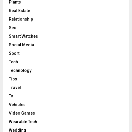
Plants
Real Estate
Relationship
Sex
Smart Watches
Social Media
Sport
Tech
Technology
Tips
Travel
Tv
Vehicles
Video Games
Wearable Tech
Wedding