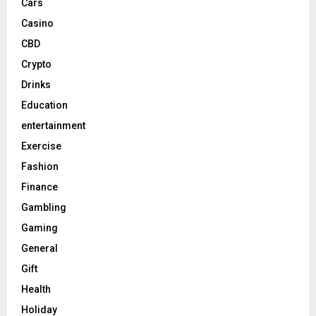
Cars
Casino
CBD
Crypto
Drinks
Education
entertainment
Exercise
Fashion
Finance
Gambling
Gaming
General
Gift
Health
Holiday