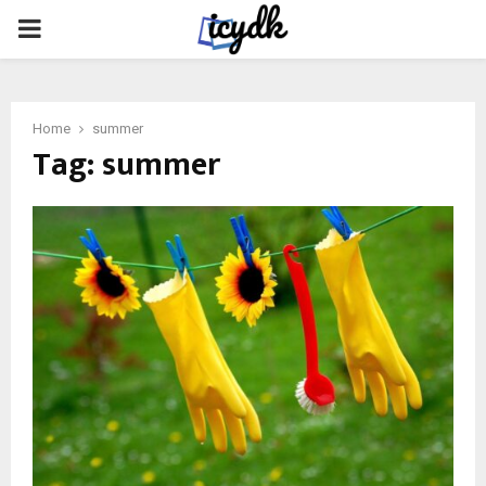
PRIMARY
MENU
Home
summer
Tag:
summer