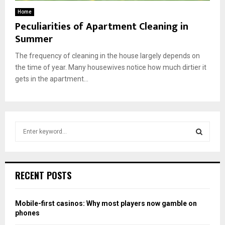
Home
Peculiarities of Apartment Cleaning in
Summer
The frequency of cleaning in the house largely depends on
the time of year. Many housewives notice how much dirtier it
gets in the apartment...
S
e
a
S
r
c
E
RECENT POSTS
h
f
A
o
Mobile-first casinos: Why most players now gamble on
r
R
phones
: