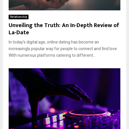
Relationship
Unveiling the Truth: An In-Depth Review of
La-Date
In today’s digital age, online dating has become an
increasingly popular way for people to connect and find love.
With numerous platforms catering to different...