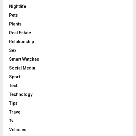
Nightlife
Pets
Plants
Real Estate
Relationship
Sex
Smart Watches
Social Media
Sport
Tech
Technology
Tips
Travel
Tv
Vehicles