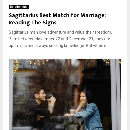
Relationship
Sagittarius Best Match for Marriage:
Reading The Signs
Sagittarius men love adventure and value their freedom.
Born between November 22 and December 21, they are
optimistic and always seeking knowledge. But when it...