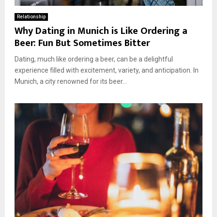
Relationship
Why Dating in Munich is Like Ordering a
Beer: Fun But Sometimes Bitter
Dating, much like ordering a beer, can be a delightful
experience filled with excitement, variety, and anticipation. In
Munich, a city renowned for its beer...