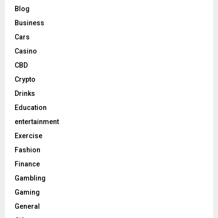
Blog
Business
Cars
Casino
CBD
Crypto
Drinks
Education
entertainment
Exercise
Fashion
Finance
Gambling
Gaming
General