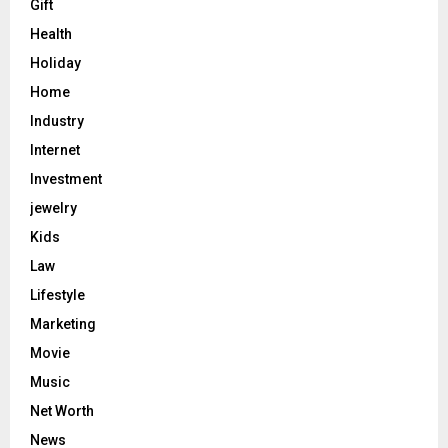
Gift
Health
Holiday
Home
Industry
Internet
Investment
jewelry
Kids
Law
Lifestyle
Marketing
Movie
Music
Net Worth
News