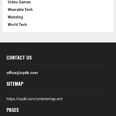
Video Games
Wearable Tech
Wedding
World Tech
CONTACT US
office@icydk.com
SITEMAP
https://icydk.com/xmlsitemap.xml
PAGES