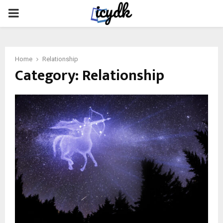
PRIMARY
MENU
Home
Relationship
Category:
Relationship