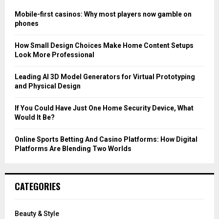
f
A
o
Mobile-first casinos: Why most players now gamble on
r
R
phones
:
C
How Small Design Choices Make Home Content Setups
Look More Professional
H
Leading AI 3D Model Generators for Virtual Prototyping
and Physical Design
If You Could Have Just One Home Security Device, What
Would It Be?
Online Sports Betting And Casino Platforms: How Digital
Platforms Are Blending Two Worlds
CATEGORIES
Beauty & Style