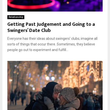
Relationship
Getting Past Judgement and Going to a
Swingers’ Date Club
Everyone has their ideas about swingers’ clubs; imagine all
sorts of things that occur there. Sometimes, they believe
people go out to experiment and fulfill...