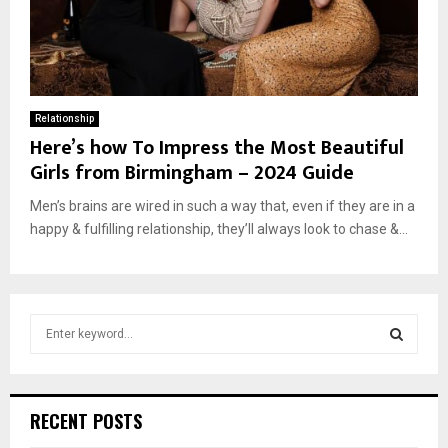
Relationship
Here’s how To Impress the Most Beautiful
Girls from Birmingham – 2024 Guide
Men’s brains are wired in such a way that, even if they are in a
happy & fulfilling relationship, they’ll always look to chase &...
S
e
a
S
r
c
E
RECENT POSTS
h