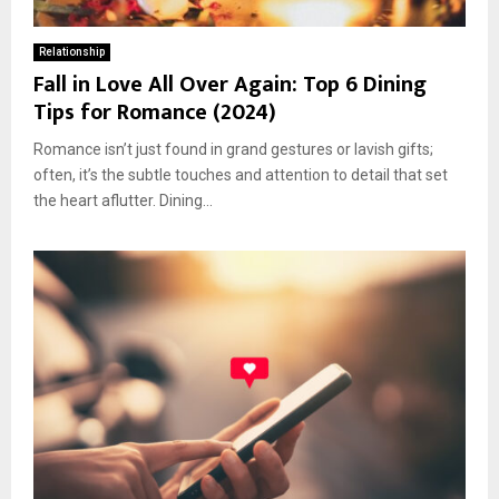
Relationship
Fall in Love All Over Again: Top 6 Dining
Tips for Romance (2024)
Romance isn’t just found in grand gestures or lavish gifts;
often, it’s the subtle touches and attention to detail that set
the heart aflutter. Dining...