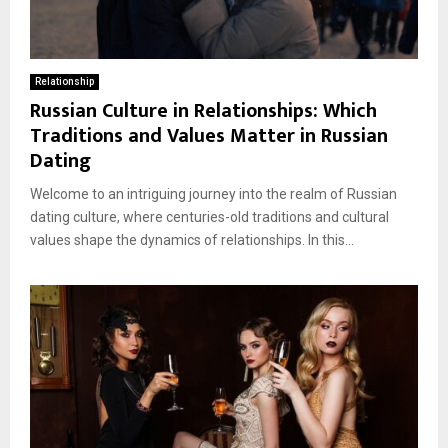
Relationship
Russian Culture in Relationships: Which
Traditions and Values Matter in Russian
Dating
Welcome to an intriguing journey into the realm of Russian
dating culture, where centuries-old traditions and cultural
values shape the dynamics of relationships. In this...