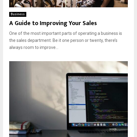
Business
A Guide to Improving Your Sales
One of the most important parts of operating a business is
the sales department. Be it one person or twenty, there’s
always room to improve...