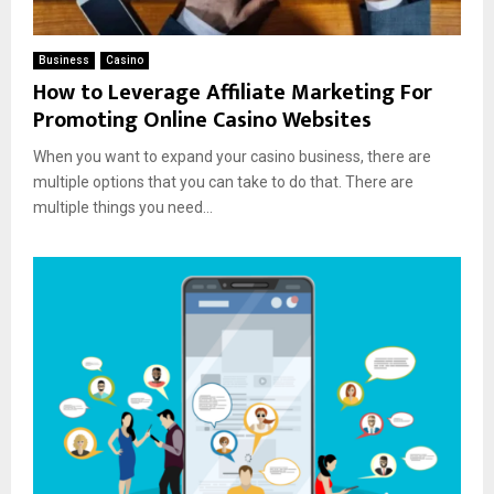
Business
Casino
How to Leverage Affiliate Marketing For
Promoting Online Casino Websites
When you want to expand your casino business, there are
multiple options that you can take to do that. There are
multiple things you need...