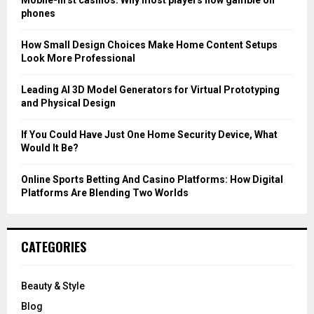
r
R
phones
:
C
How Small Design Choices Make Home Content Setups
Look More Professional
H
Leading AI 3D Model Generators for Virtual Prototyping
and Physical Design
If You Could Have Just One Home Security Device, What
Would It Be?
Online Sports Betting And Casino Platforms: How Digital
Platforms Are Blending Two Worlds
CATEGORIES
Beauty & Style
Blog