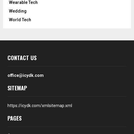
Wearable Tech
Wedding
World Tech
CONTACT US
office@icydk.com
SITEMAP
https://icydk.com/xmlsitemap.xml
PAGES