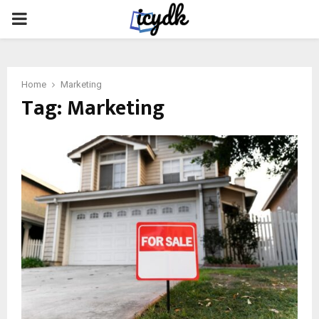
PRIMARY
MENU
Home
Marketing
Tag:
Marketing