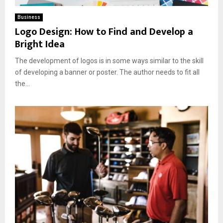
Business
Logo Design: How to Find and Develop a
Bright Idea
The development of logos is in some ways similar to the skill
of developing a banner or poster. The author needs to fit all
the...