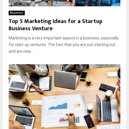
Business
Top 5 Marketing Ideas for a Startup
Business Venture
Marketing is a very important aspect in a business, especially
for start up ventures. The fact that you are just starting out
and are new...