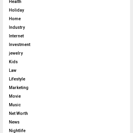
Health
Holiday
Home
Industry
Internet
Investment
jewelry
Kids
Law
Lifestyle
Marketing
Movie
Music
Net Worth
News
Nightlife