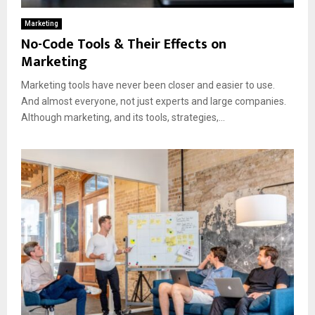
Marketing
No-Code Tools & Their Effects on
Marketing
Marketing tools have never been closer and easier to use.
And almost everyone, not just experts and large companies.
Although marketing, and its tools, strategies,...