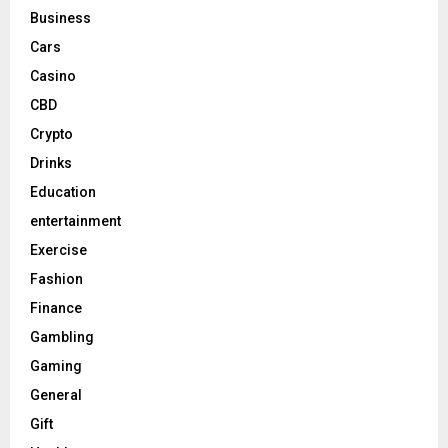
Business
Cars
Casino
CBD
Crypto
Drinks
Education
entertainment
Exercise
Fashion
Finance
Gambling
Gaming
General
Gift