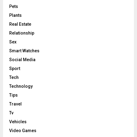
Pets
Plants
Real Estate
Relationship
Sex
Smart Watches
Social Media
Sport
Tech
Technology
Tips
Travel
Tv
Vehicles
Video Games