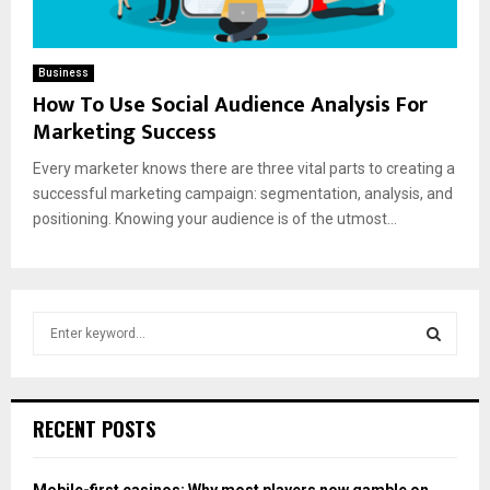
Business
How To Use Social Audience Analysis For
Marketing Success
Every marketer knows there are three vital parts to creating a
successful marketing campaign: segmentation, analysis, and
positioning. Knowing your audience is of the utmost...
S
e
a
S
r
c
E
RECENT POSTS
h
f
A
o
Mobile-first casinos: Why most players now gamble on