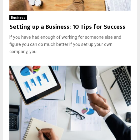
Business
Setting up a Business: 10 Tips for Success
If you have had enough of working for someone else and
figure you can do much better if you set up your own
company, you...