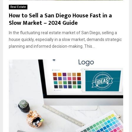
Real Estate
How to Sell a San Diego House Fast in a
Slow Market – 2024 Guide
In the fluctuating real estate market of San Diego, selling a
house quickly, especially in a slow market, demands strategic
planning and informed decision-making. This...