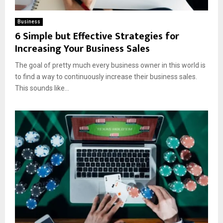
Business
6 Simple but Effective Strategies for
Increasing Your Business Sales
The goal of pretty much every business owner in this world is
to find a way to continuously increase their business sales.
This sounds like...