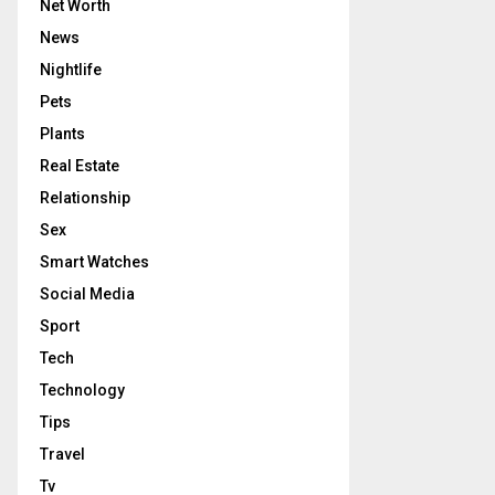
Net Worth
News
Nightlife
Pets
Plants
Real Estate
Relationship
Sex
Smart Watches
Social Media
Sport
Tech
Technology
Tips
Travel
Tv