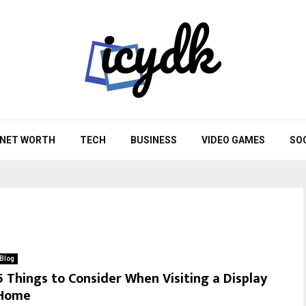
NET WORTH
TECH
BUSINESS
VIDEO GAMES
SO
Blog
5 Things to Consider When Visiting a Display
Home