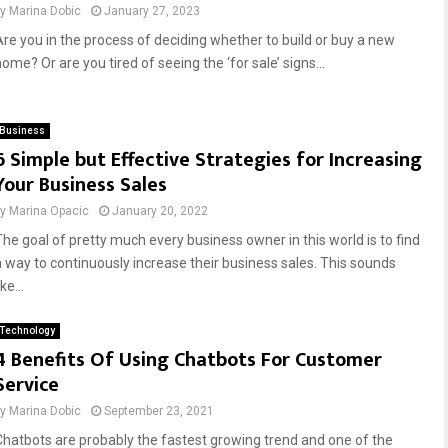
by
Marina Dobic
January 27, 2023
Are you in the process of deciding whether to build or buy a new
ome? Or are you tired of seeing the ‘for sale’ signs...
Business
6 Simple but Effective Strategies for Increasing
Your Business Sales
by
Marina Opacic
January 20, 2022
The goal of pretty much every business owner in this world is to find
a way to continuously increase their business sales. This sounds
ike...
Technology
4 Benefits Of Using Chatbots For Customer
Service
by
Marina Dobic
September 23, 2021
Chatbots are probably the fastest growing trend and one of the