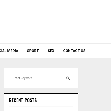
CIAL MEDIA
SPORT
SEX
CONTACT US
S
e
a
S
r
c
E
RECENT POSTS
h
f
A