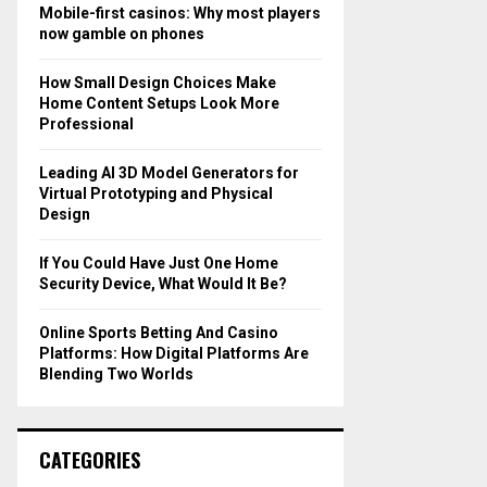
o
Mobile-first casinos: Why most players
r
R
now gamble on phones
:
C
How Small Design Choices Make
Home Content Setups Look More
H
Professional
Leading AI 3D Model Generators for
Virtual Prototyping and Physical
Design
If You Could Have Just One Home
Security Device, What Would It Be?
Online Sports Betting And Casino
Platforms: How Digital Platforms Are
Blending Two Worlds
CATEGORIES