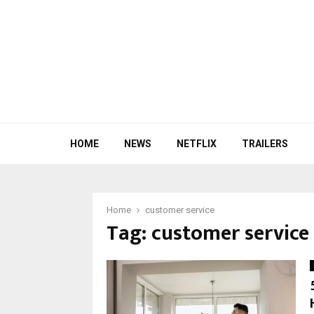
HOME
NEWS
NETFLIX
TRAILERS
Home
customer service
Tag:
customer service