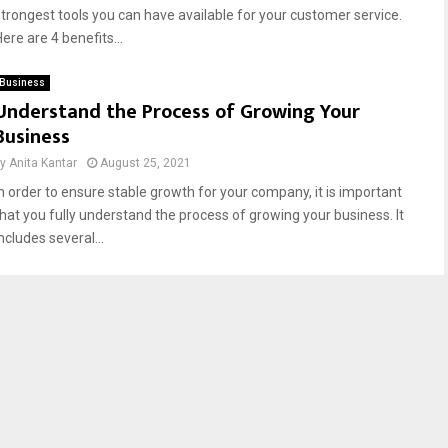
strongest tools you can have available for your customer service.
ere are 4 benefits...
Business
Understand the Process of Growing Your
Business
by
Anita Kantar
August 25, 2021
In order to ensure stable growth for your company, it is important
that you fully understand the process of growing your business. It
ncludes several...