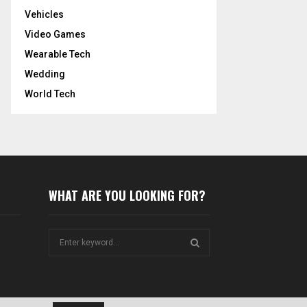
Vehicles
Video Games
Wearable Tech
Wedding
World Tech
WHAT ARE YOU LOOKING FOR?
S
e
a
S
r
c
E