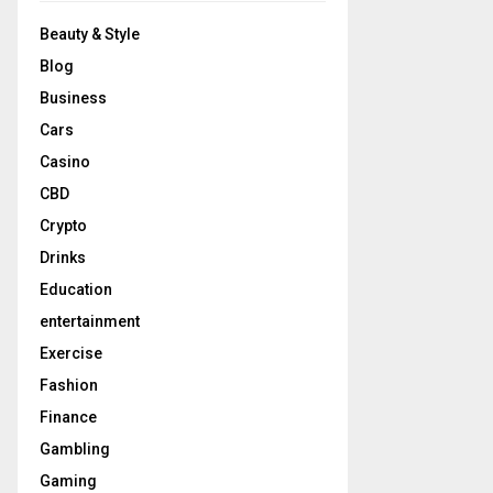
Beauty & Style
Blog
Business
Cars
Casino
CBD
Crypto
Drinks
Education
entertainment
Exercise
Fashion
Finance
Gambling
Gaming