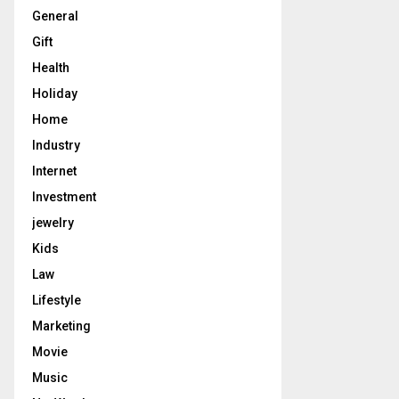
General
Gift
Health
Holiday
Home
Industry
Internet
Investment
jewelry
Kids
Law
Lifestyle
Marketing
Movie
Music