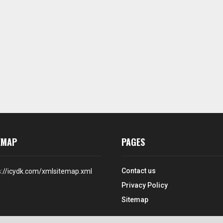
EMAP
PAGES
Contact us
s://icydk.com/xmlsitemap.xml
Privacy Policy
Sitemap