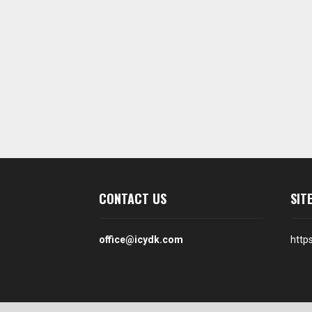
CONTACT US
SIT
office@icydk.com
http