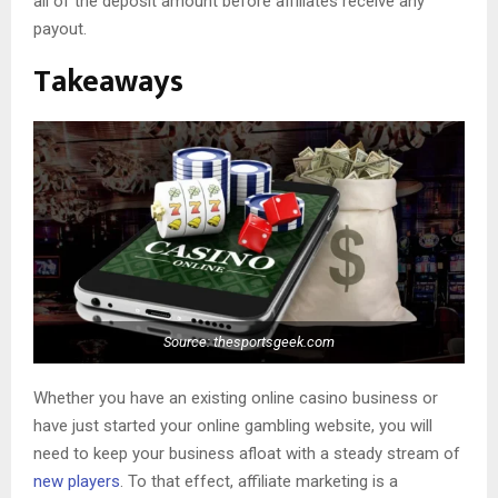
all of the deposit amount before affiliates receive any
payout.
Takeaways
Source: thesportsgeek.com
Whether you have an existing online casino business or
have just started your online gambling website, you will
need to keep your business afloat with a steady stream of
new players
. To that effect, affiliate marketing is a