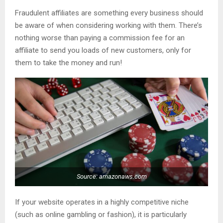
Fraudulent affiliates are something every business should
be aware of when considering working with them. There’s
nothing worse than paying a commission fee for an
affiliate to send you loads of new customers, only for
them to take the money and run!
Source: amazonaws.com
If your website operates in a highly competitive niche
(such as online gambling or fashion), it is particularly