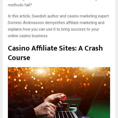
methods fail?
In this article, Swedish author and casino marketing expert
Dominic Andreasson demystifies affiliate marketing and
explains how you can use it to bring success to your
online casino business.
Casino Affiliate Sites: A Crash
Course