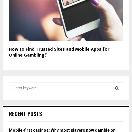
How to Find Trusted Sites and Mobile Apps for
Online Gambling?
S
e
a
S
r
c
E
RECENT POSTS
h
f
A
o
Mobile-first casinos: Why most players now gamble on