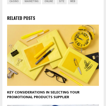
CASINO
MARKETING
ONLINE
SITE
WEB
RELATED POSTS
KEY CONSIDERATIONS IN SELECTING YOUR
PROMOTIONAL PRODUCTS SUPPLIER