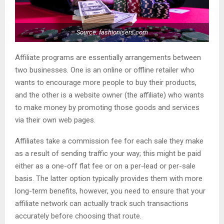
Source: fashionisers.com
Affiliate programs are essentially arrangements between
two businesses. One is an online or offline retailer who
wants to encourage more people to buy their products,
and the other is a website owner (the affiliate) who wants
to make money by promoting those goods and services
via their own web pages.
Affiliates take a commission fee for each sale they make
as a result of sending traffic your way; this might be paid
either as a one-off flat fee or on a per-lead or per-sale
basis. The latter option typically provides them with more
long-term benefits, however, you need to ensure that your
affiliate network can actually track such transactions
accurately before choosing that route.