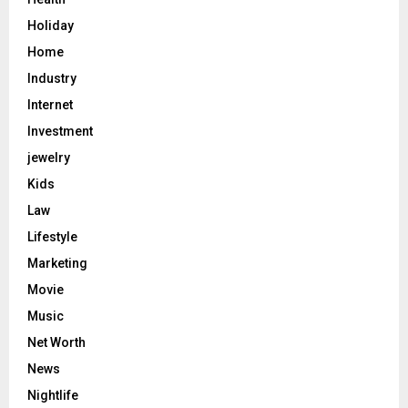
Holiday
Home
Industry
Internet
Investment
jewelry
Kids
Law
Lifestyle
Marketing
Movie
Music
Net Worth
News
Nightlife