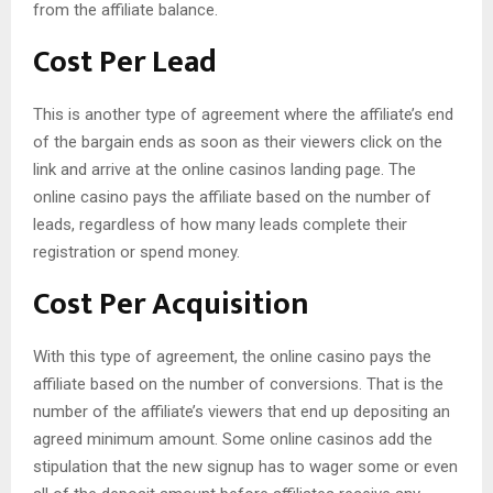
from the affiliate balance.
Cost Per Lead
This is another type of agreement where the affiliate’s end
of the bargain ends as soon as their viewers click on the
link and arrive at the online casinos landing page. The
online casino pays the affiliate based on the number of
leads, regardless of how many leads complete their
registration or spend money.
Cost Per Acquisition
With this type of agreement, the online casino pays the
affiliate based on the number of conversions. That is the
number of the affiliate’s viewers that end up depositing an
agreed minimum amount. Some online casinos add the
stipulation that the new signup has to wager some or even