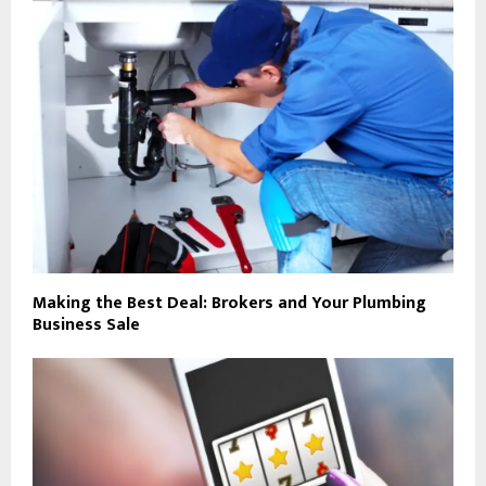
Making the Best Deal: Brokers and Your Plumbing
Business Sale