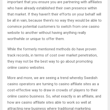
important that you ensure you are partnering with affiliates
who have already established their own presence within
that market. If they haven’t their efforts on your behalf will
be all in vain, because there’s no way they would be able to
convince potential customers to switch from one casino
website to another without having anything really
worthwhile or unique to offer them.
While the formerly mentioned methods do have proven
track records, in terms of cost over market penetration,
they may not be the best way to go about promoting
online casino websites.
More and more, we are seeing a trend whereby Swedish
casino operators are turning to casino affiliate sites as a
cost-effective way to draw in crowds of players to their
online casino business. So, what exactly is an affiliate, and
how are casino affiliate sites able to work so well at
attracting new business where traditional marketing