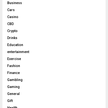
Business
Cars
Casino
CBD
Crypto
Drinks
Education
entertainment
Exercise
Fashion
Finance
Gambling
Gaming
General
Gift
Health