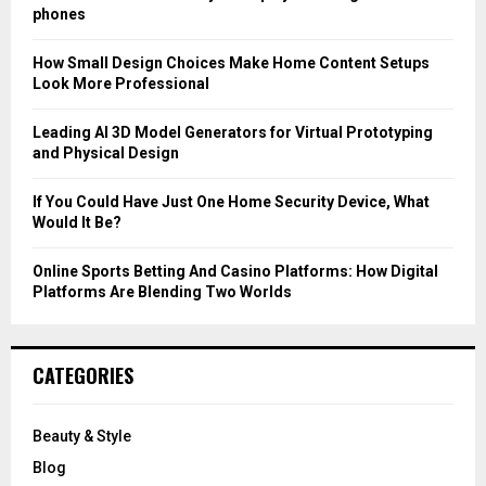
r
R
phones
:
C
How Small Design Choices Make Home Content Setups
Look More Professional
H
Leading AI 3D Model Generators for Virtual Prototyping
and Physical Design
If You Could Have Just One Home Security Device, What
Would It Be?
Online Sports Betting And Casino Platforms: How Digital
Platforms Are Blending Two Worlds
CATEGORIES
Beauty & Style
Blog