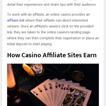
detail their experiences and share tips with their audience.
To work with an affiliate, an online casino provides an
affiliate link
where their affiliate can direct interested
viewers. Once an affiliate’s viewers click on the provided
link, they are taken to the online casino’s landing page,
where they can then complete their registration or place an
initial deposit to start playing.
How Casino Affiliate Sites Earn