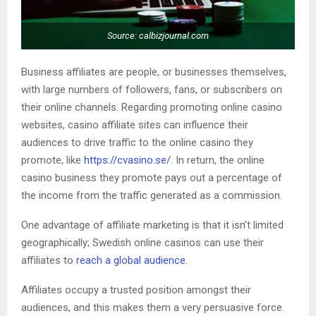
Source: calbizjournal.com
Business affiliates are people, or businesses themselves,
with large numbers of followers, fans, or subscribers on
their online channels. Regarding promoting online casino
websites, casino affiliate sites can influence their
audiences to drive traffic to the online casino they
promote, like
https://cvasino.se/
. In return, the online
casino business they promote pays out a percentage of
the income from the traffic generated as a commission.
One advantage of affiliate marketing is that it isn’t limited
geographically; Swedish online casinos can use their
affiliates to
reach a global audience
.
Affiliates occupy a trusted position amongst their
audiences, and this makes them a very persuasive force.