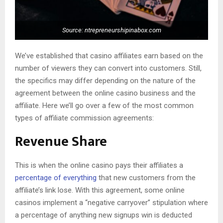
Source: ntrepreneurshipinabox.com
We’ve established that casino affiliates earn based on the
number of viewers they can convert into customers. Still,
the specifics may differ depending on the nature of the
agreement between the online casino business and the
affiliate. Here we’ll go over a few of the most common
types of affiliate commission agreements:
Revenue Share
This is when the online casino pays their affiliates a
percentage of everything
that new customers from the
affiliate’s link lose. With this agreement, some online
casinos implement a “negative carryover” stipulation where
a percentage of anything new signups win is deducted