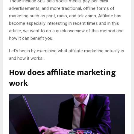
These include SEO paid social media, pay-per-click
advertisements, and more traditional, offline forms of
marketing such as print, radio, and television. Affiliate has
become especially interesting in recent times and in this
article, we want to do a quick overview of this method and
how it can benefit you.
Let’s begin by examining what affiliate marketing actually is
and how it works…
How does affiliate marketing
work