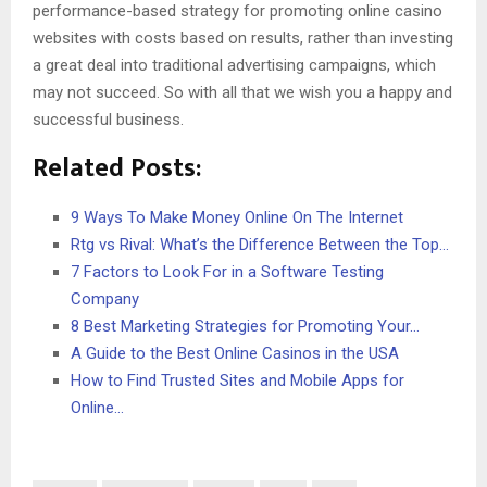
performance-based strategy for promoting online casino
websites with costs based on results, rather than investing
a great deal into traditional advertising campaigns, which
may not succeed. So with all that we wish you a happy and
successful business.
Related Posts:
9 Ways To Make Money Online On The Internet
Rtg vs Rival: What’s the Difference Between the Top…
7 Factors to Look For in a Software Testing
Company
8 Best Marketing Strategies for Promoting Your…
A Guide to the Best Online Casinos in the USA
How to Find Trusted Sites and Mobile Apps for
Online…