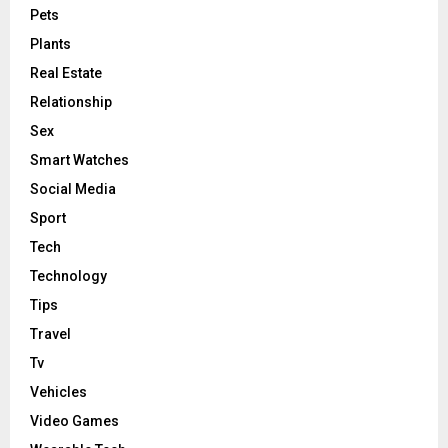
Pets
Plants
Real Estate
Relationship
Sex
Smart Watches
Social Media
Sport
Tech
Technology
Tips
Travel
Tv
Vehicles
Video Games