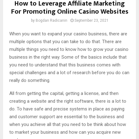
How to Leverage Affiliate Marketing
For Promoting Online Casino Websites
by
Bogdan Radicanin
September 23, 2021
When you want to expand your casino business, there are
multiple options that you can take to do that. There are
multiple things you need to know how to grow your casino
business in the right way. Some of the basics include that
you need to understand that this business comes with
special challenges and a lot of research before you do can
really do something.
All from getting the capital, getting a license, and then
creating a website and the right software, there is a lot to
do. To have safe and precise systems in place as paying
and customer support are essential to the business and
when you achieve all that you need to be think about how
to market your business and how can you acquire new