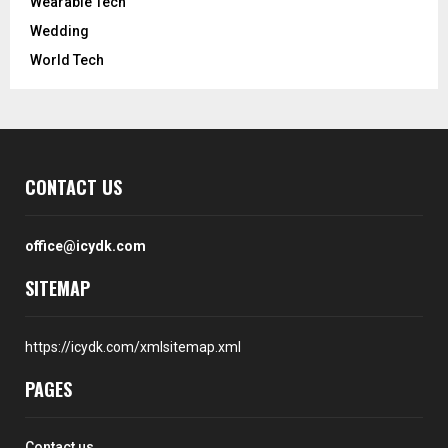
Wearable Tech
Wedding
World Tech
CONTACT US
office@icydk.com
SITEMAP
https://icydk.com/xmlsitemap.xml
PAGES
Contact us