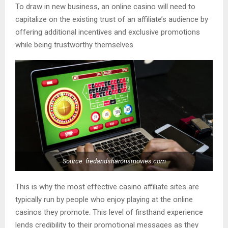
To draw in new business, an online casino will need to
capitalize on the existing trust of an affiliate’s audience by
offering additional incentives and exclusive promotions
while being trustworthy themselves.
Source: fredandsharonsmovies.com
This is why the most effective casino affiliate sites are
typically run by people who enjoy playing at the online
casinos they promote. This level of firsthand experience
lends credibility to their promotional messages as they