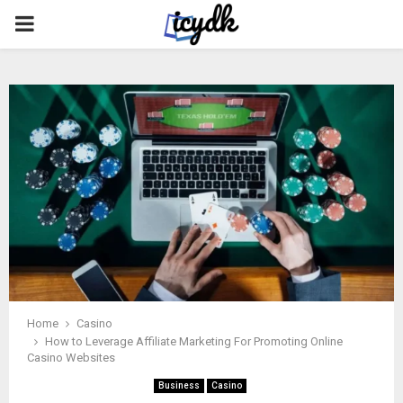
PRIMARY
MENU
Home
Casino
How to Leverage Affiliate Marketing For Promoting Online
Casino Websites
Business
Casino