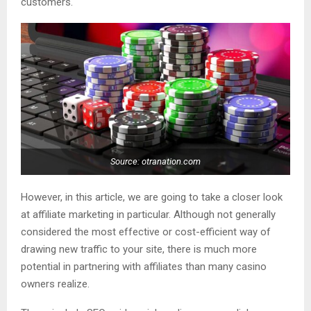
customers.
Source: otranation.com
However, in this article, we are going to take a closer look
at affiliate marketing in particular. Although not generally
considered the most effective or cost-efficient way of
drawing new traffic to your site, there is much more
potential in partnering with affiliates than many casino
owners realize.