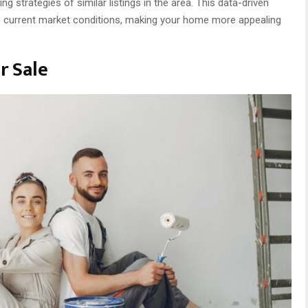
ng strategies of similar listings in the area. This data-driven
he current market conditions, making your home more appealing
r Sale