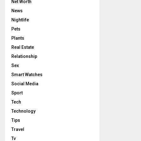
Net Worth
News
Nightlife
Pets
Plants
Real Estate
Relationship
Sex
Smart Watches
Social Media
Sport
Tech
Technology
Tips
Travel
Tv