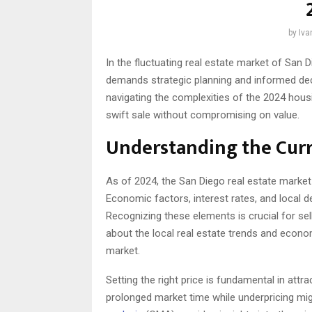
by
Iva
In the fluctuating real estate market of San Di
demands strategic planning and informed de
navigating the complexities of the 2024 housi
swift sale without compromising on value.
Understanding the Curr
As of 2024, the San Diego real estate market
Economic factors, interest rates, and local 
Recognizing these elements is crucial for sel
about the local real estate trends and economi
market.
Setting the right price is fundamental in attr
prolonged market time while underpricing migh