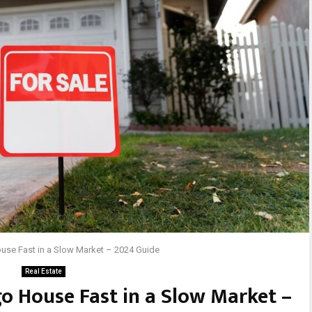
use Fast in a Slow Market – 2024 Guide
Real Estate
go House Fast in a Slow Market –