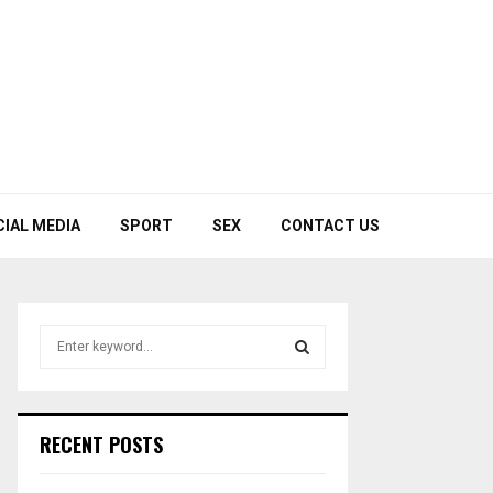
CIAL MEDIA
SPORT
SEX
CONTACT US
S
e
a
S
r
c
E
RECENT POSTS
h
f
A