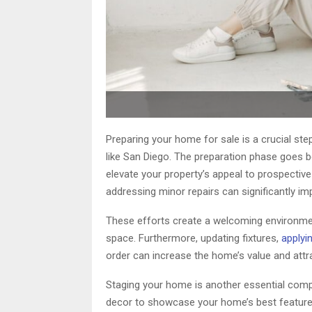
Preparing your home for sale is a crucial step
like San Diego. The preparation phase goes b
elevate your property’s appeal to prospective 
addressing minor repairs can significantly im
These efforts create a welcoming environment
space. Furthermore, updating fixtures,
applyi
order can increase the home’s value and attr
Staging your home is another essential compo
decor to showcase your home’s best features