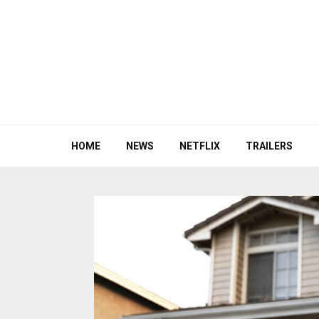
HOME
NEWS
NETFLIX
TRAILERS