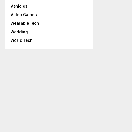
Vehicles
Video Games
Wearable Tech
Wedding
World Tech