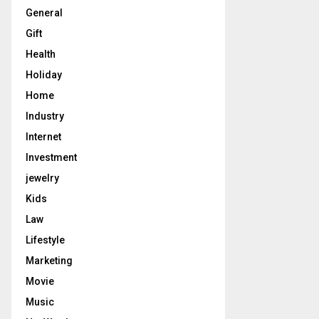
General
Gift
Health
Holiday
Home
Industry
Internet
Investment
jewelry
Kids
Law
Lifestyle
Marketing
Movie
Music