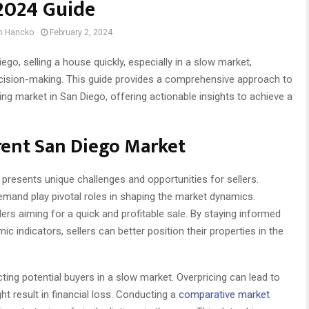
2024 Guide
n Hancko
February 2, 2024
ego, selling a house quickly, especially in a slow market,
cision-making. This guide provides a comprehensive approach to
ng market in San Diego, offering actionable insights to achieve a
ent San Diego Market
 presents unique challenges and opportunities for sellers.
demand play pivotal roles in shaping the market dynamics.
lers aiming for a quick and profitable sale. By staying informed
c indicators, sellers can better position their properties in the
acting potential buyers in a slow market. Overpricing can lead to
t result in financial loss. Conducting a
comparative market