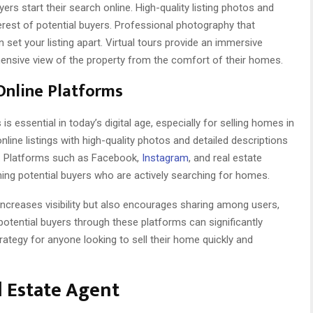
yers start their search online. High-quality listing photos and
nterest of potential buyers. Professional photography that
 set your listing apart. Virtual tours provide an immersive
hensive view of the property from the comfort of their homes.
 Online Platforms
s essential in today’s digital age, especially for selling homes in
nline listings with high-quality photos and detailed descriptions
e. Platforms such as Facebook,
Instagram
, and real estate
hing potential buyers who are actively searching for homes.
 increases visibility but also encourages sharing among users,
potential buyers through these platforms can significantly
trategy for anyone looking to sell their home quickly and
l Estate Agent