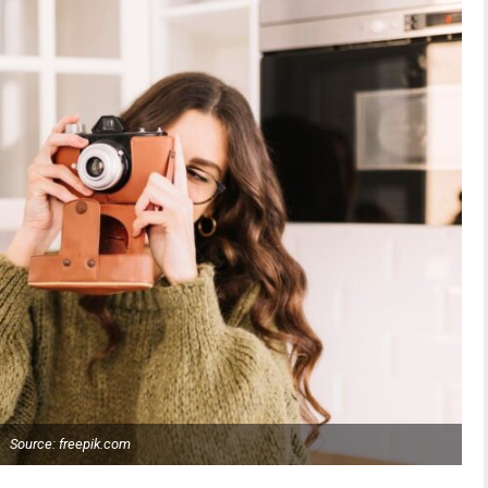
Source: freepik.com