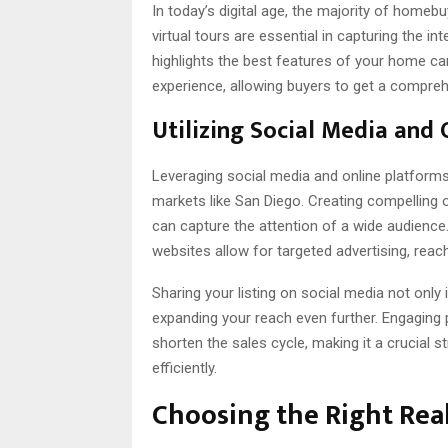
In today’s digital age, the majority of homebu
virtual tours are essential in capturing the i
highlights the best features of your home can
experience, allowing buyers to get a compre
Utilizing Social Media and
Leveraging social media and online platforms i
markets like San Diego. Creating compelling o
can capture the attention of a wide audienc
websites allow for targeted advertising, reac
Sharing your listing on social media not only
expanding your reach even further. Engaging 
shorten the sales cycle, making it a crucial s
efficiently.
Choosing the Right Rea