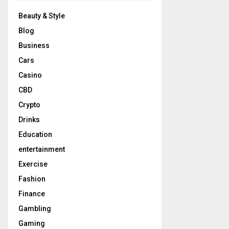
Beauty & Style
Blog
Business
Cars
Casino
CBD
Crypto
Drinks
Education
entertainment
Exercise
Fashion
Finance
Gambling
Gaming