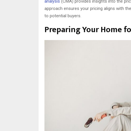
analysis
(CMA) provides insights into the prici
approach ensures your pricing aligns with t
to potential buyers.
Preparing Your Home fo