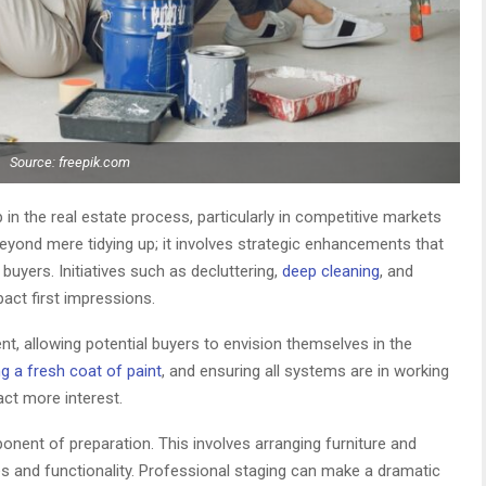
Source: freepik.com
 in the real estate process, particularly in competitive markets
eyond mere tidying up; it involves strategic enhancements that
buyers. Initiatives such as decluttering,
deep cleaning
, and
pact first impressions.
, allowing potential buyers to envision themselves in the
ng a fresh coat of paint
, and ensuring all systems are in working
act more interest.
nent of preparation. This involves arranging furniture and
 and functionality. Professional staging can make a dramatic