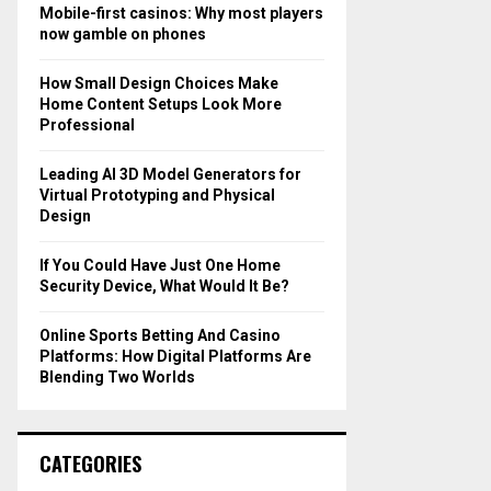
o
Mobile-first casinos: Why most players
r
R
now gamble on phones
:
C
How Small Design Choices Make
Home Content Setups Look More
H
Professional
Leading AI 3D Model Generators for
Virtual Prototyping and Physical
Design
If You Could Have Just One Home
Security Device, What Would It Be?
Online Sports Betting And Casino
Platforms: How Digital Platforms Are
Blending Two Worlds
CATEGORIES