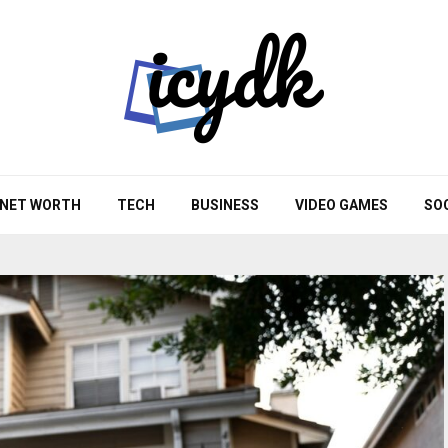
NET WORTH
TECH
BUSINESS
VIDEO GAMES
SO