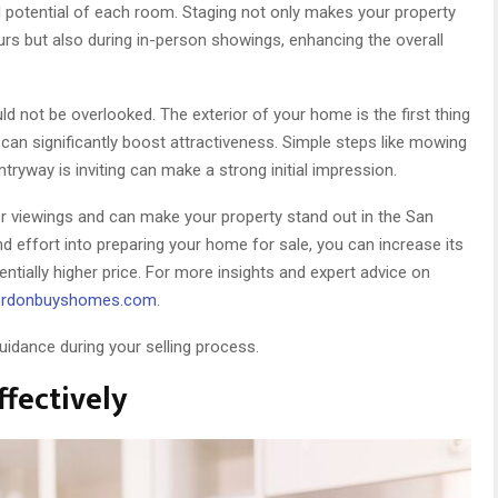
d potential of each room. Staging not only makes your property
urs but also during in-person showings, enhancing the overall
 not be overlooked. The exterior of your home is the first thing
can significantly boost attractiveness. Simple steps like mowing
ntryway is inviting can make a strong initial impression.
r viewings and can make your property stand out in the San
nd effort into preparing your home for sale, you can increase its
tentially higher price. For more insights and expert advice on
gordonbuyshomes.com
.
guidance during your selling process.
fectively