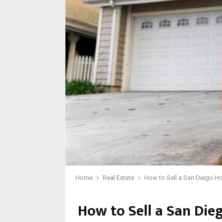
Home
Real Estate
How to Sell a San Diego Ho
How to Sell a San Die