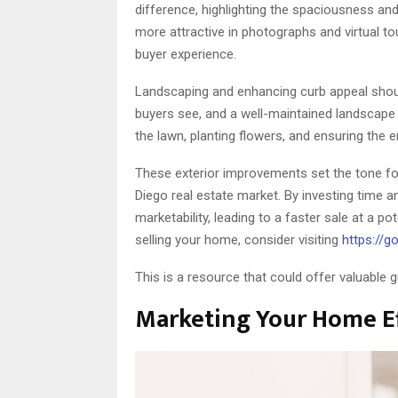
difference, highlighting the spaciousness an
more attractive in photographs and virtual to
buyer experience.
Landscaping and enhancing curb appeal should
buyers see, and a well-maintained landscape 
the lawn, planting flowers, and ensuring the e
These exterior improvements set the tone fo
Diego real estate market. By investing time a
marketability, leading to a faster sale at a po
selling your home, consider visiting
https://
This is a resource that could offer valuable 
Marketing Your Home Ef