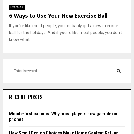
Exercise
6 Ways to Use Your New Exercise Ball
If you’re like most people, you probably got a new exercise
ball for the holidays. And if you’re like most people, you don’t
know what...
S
e
a
S
r
c
E
RECENT POSTS
h
f
A
o
Mobile-first casinos: Why most players now gamble on
r
R
phones
:
C
How Small Design Choices Make Home Content Setups