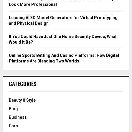
Look More Professional
H
Leading AI 3D Model Generators for Virtual Prototyping
and Physical Design
If You Could Have Just One Home Security Device, What
Would It Be?
Online Sports Betting And Casino Platforms: How Digital
Platforms Are Blending Two Worlds
CATEGORIES
Beauty & Style
Blog
Business
Cars