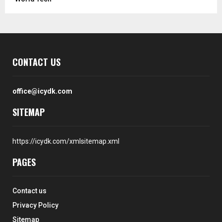
CONTACT US
office@icydk.com
SITEMAP
https://icydk.com/xmlsitemap.xml
PAGES
Contact us
Privacy Policy
Sitemap