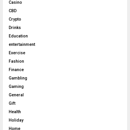
Casino
CBD
Crypto
Drinks
Education
entertainment
Exercise
Fashion
Finance
Gambling
Gaming
General
Gift
Health
Holiday
Home