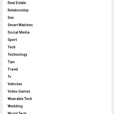
Real Estate
Relationship
Sex
Smart Watches
Social Media
Sport
Tech
Technology
Tips
Travel
Tv
Vehicles
Video Games
Wearable Tech
Wedding
World Tech