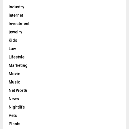
Industry
Internet
Investment
jewelry
Kids
Law
Lifestyle
Marketing
Movie
Music
Net Worth
News
Nightlife
Pets
Plants