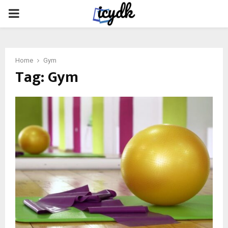
PRIMARY
MENU
Home
Gym
Tag:
Gym