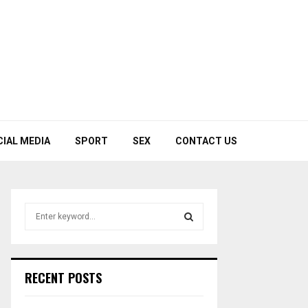
CIAL MEDIA
SPORT
SEX
CONTACT US
S
e
a
S
r
c
E
RECENT POSTS
h
f
A