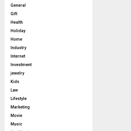
General
Gift
Health
Holiday
Home
Industry
Internet
Investment
jewelry
Kids
Law
Lifestyle
Marketing
Movie
Music