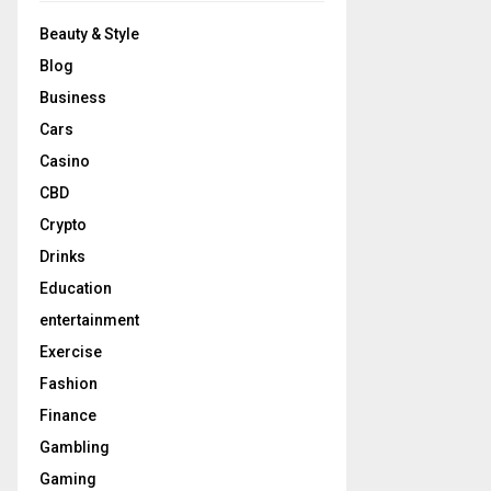
Beauty & Style
Blog
Business
Cars
Casino
CBD
Crypto
Drinks
Education
entertainment
Exercise
Fashion
Finance
Gambling
Gaming