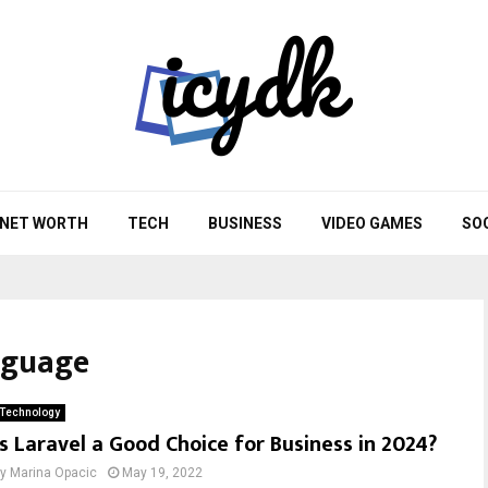
NET WORTH
TECH
BUSINESS
VIDEO GAMES
SO
nguage
Technology
Is Laravel a Good Choice for Business in 2024?
by
Marina Opacic
May 19, 2022