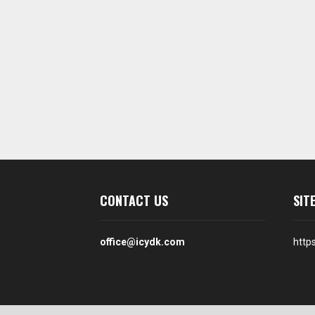
CONTACT US
SIT
office@icydk.com
http