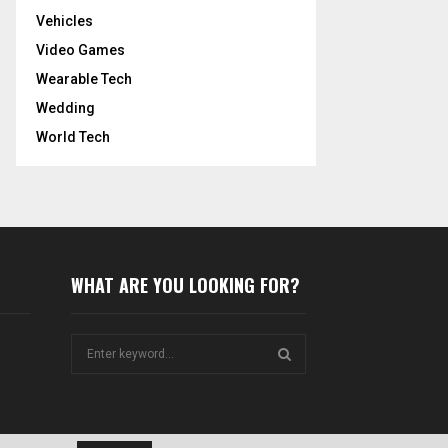
Vehicles
Video Games
Wearable Tech
Wedding
World Tech
WHAT ARE YOU LOOKING FOR?
S
e
a
S
r
c
E