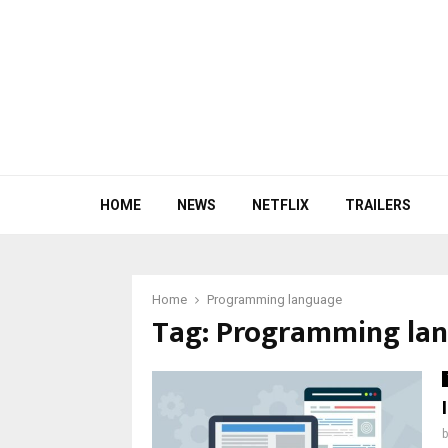
HOME
NEWS
NETFLIX
TRAILERS
Home
Programming language
Tag:
Programming la