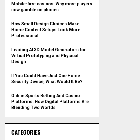
o
Mobile-first casinos: Why most players
r
R
now gamble on phones
:
C
How Small Design Choices Make
Home Content Setups Look More
H
Professional
Leading AI 3D Model Generators for
Virtual Prototyping and Physical
Design
If You Could Have Just One Home
Security Device, What Would It Be?
Online Sports Betting And Casino
Platforms: How Digital Platforms Are
Blending Two Worlds
CATEGORIES