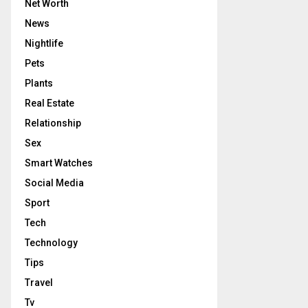
Net Worth
News
Nightlife
Pets
Plants
Real Estate
Relationship
Sex
Smart Watches
Social Media
Sport
Tech
Technology
Tips
Travel
Tv