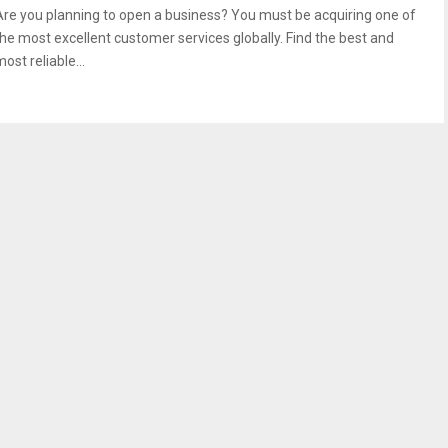
Are you planning to open a business? You must be acquiring one of
the most excellent customer services globally. Find the best and
ost reliable...