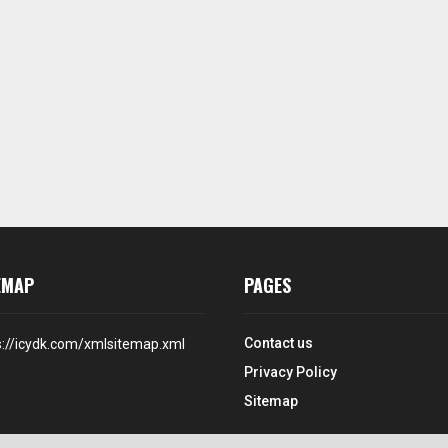
EMAP
PAGES
Contact us
s://icydk.com/xmlsitemap.xml
Privacy Policy
Sitemap