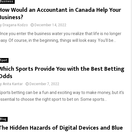
Business
How Would an Accountant in Canada Help Your
Business?
by
Dragana Kodzo
December 14, 2022
Once you enter the business water you realize that life is no longer
asy. Of course, in the beginning, things will look easy. You’ll be...
Sport
Which Sports Provide You with the Best Betting
Odds
by
Anita Kantar
December 7, 2022
Sports betting can be a fun and exciting way to make money, but it’s
essential to choose the right sport to bet on. Some sports...
Blog
The Hidden Hazards of Digital Devices and Blue