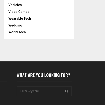
Vehicles
Video Games
Wearable Tech
Wedding
World Tech
WHAT ARE YOU LOOKING FOR?
S
e
a
S
r