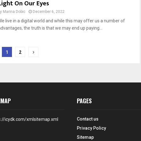
Light On Our Eyes
by
Marina Dobic
December 6, 2022
We live in a digital world and while this may offer us a number of
advantages, the truth is that we may end up paying...
1
2
EMAP
PAGES
Contact us
s://icydk.com/xmlsitemap.xml
Privacy Policy
Sitemap