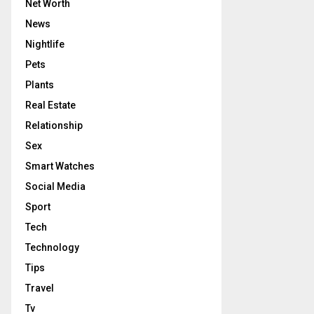
Net Worth
News
Nightlife
Pets
Plants
Real Estate
Relationship
Sex
Smart Watches
Social Media
Sport
Tech
Technology
Tips
Travel
Tv