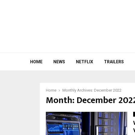
HOME
NEWS
NETFLIX
TRAILERS
Home
Monthly Archives: December 2022
Month:
December 202