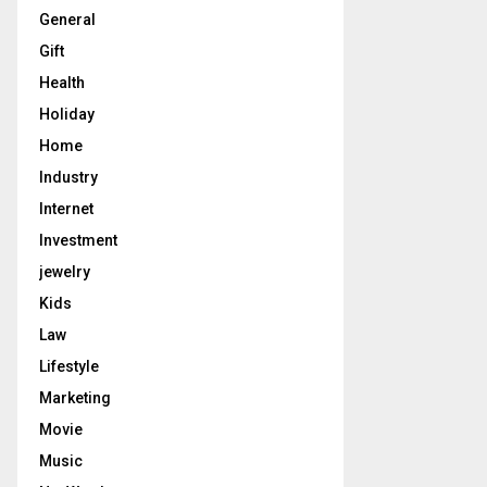
General
Gift
Health
Holiday
Home
Industry
Internet
Investment
jewelry
Kids
Law
Lifestyle
Marketing
Movie
Music