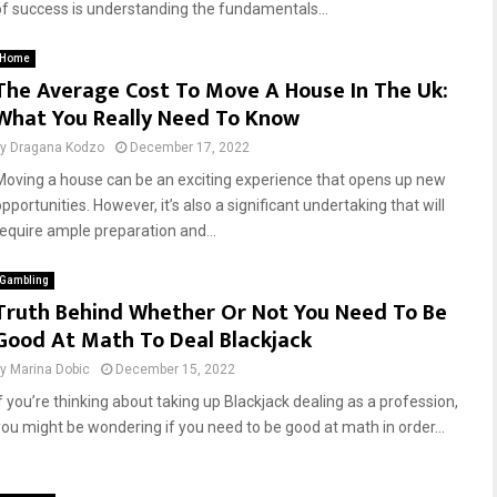
of success is understanding the fundamentals...
Home
The Average Cost To Move A House In The Uk:
What You Really Need To Know
by
Dragana Kodzo
December 17, 2022
Moving a house can be an exciting experience that opens up new
pportunities. However, it’s also a significant undertaking that will
require ample preparation and...
Gambling
Truth Behind Whether Or Not You Need To Be
Good At Math To Deal Blackjack
by
Marina Dobic
December 15, 2022
If you’re thinking about taking up Blackjack dealing as a profession,
you might be wondering if you need to be good at math in order...