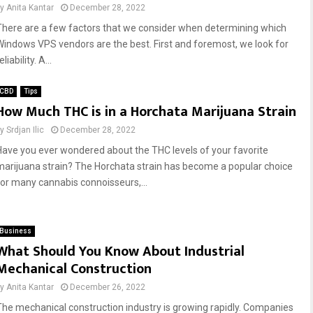
by
Anita Kantar
December 28, 2022
There are a few factors that we consider when determining which
Windows VPS vendors are the best. First and foremost, we look for
eliability. A...
CBD
Tips
How Much THC is in a Horchata Marijuana Strain
by
Srdjan Ilic
December 28, 2022
Have you ever wondered about the THC levels of your favorite
marijuana strain? The Horchata strain has become a popular choice
for many cannabis connoisseurs,...
Business
What Should You Know About Industrial
Mechanical Construction
by
Anita Kantar
December 26, 2022
The mechanical construction industry is growing rapidly. Companies