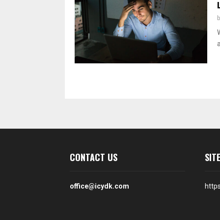
Posts
pagination
CONTACT US
SIT
office@icydk.com
http