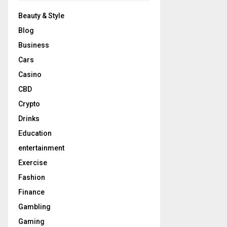
Beauty & Style
Blog
Business
Cars
Casino
CBD
Crypto
Drinks
Education
entertainment
Exercise
Fashion
Finance
Gambling
Gaming