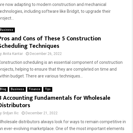
are now adapting to modern construction and mechanical
technologies, including software like Bridgit, to upgrade their
roject...
Business
Pros and Cons of These 5 Construction
Scheduling Techniques
by
Anita Kantar
December 26, 2022
Construction scheduling is an essential component of construction
projects, helping to ensure that they are completed on time and
within budget. There are various techniques...
Blog
Business
Finance
Tips
8 Accounting Fundamentals for Wholesale
Distributors
by
Srdjan Ilic
December 21, 2022
Wholesale distributors always look for ways to remain competitive in
an ever-evolving marketplace. One of the most important elements