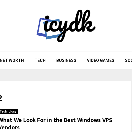
NET WORTH
TECH
BUSINESS
VIDEO GAMES
SO
2
Technology
What We Look For in the Best Windows VPS
Vendors