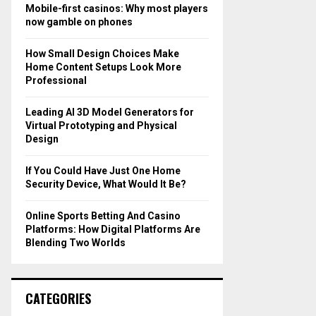
o
Mobile-first casinos: Why most players
r
R
now gamble on phones
:
C
How Small Design Choices Make
Home Content Setups Look More
H
Professional
Leading AI 3D Model Generators for
Virtual Prototyping and Physical
Design
If You Could Have Just One Home
Security Device, What Would It Be?
Online Sports Betting And Casino
Platforms: How Digital Platforms Are
Blending Two Worlds
CATEGORIES