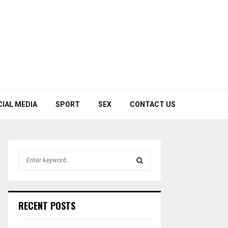
CIAL MEDIA
SPORT
SEX
CONTACT US
S
e
a
S
r
c
E
RECENT POSTS
h
f
A