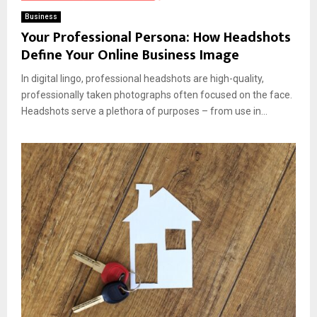
Business
Your Professional Persona: How Headshots
Define Your Online Business Image
In digital lingo, professional headshots are high-quality,
professionally taken photographs often focused on the face.
Headshots serve a plethora of purposes – from use in...