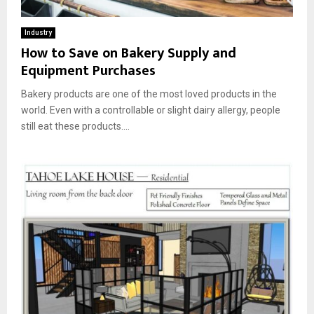
Industry
How to Save on Bakery Supply and
Equipment Purchases
Bakery products are one of the most loved products in the
world. Even with a controllable or slight dairy allergy, people
still eat these products....