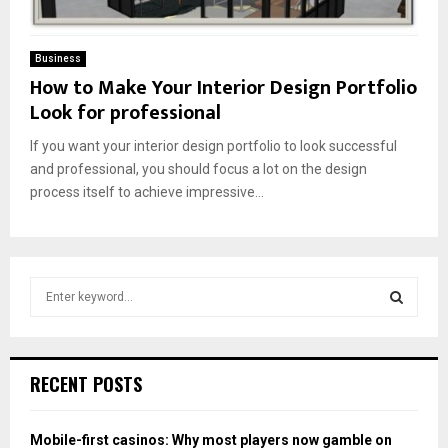
Business
How to Make Your Interior Design Portfolio
Look for professional
If you want your interior design portfolio to look successful
and professional, you should focus a lot on the design
process itself to achieve impressive...
S
e
a
S
r
c
E
RECENT POSTS
h
f
A
o
Mobile-first casinos: Why most players now gamble on