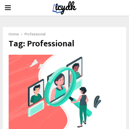
PRIMARY
MENU
Home
Professional
Tag:
Professional