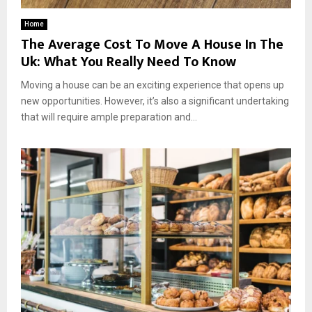
Home
The Average Cost To Move A House In The
Uk: What You Really Need To Know
Moving a house can be an exciting experience that opens up
new opportunities. However, it’s also a significant undertaking
that will require ample preparation and...