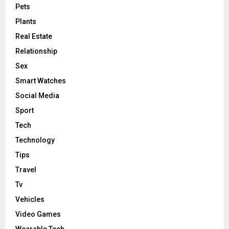
Pets
Plants
Real Estate
Relationship
Sex
Smart Watches
Social Media
Sport
Tech
Technology
Tips
Travel
Tv
Vehicles
Video Games
Wearable Tech