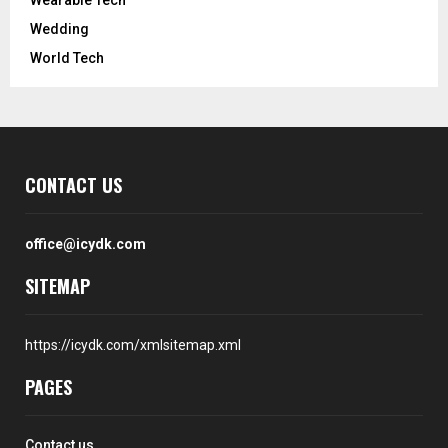
Wedding
World Tech
CONTACT US
office@icydk.com
SITEMAP
https://icydk.com/xmlsitemap.xml
PAGES
Contact us