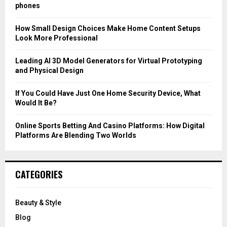
r
R
phones
:
C
How Small Design Choices Make Home Content Setups
Look More Professional
H
Leading AI 3D Model Generators for Virtual Prototyping
and Physical Design
If You Could Have Just One Home Security Device, What
Would It Be?
Online Sports Betting And Casino Platforms: How Digital
Platforms Are Blending Two Worlds
CATEGORIES
Beauty & Style
Blog