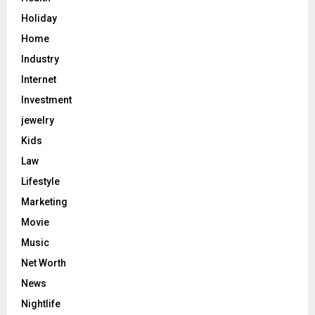
Holiday
Home
Industry
Internet
Investment
jewelry
Kids
Law
Lifestyle
Marketing
Movie
Music
Net Worth
News
Nightlife