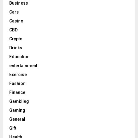
Business
Cars
Casino
CBD
Crypto
Drinks
Education
entertainment
Exercise
Fashion
Finance
Gambling
Gaming
General
Gift
Health