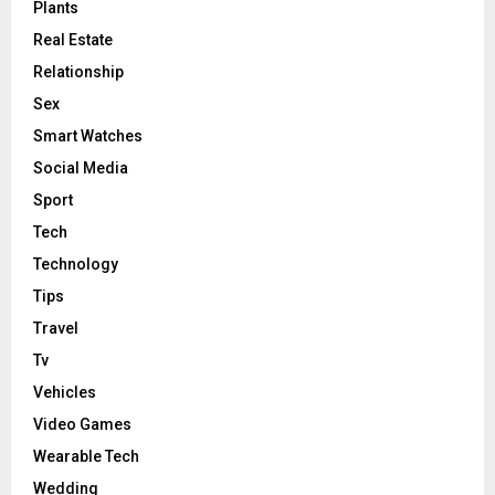
Plants
Real Estate
Relationship
Sex
Smart Watches
Social Media
Sport
Tech
Technology
Tips
Travel
Tv
Vehicles
Video Games
Wearable Tech
Wedding