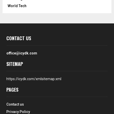
World Tech
CONTACT US
office@icydk.com
SITEMAP
https://icydk.com/xmlsitemap.xml
PAGES
Contact us
Privacy Policy