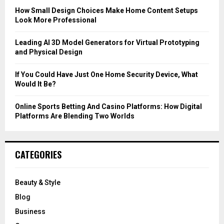
C
How Small Design Choices Make Home Content Setups
Look More Professional
H
Leading AI 3D Model Generators for Virtual Prototyping
and Physical Design
If You Could Have Just One Home Security Device, What
Would It Be?
Online Sports Betting And Casino Platforms: How Digital
Platforms Are Blending Two Worlds
CATEGORIES
Beauty & Style
Blog
Business