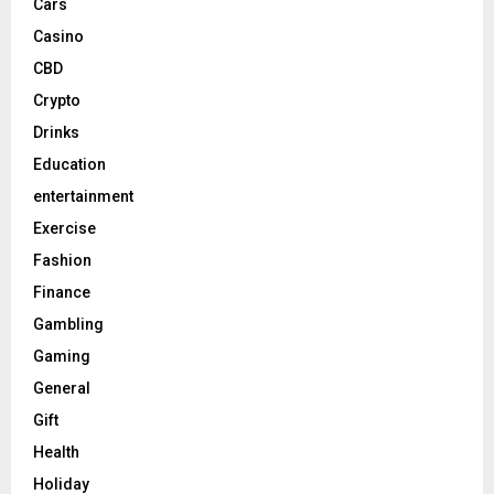
Cars
Casino
CBD
Crypto
Drinks
Education
entertainment
Exercise
Fashion
Finance
Gambling
Gaming
General
Gift
Health
Holiday