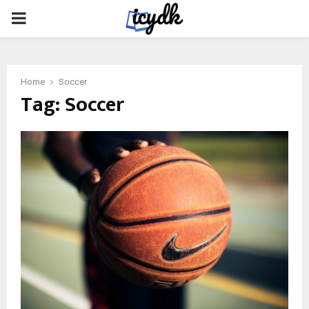
PRIMARY
MENU
Home
Soccer
Tag:
Soccer