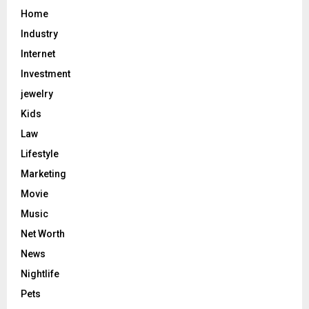
Home
Industry
Internet
Investment
jewelry
Kids
Law
Lifestyle
Marketing
Movie
Music
Net Worth
News
Nightlife
Pets