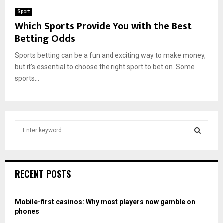
Sport
Which Sports Provide You with the Best
Betting Odds
Sports betting can be a fun and exciting way to make money,
but it’s essential to choose the right sport to bet on. Some
sports...
S
e
a
S
r
c
E
RECENT POSTS
h
f
A
o
Mobile-first casinos: Why most players now gamble on
r
R
phones
: