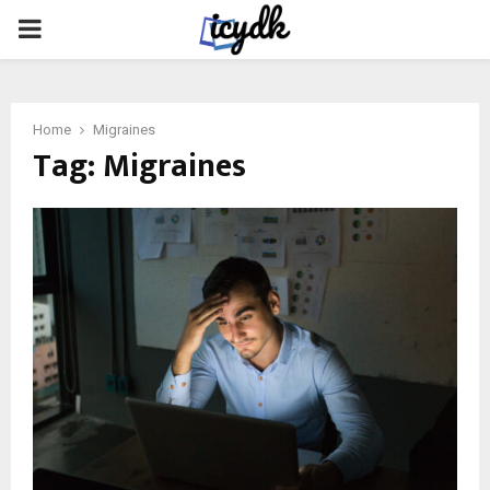
PRIMARY
MENU
Home
Migraines
Tag:
Migraines