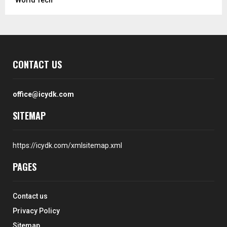
CONTACT US
office@icydk.com
SITEMAP
https://icydk.com/xmlsitemap.xml
PAGES
Contact us
Privacy Policy
Sitemap