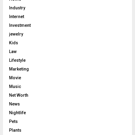
Industry
Internet
Investment
jewelry
Kids
Law
Lifestyle
Marketing
Movie
Music
Net Worth
News
Nightlife
Pets
Plants