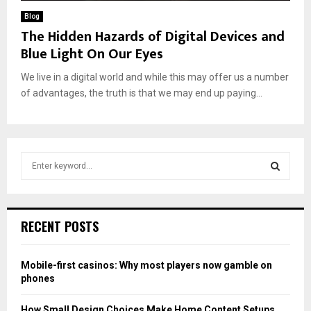
Blog
The Hidden Hazards of Digital Devices and
Blue Light On Our Eyes
We live in a digital world and while this may offer us a number
of advantages, the truth is that we may end up paying...
S
e
a
S
r
c
E
RECENT POSTS
h
f
A
o
Mobile-first casinos: Why most players now gamble on
r
R
phones
:
C
How Small Design Choices Make Home Content Setups