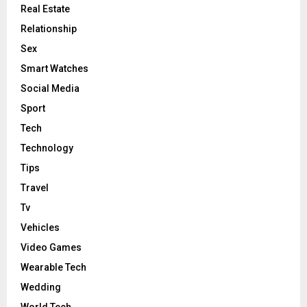
Real Estate
Relationship
Sex
Smart Watches
Social Media
Sport
Tech
Technology
Tips
Travel
Tv
Vehicles
Video Games
Wearable Tech
Wedding
World Tech