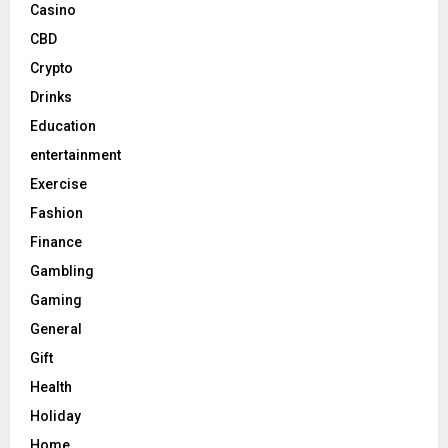
Casino
CBD
Crypto
Drinks
Education
entertainment
Exercise
Fashion
Finance
Gambling
Gaming
General
Gift
Health
Holiday
Home