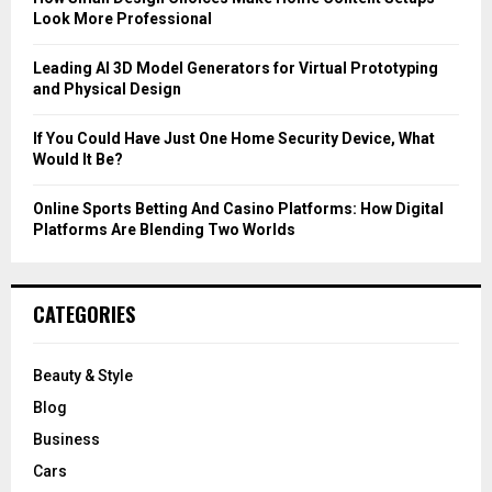
Look More Professional
H
Leading AI 3D Model Generators for Virtual Prototyping
and Physical Design
If You Could Have Just One Home Security Device, What
Would It Be?
Online Sports Betting And Casino Platforms: How Digital
Platforms Are Blending Two Worlds
CATEGORIES
Beauty & Style
Blog
Business
Cars