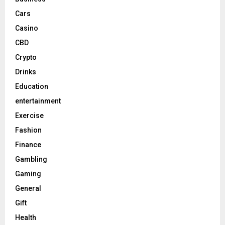
Cars
Casino
CBD
Crypto
Drinks
Education
entertainment
Exercise
Fashion
Finance
Gambling
Gaming
General
Gift
Health