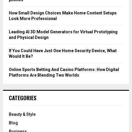
:
C
How Small Design Choices Make Home Content Setups
Look More Professional
H
Leading AI 3D Model Generators for Virtual Prototyping
and Physical Design
If You Could Have Just One Home Security Device, What
Would It Be?
Online Sports Betting And Casino Platforms: How Digital
Platforms Are Blending Two Worlds
CATEGORIES
Beauty & Style
Blog
Business