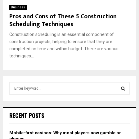
Business
Pros and Cons of These 5 Construction
Scheduling Techniques
Construction scheduling is an essential component of
construction projects, helping to ensure that they are
completed on time and within budget. There are various
techniques...
S
e
a
S
r
c
E
RECENT POSTS
h
f
A
o
Mobile-first casinos: Why most players now gamble on
r
R
phones