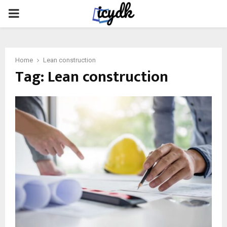
PRIMARY
MENU
Home
Lean construction
Tag:
Lean construction