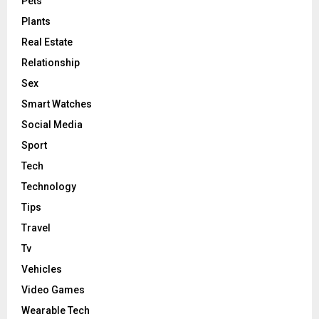
Pets
Plants
Real Estate
Relationship
Sex
Smart Watches
Social Media
Sport
Tech
Technology
Tips
Travel
Tv
Vehicles
Video Games
Wearable Tech