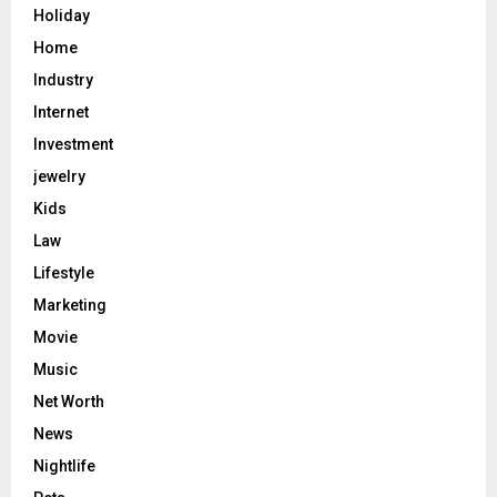
Holiday
Home
Industry
Internet
Investment
jewelry
Kids
Law
Lifestyle
Marketing
Movie
Music
Net Worth
News
Nightlife