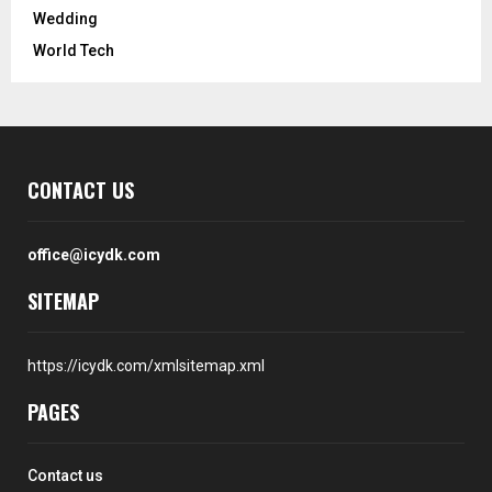
Wedding
World Tech
CONTACT US
office@icydk.com
SITEMAP
https://icydk.com/xmlsitemap.xml
PAGES
Contact us