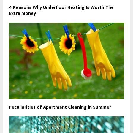
4 Reasons Why Underfloor Heating Is Worth The
Extra Money
Peculiarities of Apartment Cleaning in Summer