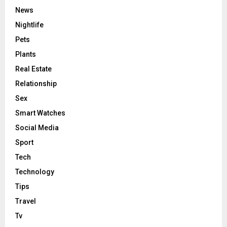
News
Nightlife
Pets
Plants
Real Estate
Relationship
Sex
Smart Watches
Social Media
Sport
Tech
Technology
Tips
Travel
Tv