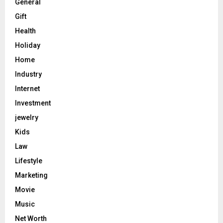
General
Gift
Health
Holiday
Home
Industry
Internet
Investment
jewelry
Kids
Law
Lifestyle
Marketing
Movie
Music
Net Worth