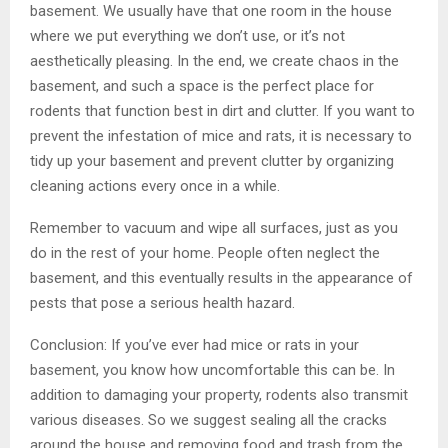
basement. We usually have that one room in the house
where we put everything we don’t use, or it’s not
aesthetically pleasing. In the end, we create chaos in the
basement, and such a space is the perfect place for
rodents that function best in dirt and clutter. If you want to
prevent the infestation of mice and rats, it is necessary to
tidy up your basement and prevent clutter by organizing
cleaning actions every once in a while.
Remember to vacuum and wipe all surfaces, just as you
do in the rest of your home. People often neglect the
basement, and this eventually results in the appearance of
pests that pose a serious health hazard.
Conclusion: If you’ve ever had mice or rats in your
basement, you know how uncomfortable this can be. In
addition to damaging your property, rodents also transmit
various diseases. So we suggest sealing all the cracks
around the house and removing food and trash from the