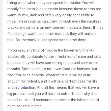
hiding place where they can spend the winter. You will
mostly find them in basements because these rooms are
warm, humid, dark and often very easily accessible to
mice. These rodents can crawl through even the smallest
cracks and settle in an environment that suits them. If they
find enough waste and other material, they will make a
nest for themselves and spend some time there.
If you keep any kind of food in the basement, this will
additionally contribute to the infestation of mice and rats,
because they will have something to eat and survive for
months. Sometimes it’s not even food for humans, but
food for dogs or birds. Whatever it is: it will be quite
enough for rodents, and it will be a perfect base for life
and
reproduction
. And all this means that you will have a
big problem that you will have to solve. That is why it is
crucial to take all measures to prevent the infestation of
mice and rats in time.