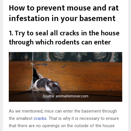
How to prevent mouse and rat
infestation in your basement
1. Try to seal all cracks in the house
through which rodents can enter
Source: animalremover.com
As we mentioned, mice can enter the basement through
the smallest
cracks
. That is why it is necessary to ensure
that there are no openings on the outside of the house