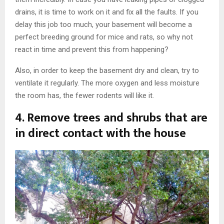
drains, it is time to work on it and fix all the faults. If you
delay this job too much, your basement will become a
perfect breeding ground for mice and rats, so why not
react in time and prevent this from happening?
Also, in order to keep the basement dry and clean, try to
ventilate it regularly. The more oxygen and less moisture
the room has, the fewer rodents will like it.
4. Remove trees and shrubs that are
in direct contact with the house