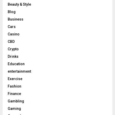
Beauty & Style
Blog
Business
Cars
Casino
CBD
Crypto
Drinks
Education
entertainment
Exercise
Fashion
Finance
Gambling
Gaming