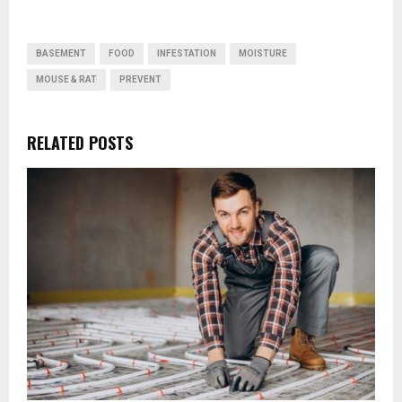
BASEMENT
FOOD
INFESTATION
MOISTURE
MOUSE & RAT
PREVENT
RELATED POSTS