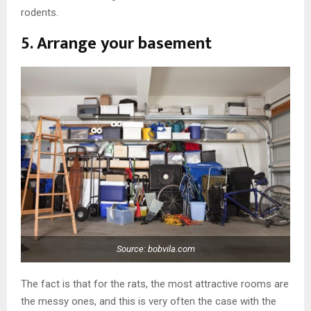
rodents.
5. Arrange your basement
Source: bobvila.com
The fact is that for the rats, the most attractive rooms are
the messy ones, and this is very often the case with the