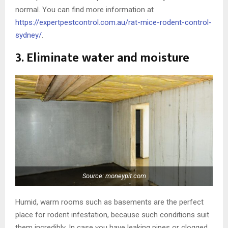
normal. You can find more information at
https://expertpestcontrol.com.au/rat-mice-rodent-control-
sydney/
.
3. Eliminate water and moisture
Source: moneypit.com
Humid, warm rooms such as basements are the perfect
place for rodent infestation, because such conditions suit
them incredibly. In case you have leaking pipes or clogged