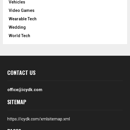
Vehicles
Video Games
Wearable Tech
Wedding
World Tech
CONTACT US
office@icydk.com
SITEMAP
https://icydk.com/xmlsitemap.xml