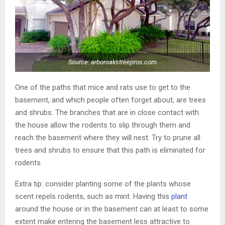
Source: arboroakstreepros.com
One of the paths that mice and rats use to get to the
basement, and which people often forget about, are trees
and shrubs. The branches that are in close contact with
the house allow the rodents to slip through them and
reach the basement where they will nest. Try to prune all
trees and shrubs to ensure that this path is eliminated for
rodents.
Extra tip: consider planting some of the plants whose
scent repels rodents, such as mint. Having this
plant
around the house or in the basement can at least to some
extent make entering the basement less attractive to