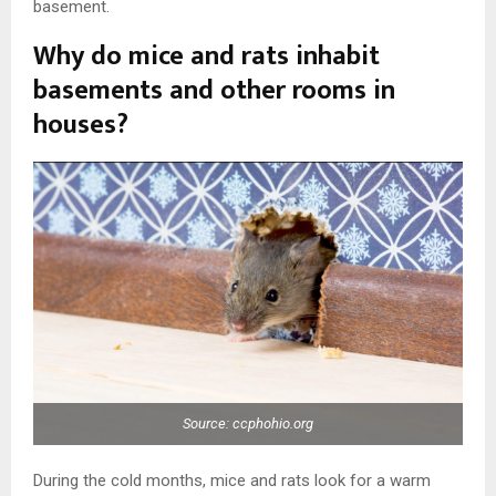
basement.
Why do mice and rats inhabit
basements and other rooms in
houses?
Source: ccphohio.org
During the cold months, mice and rats look for a warm