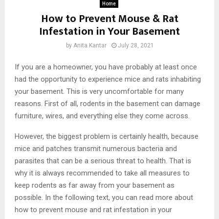
Home
How to Prevent Mouse & Rat
Infestation in Your Basement
by
Anita Kantar
July 28, 2021
If you are a homeowner, you have probably at least once
had the opportunity to experience mice and rats inhabiting
your basement. This is very uncomfortable for many
reasons. First of all, rodents in the basement can damage
furniture, wires, and everything else they come across.
However, the biggest problem is certainly health, because
mice and patches transmit numerous bacteria and
parasites that can be a serious threat to health. That is
why it is always recommended to take all measures to
keep rodents as far away from your basement as
possible. In the following text, you can read more about
how to prevent mouse and rat infestation in your