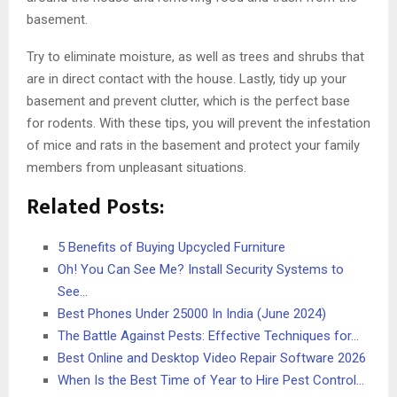
basement.
Try to eliminate moisture, as well as trees and shrubs that
are in direct contact with the house. Lastly, tidy up your
basement and prevent clutter, which is the perfect base
for rodents. With these tips, you will prevent the infestation
of mice and rats in the basement and protect your family
members from unpleasant situations.
Related Posts:
5 Benefits of Buying Upcycled Furniture
Oh! You Can See Me? Install Security Systems to
See…
Best Phones Under 25000 In India (June 2024)
The Battle Against Pests: Effective Techniques for…
Best Online and Desktop Video Repair Software 2026
When Is the Best Time of Year to Hire Pest Control…