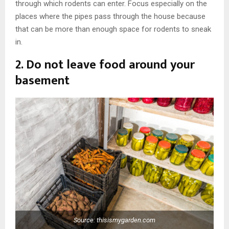
through which rodents can enter. Focus especially on the
places where the pipes pass through the house because
that can be more than enough space for rodents to sneak
in.
2. Do not leave food around your
basement
Source: thisismygarden.com