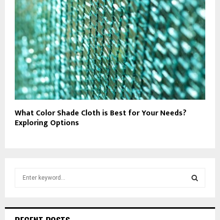
What Color Shade Cloth is Best for Your Needs?
Exploring Options
S
e
a
S
r
c
E