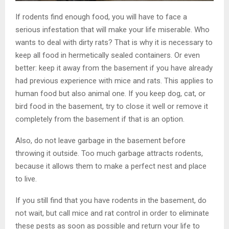
If rodents find enough food, you will have to face a
serious infestation that will make your life miserable. Who
wants to deal with dirty rats? That is why it is necessary to
keep all food in hermetically sealed containers. Or even
better: keep it away from the basement if you have already
had previous experience with mice and rats. This applies to
human food but also animal one. If you keep dog, cat, or
bird food in the basement, try to close it well or remove it
completely from the basement if that is an option.
Also, do not leave garbage in the basement before
throwing it outside. Too much garbage attracts rodents,
because it allows them to make a perfect nest and place
to live.
If you still find that you have rodents in the basement, do
not wait, but call mice and rat control in order to eliminate
these pests as soon as possible and return your life to