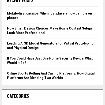
RECENT POSTS
h
f
A
o
Mobile-first casinos: Why most players now gamble on
r
R
phones
:
C
How Small Design Choices Make Home Content Setups
Look More Professional
H
Leading AI 3D Model Generators for Virtual Prototyping
and Physical Design
If You Could Have Just One Home Security Device, What
Would It Be?
Online Sports Betting And Casino Platforms: How Digital
Platforms Are Blending Two Worlds
CATEGORIES