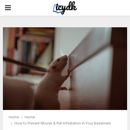
PRIMARY
MENU
Home
Home
How to Prevent Mouse & Rat Infestation in Your Basement