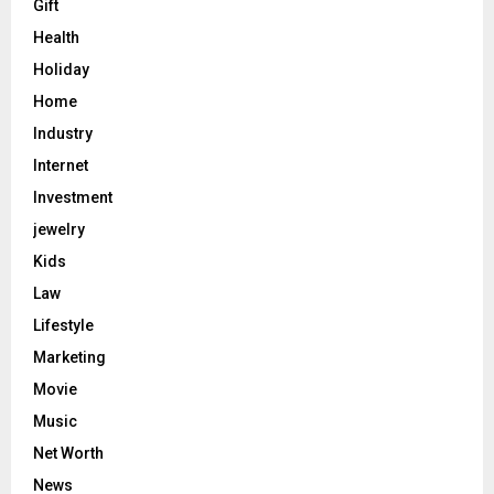
Gift
Health
Holiday
Home
Industry
Internet
Investment
jewelry
Kids
Law
Lifestyle
Marketing
Movie
Music
Net Worth
News