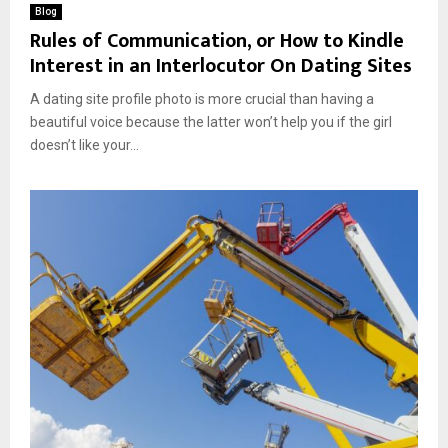
Blog
Rules of Communication, or How to Kindle
Interest in an Interlocutor On Dating Sites
A dating site profile photo is more crucial than having a
beautiful voice because the latter won’t help you if the girl
doesn’t like your...