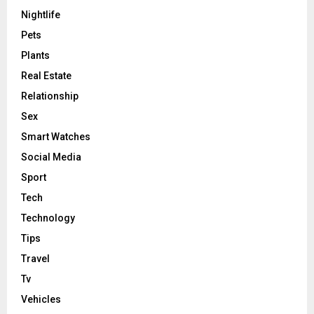
Nightlife
Pets
Plants
Real Estate
Relationship
Sex
Smart Watches
Social Media
Sport
Tech
Technology
Tips
Travel
Tv
Vehicles