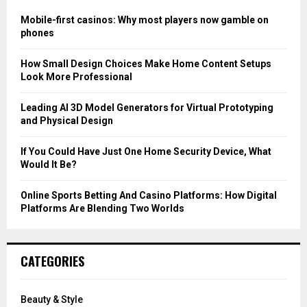
f
A
o
Mobile-first casinos: Why most players now gamble on
r
R
phones
:
C
How Small Design Choices Make Home Content Setups
Look More Professional
H
Leading AI 3D Model Generators for Virtual Prototyping
and Physical Design
If You Could Have Just One Home Security Device, What
Would It Be?
Online Sports Betting And Casino Platforms: How Digital
Platforms Are Blending Two Worlds
CATEGORIES
Beauty & Style