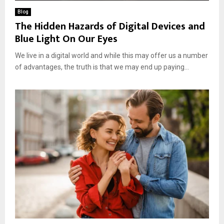
Blog
The Hidden Hazards of Digital Devices and
Blue Light On Our Eyes
We live in a digital world and while this may offer us a number
of advantages, the truth is that we may end up paying...