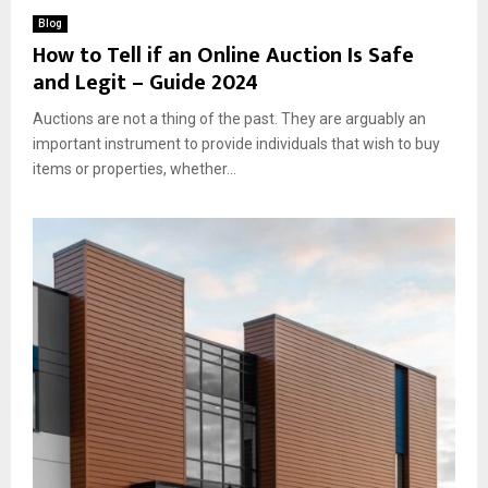
Blog
How to Tell if an Online Auction Is Safe
and Legit – Guide 2024
Auctions are not a thing of the past. They are arguably an
important instrument to provide individuals that wish to buy
items or properties, whether...