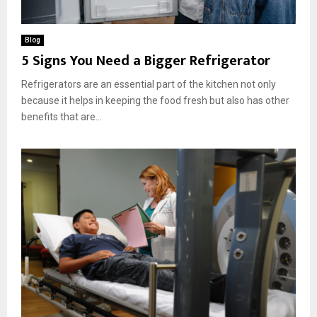
Blog
5 Signs You Need a Bigger Refrigerator
Refrigerators are an essential part of the kitchen not only
because it helps in keeping the food fresh but also has other
benefits that are...