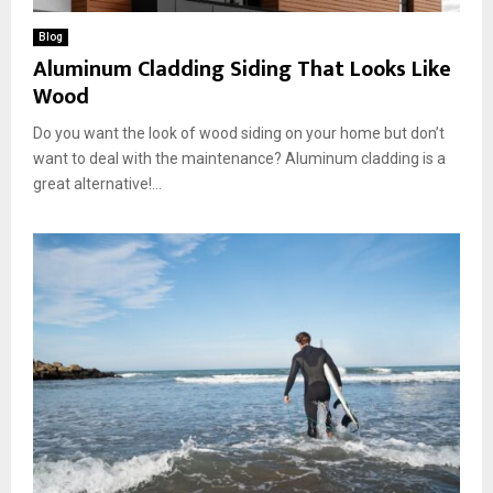
Blog
Aluminum Cladding Siding That Looks Like
Wood
Do you want the look of wood siding on your home but don’t
want to deal with the maintenance? Aluminum cladding is a
great alternative!...