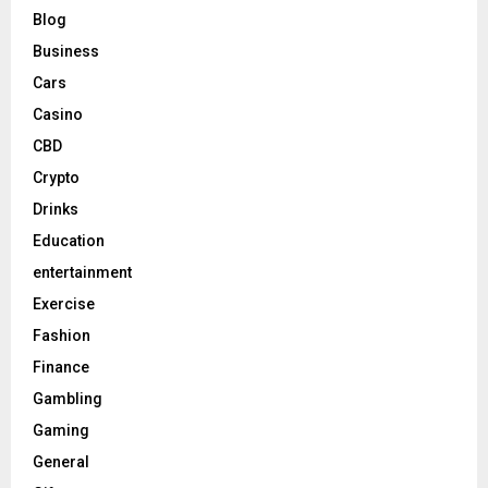
Blog
Business
Cars
Casino
CBD
Crypto
Drinks
Education
entertainment
Exercise
Fashion
Finance
Gambling
Gaming
General