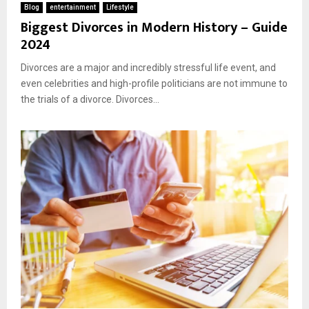
Blog
entertainment
Lifestyle
Biggest Divorces in Modern History – Guide
2024
Divorces are a major and incredibly stressful life event, and
even celebrities and high-profile politicians are not immune to
the trials of a divorce. Divorces...