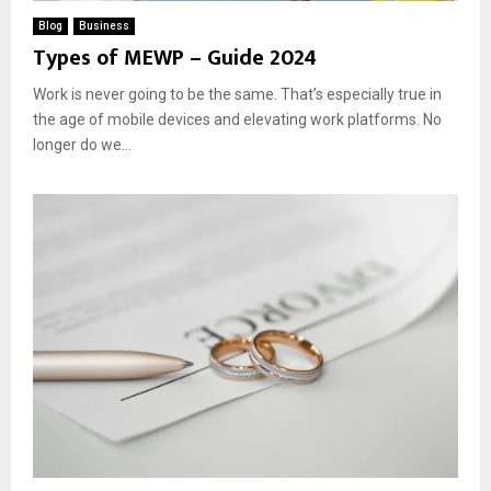
Blog
Business
Types of MEWP – Guide 2024
Work is never going to be the same. That’s especially true in
the age of mobile devices and elevating work platforms. No
longer do we...