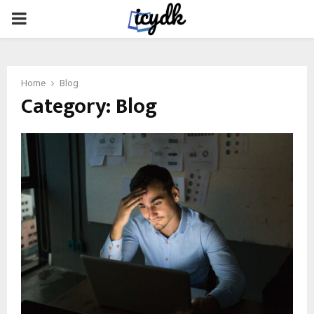
PRIMARY
MENU
Home
Blog
Category:
Blog