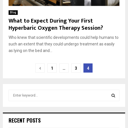
Blog
What to Expect During Your First
Hyperbaric Oxygen Therapy Session?
Who knew that scientific developments could help humans to
such an extent that they could undergo treatment as easily
as lying on the bed and...
Posts
1
…
3
4
pagination
S
e
a
S
r
c
E
RECENT POSTS
h