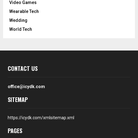
Video Games
Wearable Tech
Wedding
World Tech
CONTACT US
office@icydk.com
SITEMAP
https://icydk.com/xmlsitemap.xml
PAGES