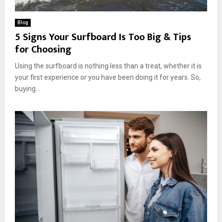
Blog
5 Signs Your Surfboard Is Too Big & Tips
for Choosing
Using the surfboard is nothing less than a treat, whether it is
your first experience or you have been doing it for years. So,
buying...