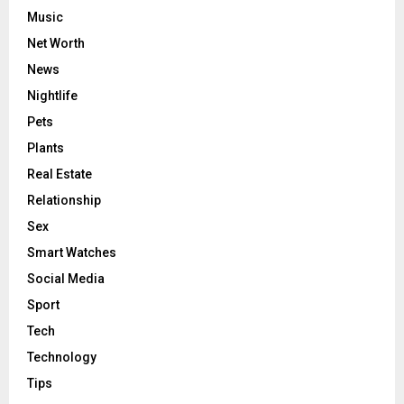
Music
Net Worth
News
Nightlife
Pets
Plants
Real Estate
Relationship
Sex
Smart Watches
Social Media
Sport
Tech
Technology
Tips