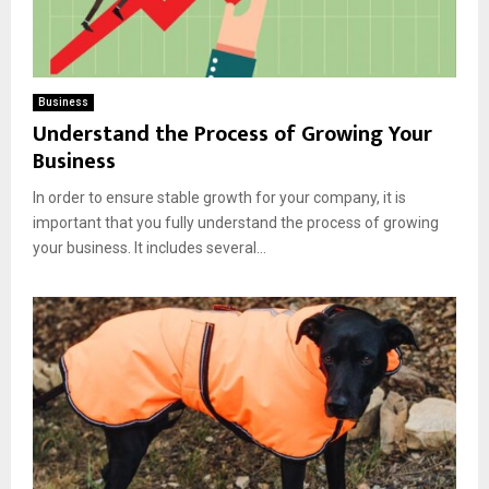
Business
Understand the Process of Growing Your
Business
In order to ensure stable growth for your company, it is
important that you fully understand the process of growing
your business. It includes several...