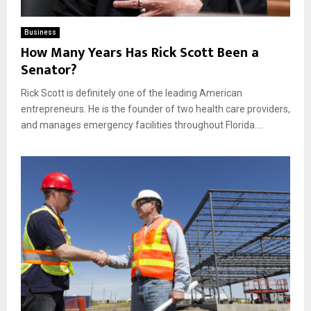
Business
How Many Years Has Rick Scott Been a
Senator?
Rick Scott is definitely one of the leading American
entrepreneurs. He is the founder of two health care providers,
and manages emergency facilities throughout Florida....