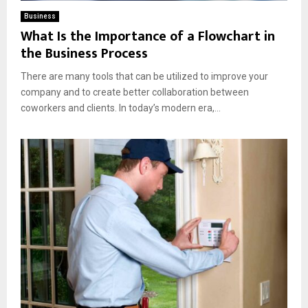
Business
What Is the Importance of a Flowchart in
the Business Process
There are many tools that can be utilized to improve your
company and to create better collaboration between
coworkers and clients. In today’s modern era,...