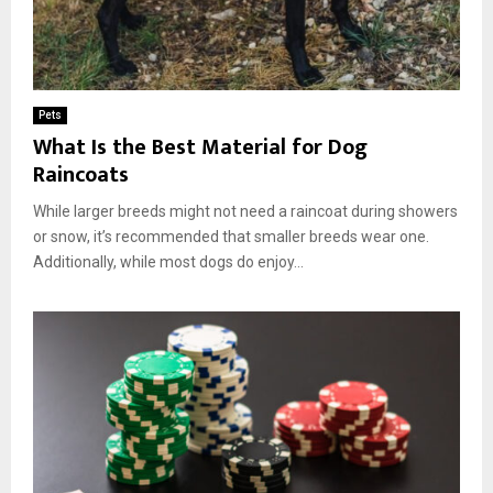
Pets
What Is the Best Material for Dog
Raincoats
While larger breeds might not need a raincoat during showers
or snow, it’s recommended that smaller breeds wear one.
Additionally, while most dogs do enjoy...