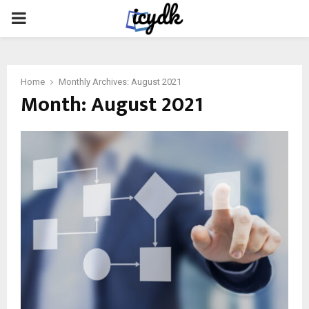
PRIMARY
MENU
Home
Monthly Archives: August 2021
Month:
August 2021