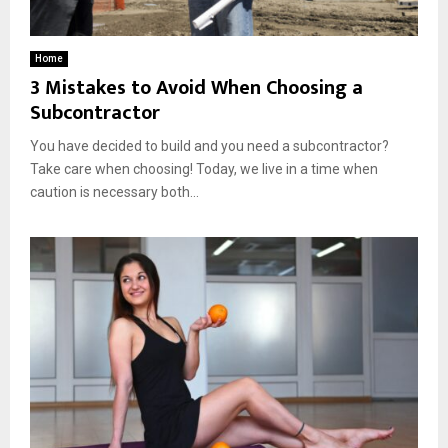
Home
3 Mistakes to Avoid When Choosing a
Subcontractor
You have decided to build and you need a subcontractor?
Take care when choosing! Today, we live in a time when
caution is necessary both...