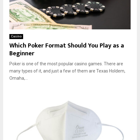
Casino
Which Poker Format Should You Play as a
Beginner
Poker is one of the most popular casino games. There are
many types of it, and just a few of them are Texas Holdem,
Omaha,...