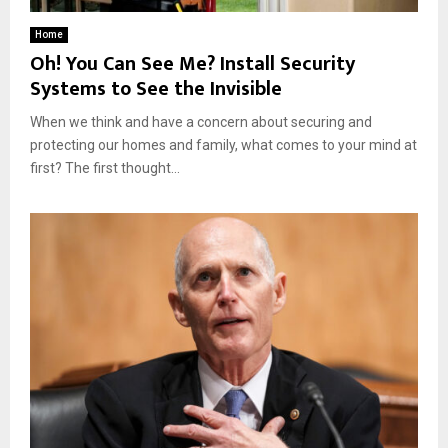
Home
Oh! You Can See Me? Install Security
Systems to See the Invisible
When we think and have a concern about securing and
protecting our homes and family, what comes to your mind at
first? The first thought...