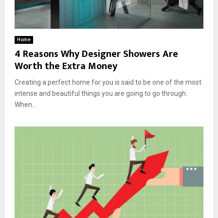
Home
4 Reasons Why Designer Showers Are
Worth the Extra Money
Creating a perfect home for you is said to be one of the most
intense and beautiful things you are going to go through.
When...