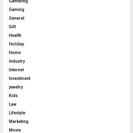
Gambling
Gaming
General
Gift
Health
Holiday
Home
Industry
Internet
Investment
jewelry
Kids
Law
Lifestyle
Marketing
Movie