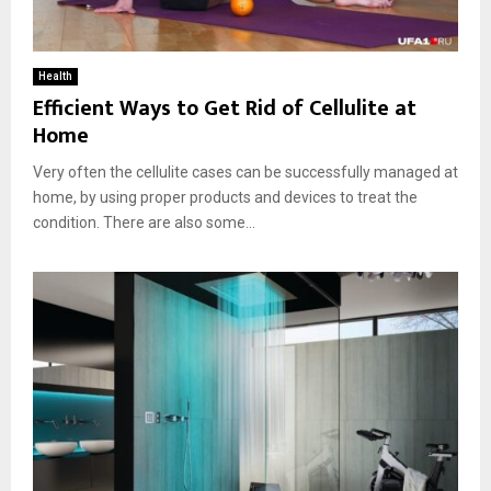
Health
Efficient Ways to Get Rid of Cellulite at
Home
Very often the cellulite cases can be successfully managed at
home, by using proper products and devices to treat the
condition. There are also some...