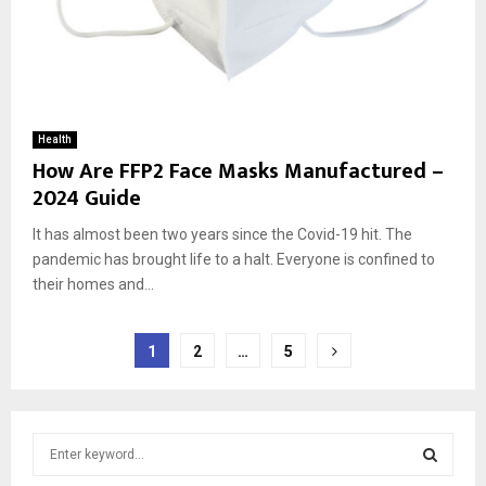
Health
How Are FFP2 Face Masks Manufactured –
2024 Guide
It has almost been two years since the Covid-19 hit. The
pandemic has brought life to a halt. Everyone is confined to
their homes and...
Posts
1
2
…
5
pagination
S
e