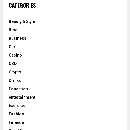
CATEGORIES
Beauty & Style
Blog
Business
Cars
Casino
CBD
Crypto
Drinks
Education
entertainment
Exercise
Fashion
Finance