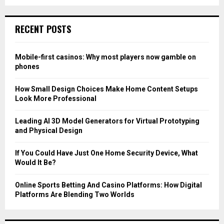
a
S
r
c
E
RECENT POSTS
h
f
A
o
Mobile-first casinos: Why most players now gamble on
r
R
phones
:
C
How Small Design Choices Make Home Content Setups
Look More Professional
H
Leading AI 3D Model Generators for Virtual Prototyping
and Physical Design
If You Could Have Just One Home Security Device, What
Would It Be?
Online Sports Betting And Casino Platforms: How Digital
Platforms Are Blending Two Worlds