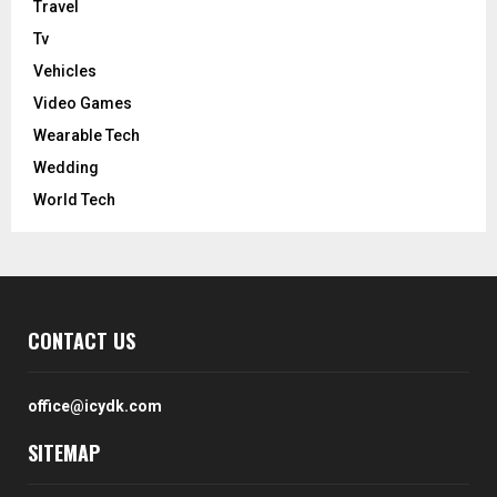
Travel
Tv
Vehicles
Video Games
Wearable Tech
Wedding
World Tech
CONTACT US
office@icydk.com
SITEMAP