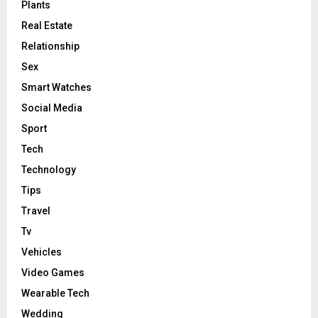
Plants
Real Estate
Relationship
Sex
Smart Watches
Social Media
Sport
Tech
Technology
Tips
Travel
Tv
Vehicles
Video Games
Wearable Tech
Wedding