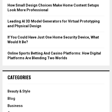
C
How Small Design Choices Make Home Content Setups
Look More Professional
H
Leading AI 3D Model Generators for Virtual Prototyping
and Physical Design
If You Could Have Just One Home Security Device, What
Would It Be?
Online Sports Betting And Casino Platforms: How Digital
Platforms Are Blending Two Worlds
CATEGORIES
Beauty & Style
Blog
Business