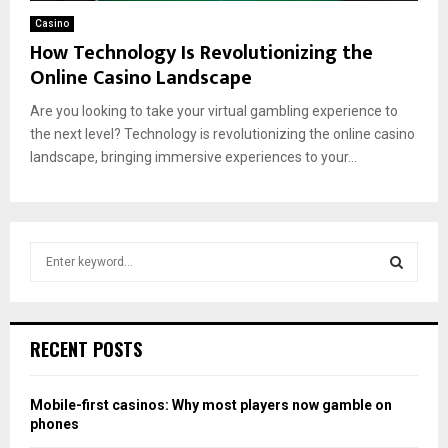
Casino
How Technology Is Revolutionizing the
Online Casino Landscape
Are you looking to take your virtual gambling experience to
the next level? Technology is revolutionizing the online casino
landscape, bringing immersive experiences to your...
S
e
a
S
r
c
E
RECENT POSTS
h
f
A
o
Mobile-first casinos: Why most players now gamble on
r
R
phones
: