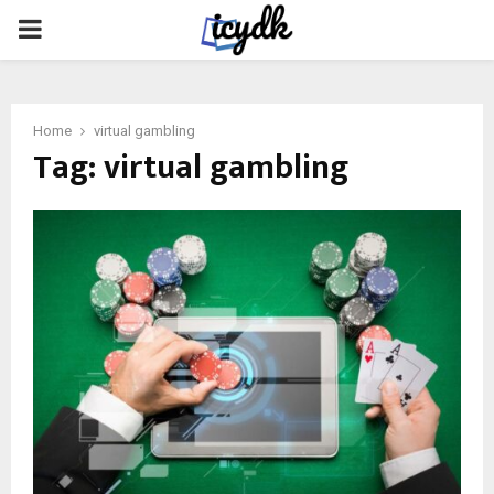
PRIMARY
MENU
Home
virtual gambling
Tag:
virtual gambling