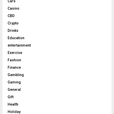
Cars
Casino
CBD
Crypto
Drinks
Education
entertainment
Exercise
Fashion
Finance
Gambling
Gaming
General
Gift
Health
Holiday