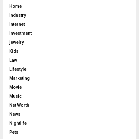
Home
Industry
Internet
Investment
jewelry
Kids
Law
Lifestyle
Marketing
Movie
Music
Net Worth
News
Nightlife
Pets