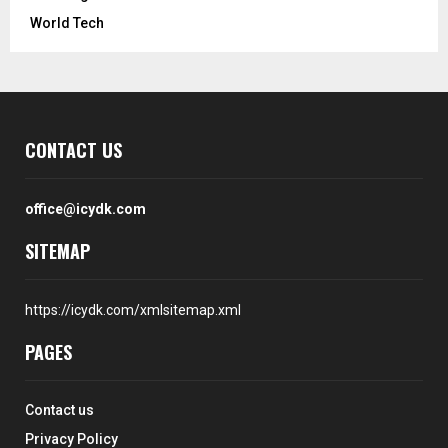
World Tech
CONTACT US
office@icydk.com
SITEMAP
https://icydk.com/xmlsitemap.xml
PAGES
Contact us
Privacy Policy