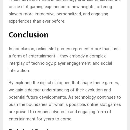
online slot gaming experience to new heights, offering
players more immersive, personalized, and engaging
experiences than ever before.
Conclusion
In conclusion, online slot games represent more than just
a form of entertainment – they embody a complex
interplay of technology, player engagement, and social
interaction.
By exploring the digital dialogues that shape these games,
we gain a deeper understanding of their evolution and
potential future developments. As technology continues to
push the boundaries of what is possible, online slot games
are poised to remain a dynamic and engaging form of
entertainment for years to come.