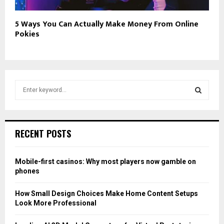
5 Ways You Can Actually Make Money From Online
Pokies
S
e
a
S
r
c
E
RECENT POSTS
h
f
A
o
Mobile-first casinos: Why most players now gamble on
r
R
phones
:
C
How Small Design Choices Make Home Content Setups
Look More Professional
H