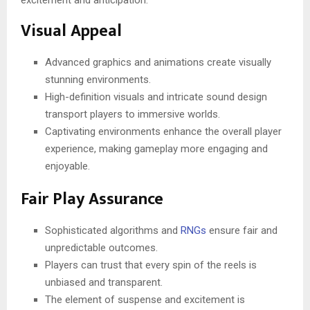
excitement and anticipation.
Visual Appeal
Advanced graphics and animations create visually
stunning environments.
High-definition visuals and intricate sound design
transport players to immersive worlds.
Captivating environments enhance the overall player
experience, making gameplay more engaging and
enjoyable.
Fair Play Assurance
Sophisticated algorithms and
RNGs
ensure fair and
unpredictable outcomes.
Players can trust that every spin of the reels is
unbiased and transparent.
The element of suspense and excitement is