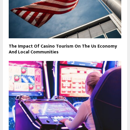
The Impact Of Casino Tourism On The Us Economy
And Local Communities