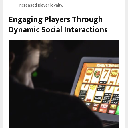
increased player loyalty.
Engaging Players Through
Dynamic Social Interactions