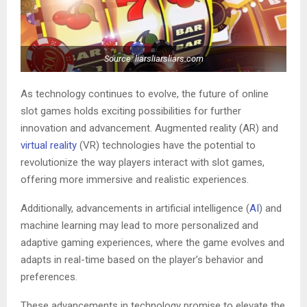
Source: liarsliarsliars.com
As technology continues to evolve, the future of online
slot games holds exciting possibilities for further
innovation and advancement. Augmented reality (AR) and
virtual reality
(VR) technologies have the potential to
revolutionize the way players interact with slot games,
offering more immersive and realistic experiences.
Additionally, advancements in artificial intelligence (
AI
) and
machine learning may lead to more personalized and
adaptive gaming experiences, where the game evolves and
adapts in real-time based on the player’s behavior and
preferences.
These advancements in technology promise to elevate the