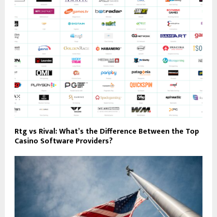
Rtg vs Rival: What’s the Difference Between the Top
Casino Software Providers?