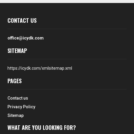
CONTACT US
office@icydk.com
SITEMAP
https://icydk.com/xmlsitemap.xml
PAGES
Contact us
Privacy Policy
Sitemap
WHAT ARE YOU LOOKING FOR?