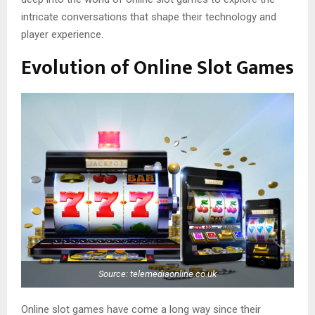
intricate conversations that shape their technology and
player experience.
Evolution of Online Slot Games
Source: telemediaonline.co.uk
Online slot games have come a long way since their