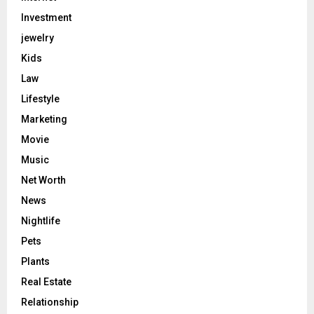
Investment
jewelry
Kids
Law
Lifestyle
Marketing
Movie
Music
Net Worth
News
Nightlife
Pets
Plants
Real Estate
Relationship