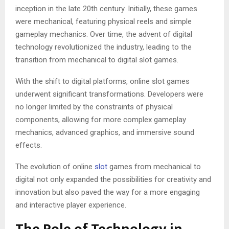
inception in the late 20th century. Initially, these games
were mechanical, featuring physical reels and simple
gameplay mechanics. Over time, the advent of digital
technology revolutionized the industry, leading to the
transition from mechanical to digital slot games.
With the shift to digital platforms, online slot games
underwent significant transformations. Developers were
no longer limited by the constraints of physical
components, allowing for more complex gameplay
mechanics, advanced graphics, and immersive sound
effects.
The evolution of online
slot
games from mechanical to
digital not only expanded the possibilities for creativity and
innovation but also paved the way for a more engaging
and interactive player experience.