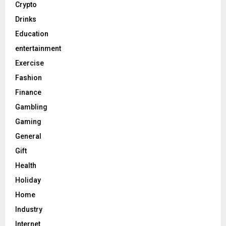
Crypto
Drinks
Education
entertainment
Exercise
Fashion
Finance
Gambling
Gaming
General
Gift
Health
Holiday
Home
Industry
Internet