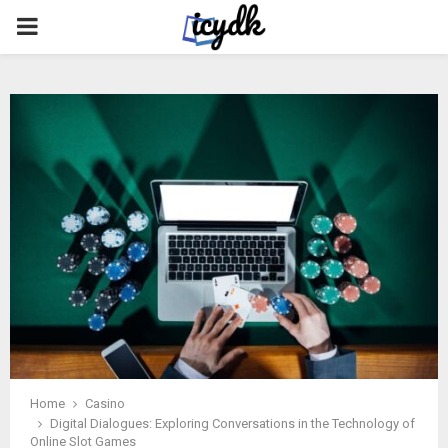
PRIMARY
MENU
Home
Casino
Digital Dialogues: Exploring Conversations in the Technology of
Online Slot Games