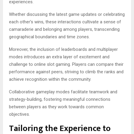
experiences.
Whether discussing the latest game updates or celebrating
each other’s wins, these interactions cultivate a sense of
camaraderie and belonging among players, transcending
geographical boundaries and time zones.
Moreover, the inclusion of leaderboards and multiplayer
modes introduces an extra layer of excitement and
challenge to online slot gaming. Players can compare their
performance against peers, striving to climb the ranks and
achieve recognition within the community.
Collaborative gameplay modes facilitate teamwork and
strategy-building, fostering meaningful connections
between players as they work towards common
objectives.
Tailoring the Experience to