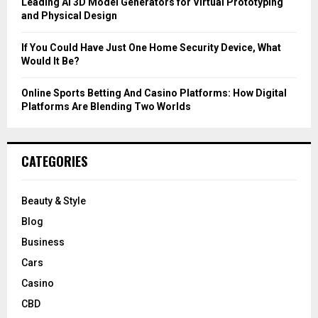
Leading AI 3D Model Generators for Virtual Prototyping
and Physical Design
If You Could Have Just One Home Security Device, What
Would It Be?
Online Sports Betting And Casino Platforms: How Digital
Platforms Are Blending Two Worlds
CATEGORIES
Beauty & Style
Blog
Business
Cars
Casino
CBD