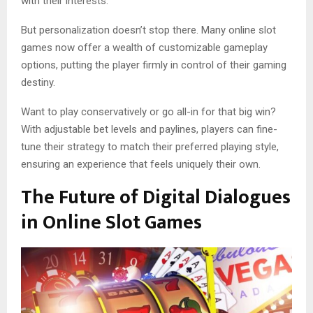
with their interests.
But personalization doesn’t stop there. Many online slot
games now offer a wealth of customizable gameplay
options, putting the player firmly in control of their gaming
destiny.
Want to play conservatively or go all-in for that big win?
With adjustable bet levels and paylines, players can fine-
tune their strategy to match their preferred playing style,
ensuring an experience that feels uniquely their own.
The Future of Digital Dialogues
in Online Slot Games