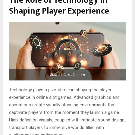
The Role of Technology in
Shaping Player Experience
Source: linkedin.com
Technology plays a pivotal role in shaping the player
experience in online slot games. Advanced graphics and
animations create visually stunning environments that
captivate players from the moment they launch a game.
High-definition visuals, coupled with intricate sound design,
transport players to immersive worlds filled with