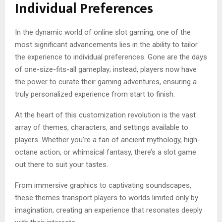
Individual Preferences
In the dynamic world of online slot gaming, one of the
most significant advancements lies in the ability to tailor
the experience to individual preferences. Gone are the days
of one-size-fits-all gameplay; instead, players now have
the power to curate their gaming adventures, ensuring a
truly personalized experience from start to finish.
At the heart of this customization revolution is the vast
array of themes, characters, and settings available to
players. Whether you’re a fan of ancient mythology, high-
octane action, or whimsical fantasy, there’s a slot game
out there to suit your tastes.
From immersive graphics to captivating soundscapes,
these themes transport players to worlds limited only by
imagination, creating an experience that resonates deeply