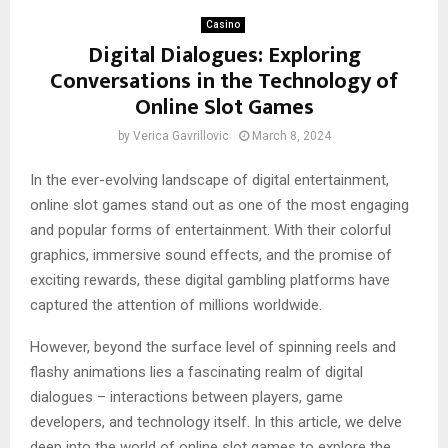
Casino
Digital Dialogues: Exploring
Conversations in the Technology of
Online Slot Games
by
Verica Gavrillovic
March 8, 2024
In the ever-evolving landscape of digital entertainment,
online slot games stand out as one of the most engaging
and popular forms of entertainment. With their colorful
graphics, immersive sound effects, and the promise of
exciting rewards, these digital gambling platforms have
captured the attention of millions worldwide.
However, beyond the surface level of spinning reels and
flashy animations lies a fascinating realm of digital
dialogues – interactions between players, game
developers, and technology itself. In this article, we delve
deep into the world of online slot games to explore the