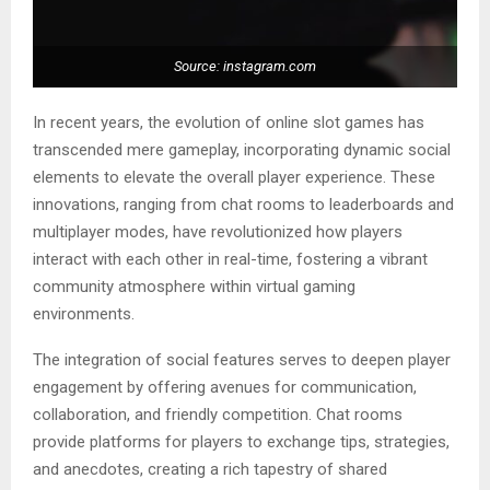
Source: instagram.com
In recent years, the evolution of online slot games has
transcended mere gameplay, incorporating dynamic social
elements to elevate the overall player experience. These
innovations, ranging from chat rooms to leaderboards and
multiplayer modes, have revolutionized how players
interact with each other in real-time, fostering a vibrant
community atmosphere within virtual gaming
environments.
The integration of social features serves to deepen player
engagement by offering avenues for communication,
collaboration, and friendly competition. Chat rooms
provide platforms for players to exchange tips, strategies,
and anecdotes, creating a rich tapestry of shared