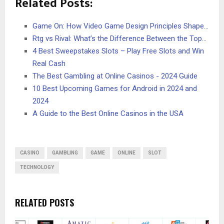
Related Posts:
Game On: How Video Game Design Principles Shape…
Rtg vs Rival: What’s the Difference Between the Top…
4 Best Sweepstakes Slots – Play Free Slots and Win
Real Cash
The Best Gambling at Online Casinos - 2024 Guide
10 Best Upcoming Games for Android in 2024 and
2024
A Guide to the Best Online Casinos in the USA
CASINO
GAMBLING
GAME
ONLINE
SLOT
TECHNOLOGY
RELATED POSTS