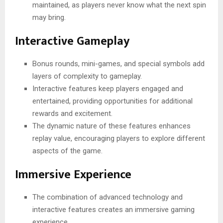
maintained, as players never know what the next spin
may bring.
Interactive Gameplay
Bonus rounds, mini-games, and special symbols add
layers of complexity to gameplay.
Interactive features keep players engaged and
entertained, providing opportunities for additional
rewards and excitement.
The dynamic nature of these features enhances
replay value, encouraging players to explore different
aspects of the game.
Immersive Experience
The combination of advanced technology and
interactive features creates an immersive gaming
experience.