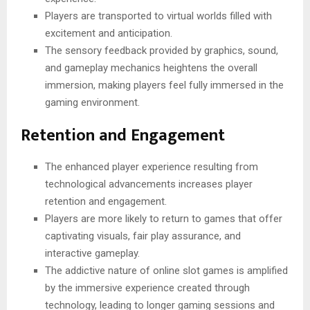
Players are transported to virtual worlds filled with
excitement and anticipation.
The sensory feedback provided by graphics, sound,
and gameplay mechanics heightens the overall
immersion, making players feel fully immersed in the
gaming environment.
Retention and Engagement
The enhanced player experience resulting from
technological advancements increases player
retention and engagement.
Players are more likely to return to games that offer
captivating visuals, fair play assurance, and
interactive gameplay.
The addictive nature of online slot games is amplified
by the immersive experience created through
technology, leading to longer gaming sessions and