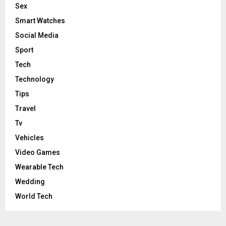
Sex
Smart Watches
Social Media
Sport
Tech
Technology
Tips
Travel
Tv
Vehicles
Video Games
Wearable Tech
Wedding
World Tech