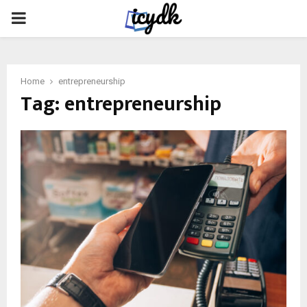
PRIMARY
MENU
Home
entrepreneurship
Tag:
entrepreneurship