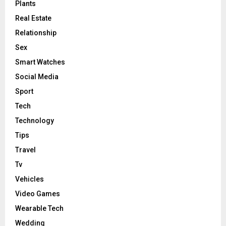
Plants
Real Estate
Relationship
Sex
Smart Watches
Social Media
Sport
Tech
Technology
Tips
Travel
Tv
Vehicles
Video Games
Wearable Tech
Wedding