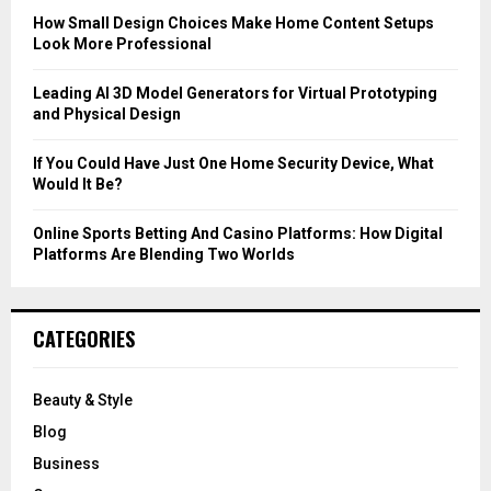
C
How Small Design Choices Make Home Content Setups
Look More Professional
H
Leading AI 3D Model Generators for Virtual Prototyping
and Physical Design
If You Could Have Just One Home Security Device, What
Would It Be?
Online Sports Betting And Casino Platforms: How Digital
Platforms Are Blending Two Worlds
CATEGORIES
Beauty & Style
Blog
Business