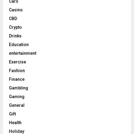
Cars
Casino
CBD
Crypto
Drinks
Education
entertainment
Exercise
Fashion
Finance
Gambling
Gaming
General
Gift
Health
Holiday