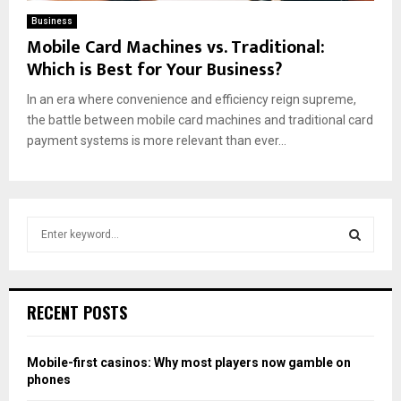
Business
Mobile Card Machines vs. Traditional:
Which is Best for Your Business?
In an era where convenience and efficiency reign supreme,
the battle between mobile card machines and traditional card
payment systems is more relevant than ever...
S
e
a
S
r
c
E
RECENT POSTS
h
f
A
o
Mobile-first casinos: Why most players now gamble on
r
R
phones
: