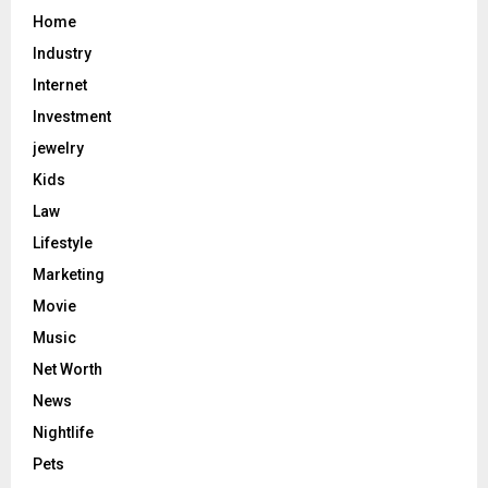
Home
Industry
Internet
Investment
jewelry
Kids
Law
Lifestyle
Marketing
Movie
Music
Net Worth
News
Nightlife
Pets