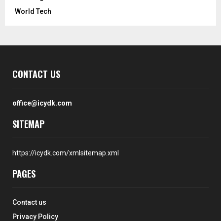
World Tech
CONTACT US
office@icydk.com
SITEMAP
https://icydk.com/xmlsitemap.xml
PAGES
Contact us
Privacy Policy