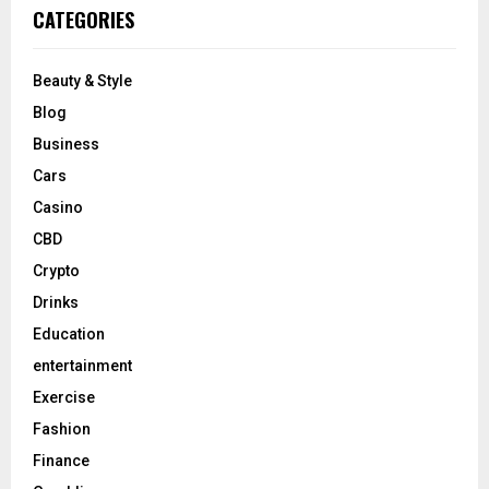
CATEGORIES
Beauty & Style
Blog
Business
Cars
Casino
CBD
Crypto
Drinks
Education
entertainment
Exercise
Fashion
Finance