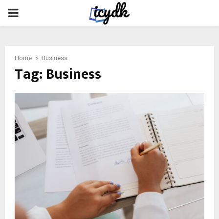
PRIMARY
MENU
Home
Business
Tag:
Business