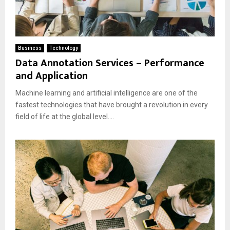
Business
Technology
Data Annotation Services – Performance
and Application
Machine learning and artificial intelligence are one of the
fastest technologies that have brought a revolution in every
field of life at the global level....