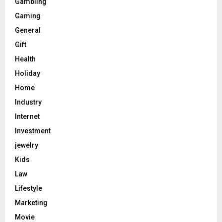
Gambling
Gaming
General
Gift
Health
Holiday
Home
Industry
Internet
Investment
jewelry
Kids
Law
Lifestyle
Marketing
Movie