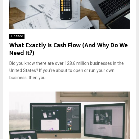
Finance
What Exactly Is Cash Flow (And Why Do We
Need It?)
Did you know there are over 128.6 million businesses in the
United States? If you’re about to open or run your own
business, then you...