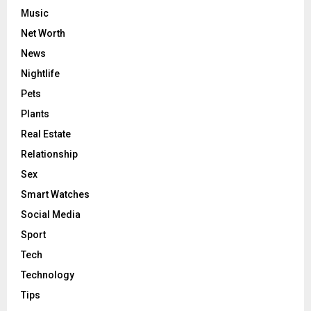
Music
Net Worth
News
Nightlife
Pets
Plants
Real Estate
Relationship
Sex
Smart Watches
Social Media
Sport
Tech
Technology
Tips