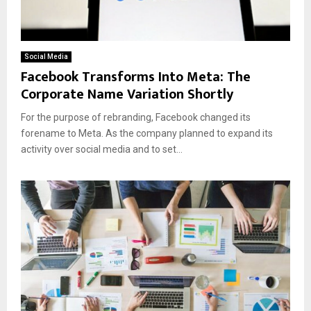
Social Media
Facebook Transforms Into Meta: The
Corporate Name Variation Shortly
For the purpose of rebranding, Facebook changed its
forename to Meta. As the company planned to expand its
activity over social media and to set...