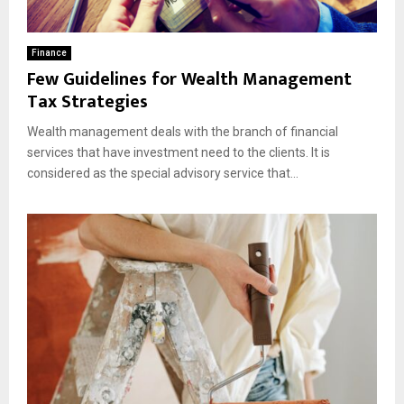
Finance
Few Guidelines for Wealth Management
Tax Strategies
Wealth management deals with the branch of financial
services that have investment need to the clients. It is
considered as the special advisory service that...