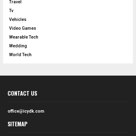
Travel
Tv
Vehicles
Video Games
Wearable Tech
Wedding
World Tech
CONTACT US
office@icydk.com
SITEMAP