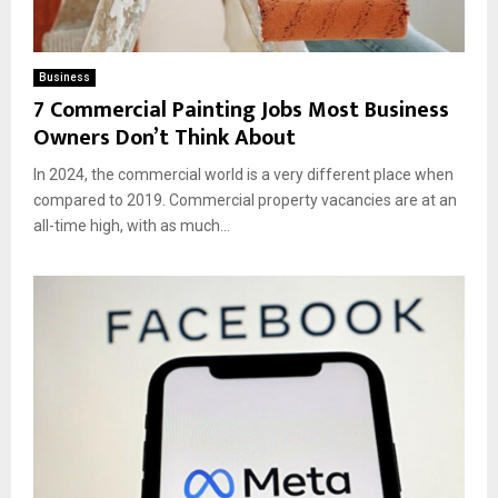
Business
7 Commercial Painting Jobs Most Business
Owners Don’t Think About
In 2024, the commercial world is a very different place when
compared to 2019. Commercial property vacancies are at an
all-time high, with as much...