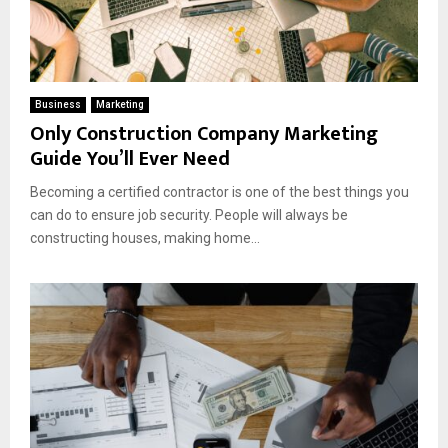
Business
Marketing
Only Construction Company Marketing
Guide You’ll Ever Need
Becoming a certified contractor is one of the best things you
can do to ensure job security. People will always be
constructing houses, making home...