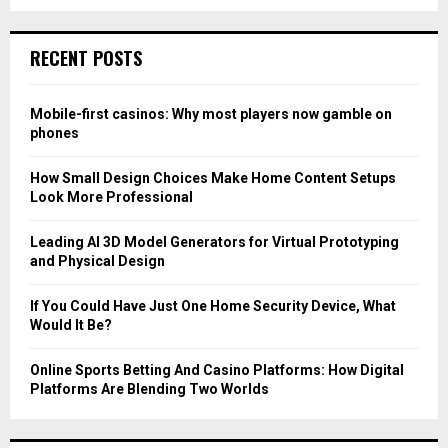
a
S
r
c
E
RECENT POSTS
h
f
A
o
Mobile-first casinos: Why most players now gamble on
r
R
phones
:
C
How Small Design Choices Make Home Content Setups
Look More Professional
H
Leading AI 3D Model Generators for Virtual Prototyping
and Physical Design
If You Could Have Just One Home Security Device, What
Would It Be?
Online Sports Betting And Casino Platforms: How Digital
Platforms Are Blending Two Worlds