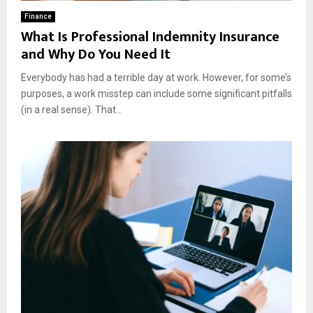
Finance
What Is Professional Indemnity Insurance
and Why Do You Need It
Everybody has had a terrible day at work. However, for some’s
purposes, a work misstep can include some significant pitfalls
(in a real sense). That...