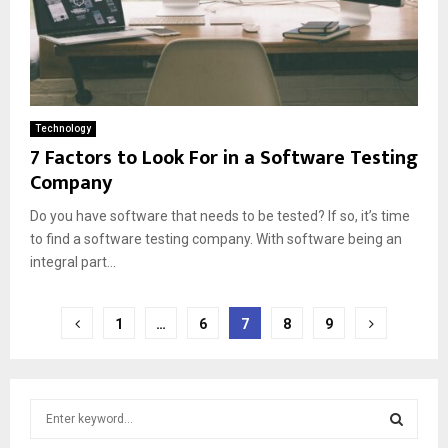
Technology
7 Factors to Look For in a Software Testing
Company
Do you have software that needs to be tested? If so, it’s time
to find a software testing company. With software being an
integral part...
Posts
1
…
6
7
8
9
pagination
S
e