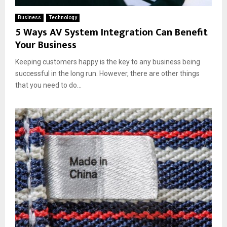
Business
Technology
5 Ways AV System Integration Can Benefit
Your Business
Keeping customers happy is the key to any business being
successful in the long run. However, there are other things
that you need to do...