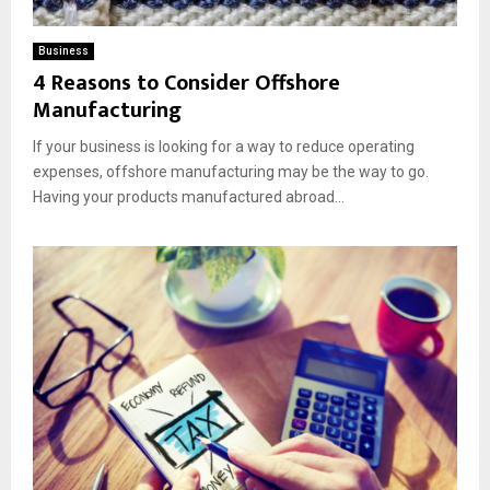
Business
4 Reasons to Consider Offshore
Manufacturing
If your business is looking for a way to reduce operating
expenses, offshore manufacturing may be the way to go.
Having your products manufactured abroad...