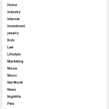
Home
Industry
Internet
Investment
jewelry
Kids
Law
Lifestyle
Marketing
Movie
Music
Net Worth
News
Nightlife
Pets