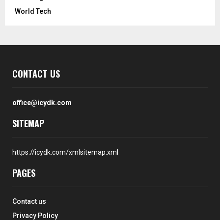
World Tech
CONTACT US
office@icydk.com
SITEMAP
https://icydk.com/xmlsitemap.xml
PAGES
Contact us
Privacy Policy