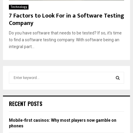
Technology
7 Factors to Look For in a Software Testing
Company
Do you have software that needs to be tested? If so, it’s time
to find a software testing company. With software being an
integral part...
S
e
a
S
r
c
E
RECENT POSTS
h
f
A
o
Mobile-first casinos: Why most players now gamble on
r
R
phones
: