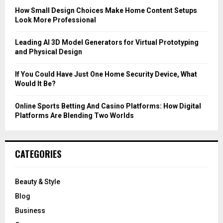
C
How Small Design Choices Make Home Content Setups
Look More Professional
H
Leading AI 3D Model Generators for Virtual Prototyping
and Physical Design
If You Could Have Just One Home Security Device, What
Would It Be?
Online Sports Betting And Casino Platforms: How Digital
Platforms Are Blending Two Worlds
CATEGORIES
Beauty & Style
Blog
Business