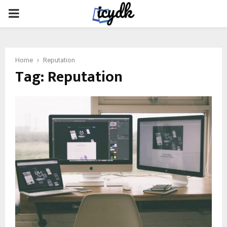
PRIMARY
MENU
Home
Reputation
Tag:
Reputation