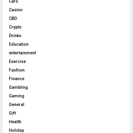
Cars
Casino
CBD
Crypto
Drinks
Education
entertainment
Exercise
Fashion
Finance
Gambling
Gaming
General
Gift
Health
Holiday