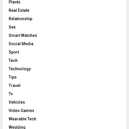
Plants
Real Estate
Relationship
Sex
Smart Watches
Social Media
Sport
Tech
Technology
Tips
Travel
Tv
Vehicles
Video Games
Wearable Tech
Wedding