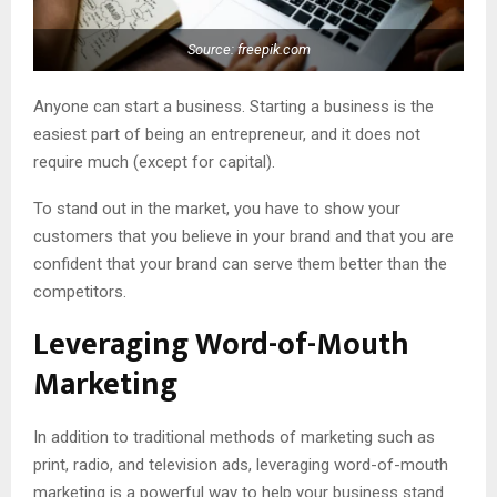
Source: freepik.com
Anyone can start a business. Starting a business is the
easiest part of being an entrepreneur, and it does not
require much (except for capital).
To stand out in the market, you have to show your
customers that you believe in your brand and that you are
confident that your brand can serve them better than the
competitors.
Leveraging Word-of-Mouth
Marketing
In addition to traditional methods of marketing such as
print, radio, and television ads, leveraging word-of-mouth
marketing is a powerful way to help your business stand