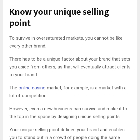
Know your unique selling
point
To survive in oversaturated markets, you cannot be like
every other brand.
There has to be a unique factor about your brand that sets
you aside from others, as that will eventually attract clients
to your brand.
The
online casino
market, for example, is a market with a
lot of competition.
However, even a new business can survive and make it to
the top in the space by designing unique selling points.
Your unique selling point defines your brand and enables
you to stand out in a crowd of people doing the same