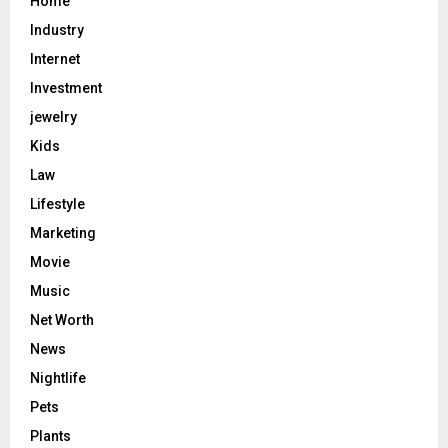
Home
Industry
Internet
Investment
jewelry
Kids
Law
Lifestyle
Marketing
Movie
Music
Net Worth
News
Nightlife
Pets
Plants