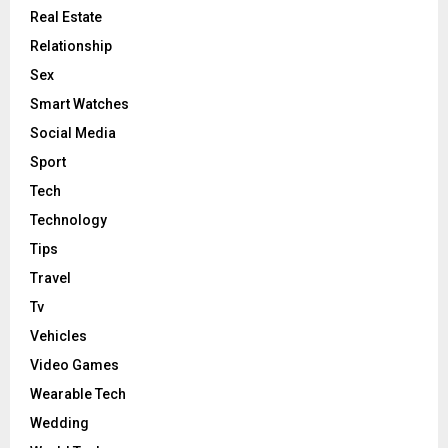
Real Estate
Relationship
Sex
Smart Watches
Social Media
Sport
Tech
Technology
Tips
Travel
Tv
Vehicles
Video Games
Wearable Tech
Wedding