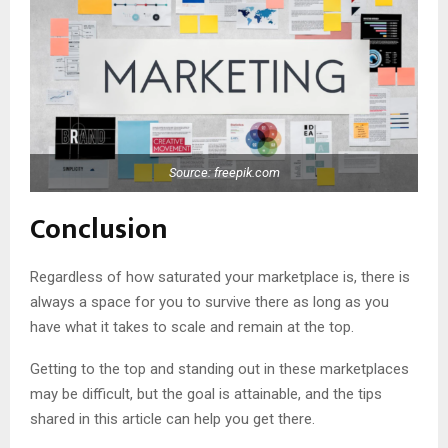
Source: freepik.com
Conclusion
Regardless of how saturated your marketplace is, there is
always a space for you to survive there as long as you
have what it takes to scale and remain at the top.
Getting to the top and standing out in these marketplaces
may be difficult, but the goal is attainable, and the tips
shared in this article can help you get there.