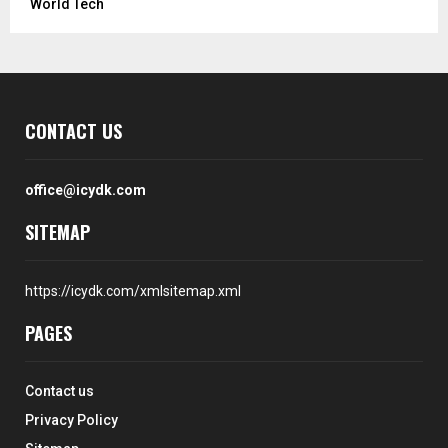
World Tech
CONTACT US
office@icydk.com
SITEMAP
https://icydk.com/xmlsitemap.xml
PAGES
Contact us
Privacy Policy