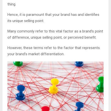
thing.
Hence, it is paramount that your brand has and identifies
its unique selling point.
Many commonly refer to this vital factor as a brand’s point
of difference, unique selling point, or perceived benefit.
However, these terms refer to the factor that represents
your brand’s market differentiation.