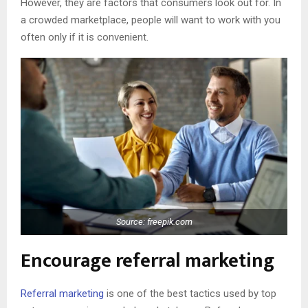
However, they are factors that consumers look out for. In
a crowded marketplace, people will want to work with you
often only if it is convenient.
Source: freepik.com
Encourage referral marketing
Referral marketing
is one of the best tactics used by top