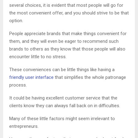
several choices, it is evident that most people will go for
the most convenient offer, and you should strive to be that
option.
People appreciate brands that make things convenient for
them, and they will even be eager to recommend such
brands to others as they know that those people will also
encounter little to no stress.
These conveniences can be little things like having a
friendly user interface
that simplifies the whole patronage
process.
It could be having excellent customer service that the
clients know they can always fall back on in difficulties.
Many of these little factors might seem irrelevant to
entrepreneurs.