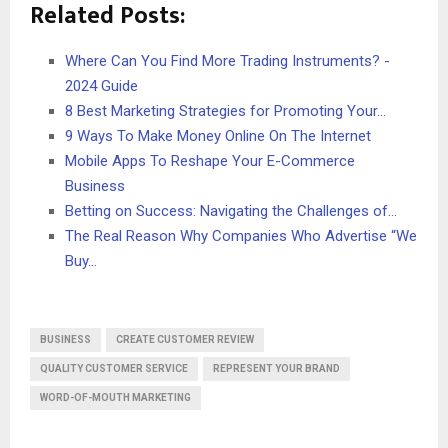
Related Posts:
Where Can You Find More Trading Instruments? -
2024 Guide
8 Best Marketing Strategies for Promoting Your…
9 Ways To Make Money Online On The Internet
Mobile Apps To Reshape Your E-Commerce
Business
Betting on Success: Navigating the Challenges of…
The Real Reason Why Companies Who Advertise “We
Buy…
BUSINESS
CREATE CUSTOMER REVIEW
QUALITY CUSTOMER SERVICE
REPRESENT YOUR BRAND
WORD-OF-MOUTH MARKETING