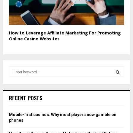
How to Leverage Affiliate Marketing For Promoting
Online Casino Websites
S
e
a
S
r
c
E
RECENT POSTS
h
f
A
o
Mobile-first casinos: Why most players now gamble on
r
R
phones
:
C