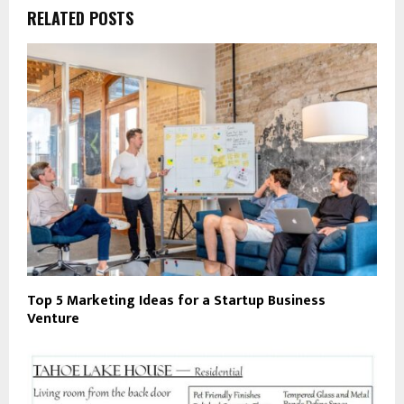
RELATED POSTS
Top 5 Marketing Ideas for a Startup Business
Venture