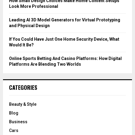
How Small Design Choices Make Home Content Setups
Look More Professional
H
Leading AI 3D Model Generators for Virtual Prototyping
and Physical Design
If You Could Have Just One Home Security Device, What
Would It Be?
Online Sports Betting And Casino Platforms: How Digital
Platforms Are Blending Two Worlds
CATEGORIES
Beauty & Style
Blog
Business
Cars