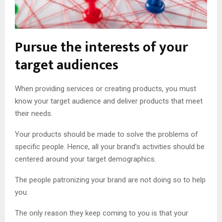
Pursue the interests of your
target audiences
When providing services or creating products, you must
know your target audience and deliver products that meet
their needs.
Your products should be made to solve the problems of
specific people. Hence, all your brand’s activities should be
centered around your target demographics.
The people patronizing your brand are not doing so to help
you.
The only reason they keep coming to you is that your