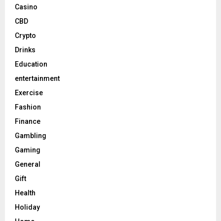
Casino
CBD
Crypto
Drinks
Education
entertainment
Exercise
Fashion
Finance
Gambling
Gaming
General
Gift
Health
Holiday