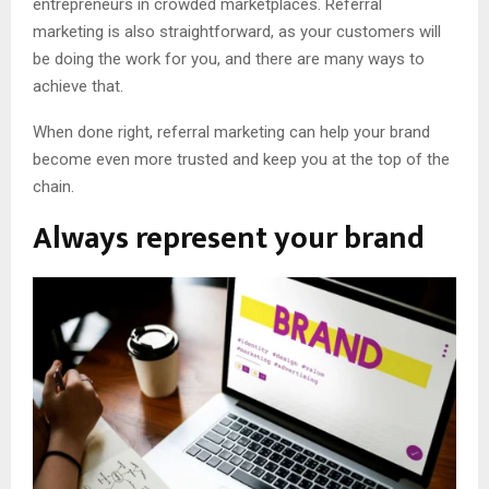
entrepreneurs in crowded marketplaces. Referral
marketing is also straightforward, as your customers will
be doing the work for you, and there are many ways to
achieve that.
When done right, referral marketing can help your brand
become even more trusted and keep you at the top of the
chain.
Always represent your brand