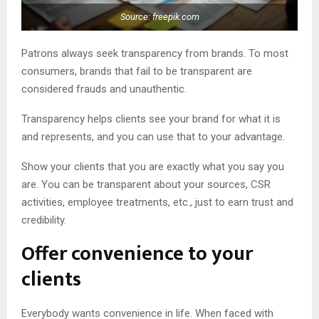
Source: freepik.com
Patrons always seek transparency from brands. To most
consumers, brands that fail to be transparent are
considered frauds and unauthentic.
Transparency helps clients see your brand for what it is
and represents, and you can use that to your advantage.
Show your clients that you are exactly what you say you
are. You can be transparent about your sources, CSR
activities, employee treatments, etc., just to earn trust and
credibility.
Offer convenience to your
clients
Everybody wants convenience in life. When faced with