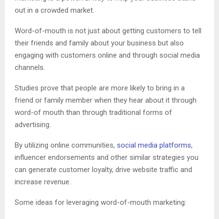
out in a crowded market.
Word-of-mouth is not just about getting customers to tell
their friends and family about your business but also
engaging with customers online and through social media
channels.
Studies prove that people are more likely to bring in a
friend or family member when they hear about it through
word-of mouth than through traditional forms of
advertising.
By utilizing online communities,
social media platforms
,
influencer endorsements and other similar strategies you
can generate customer loyalty, drive website traffic and
increase revenue.
Some ideas for leveraging word-of-mouth marketing: