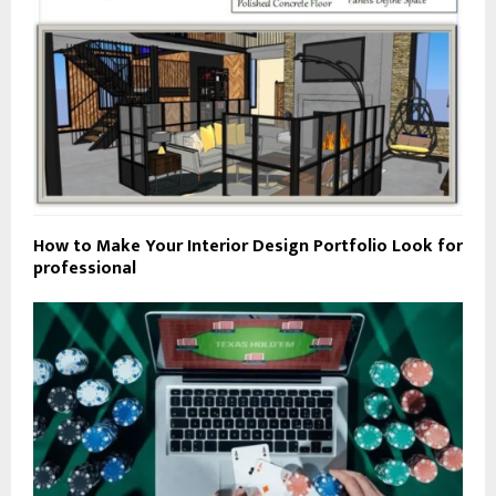
How to Make Your Interior Design Portfolio Look for
professional