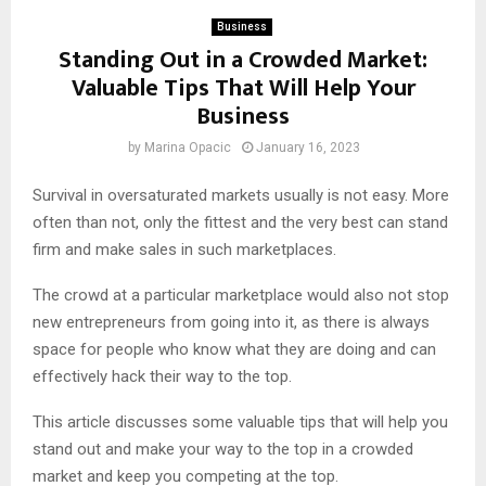
Business
Standing Out in a Crowded Market:
Valuable Tips That Will Help Your
Business
by
Marina Opacic
January 16, 2023
Survival in oversaturated markets usually is not easy. More
often than not, only the fittest and the very best can stand
firm and make sales in such marketplaces.
The crowd at a particular marketplace would also not stop
new entrepreneurs from going into it, as there is always
space for people who know what they are doing and can
effectively hack their way to the top.
This article discusses some valuable tips that will help you
stand out and make your way to the top in a crowded
market and keep you competing at the top.