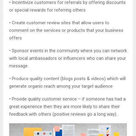
• Incentivize customers for referrals by offering discounts
or special rewards for referring others
• Create customer review sites that allow users to
comment on the services or products that your business
offers
• Sponsor events in the community where you can network
with local ambassadors or influencers who can share your
message
• Produce quality content (blogs posts & videos) which will
generate organic reach among your target audience
• Provide quality customer service – if someone has had a
great experience then they are more likely to share their
feedback with others (positive reviews go a long way).