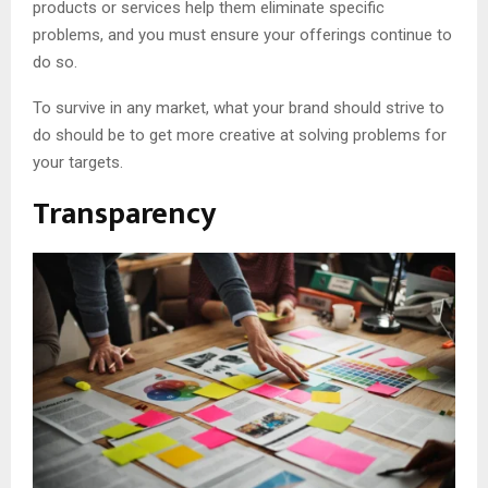
products or services help them eliminate specific
problems, and you must ensure your offerings continue to
do so.
To survive in any market, what your brand should strive to
do should be to get more creative at solving problems for
your targets.
Transparency