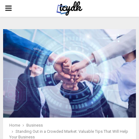
PRIMARY
MENU
Home
Business
Standing Out in a Crowded Market: Valuable Tips That Will Help
Your Business