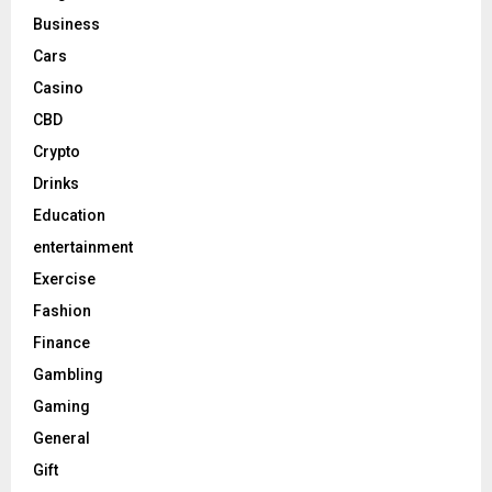
Business
Cars
Casino
CBD
Crypto
Drinks
Education
entertainment
Exercise
Fashion
Finance
Gambling
Gaming
General
Gift