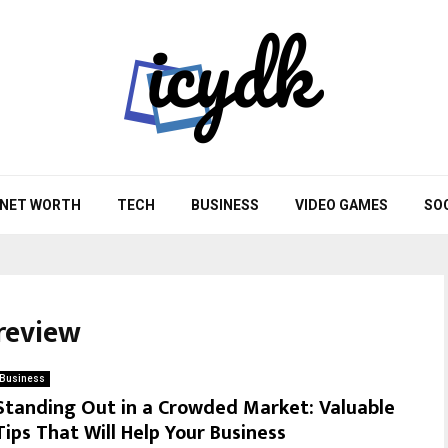
NET WORTH
TECH
BUSINESS
VIDEO GAMES
SO
review
Business
Standing Out in a Crowded Market: Valuable
Tips That Will Help Your Business