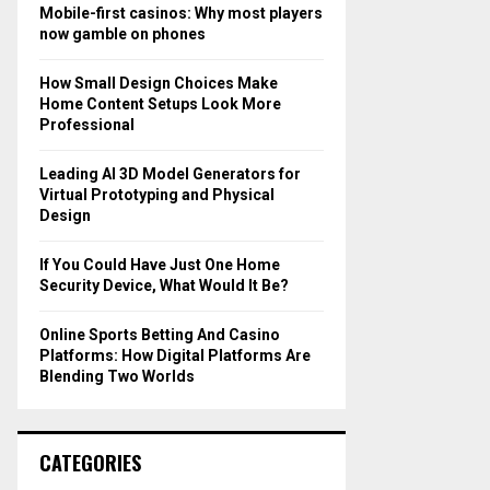
o
Mobile-first casinos: Why most players
r
R
now gamble on phones
:
C
How Small Design Choices Make
Home Content Setups Look More
H
Professional
Leading AI 3D Model Generators for
Virtual Prototyping and Physical
Design
If You Could Have Just One Home
Security Device, What Would It Be?
Online Sports Betting And Casino
Platforms: How Digital Platforms Are
Blending Two Worlds
CATEGORIES