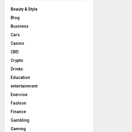
Beauty & Style
Blog
Business
Cars
Casino
CBD
Crypto
Drinks
Education
entertainment
Exercise
Fashion
Finance
Gambling
Gaming