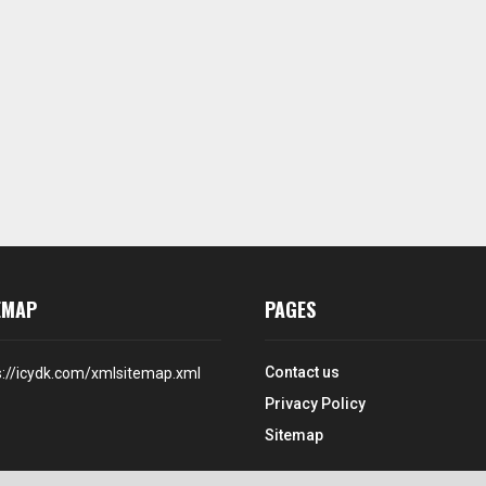
EMAP
PAGES
Contact us
s://icydk.com/xmlsitemap.xml
Privacy Policy
Sitemap