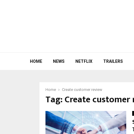
HOME
NEWS
NETFLIX
TRAILERS
Home
Create customer review
Tag:
Create customer 