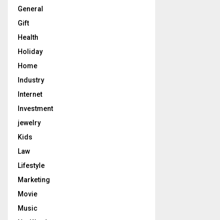
General
Gift
Health
Holiday
Home
Industry
Internet
Investment
jewelry
Kids
Law
Lifestyle
Marketing
Movie
Music