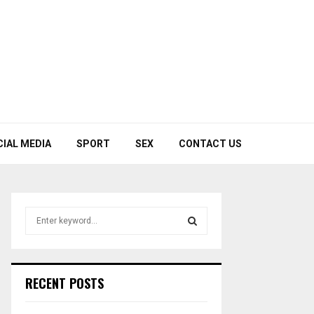
CIAL MEDIA
SPORT
SEX
CONTACT US
S
e
a
S
r
c
E
RECENT POSTS
h
f
A