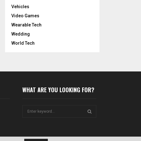
Vehicles
Video Games
Wearable Tech
Wedding
World Tech
WHAT ARE YOU LOOKING FOR?
S
e
a
S
r
c
E