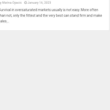
by
Marina Opacic
January 16, 2023
Survival in oversaturated markets usually is not easy. More often
than not, only the fittest and the very best can stand firm and make
ales...