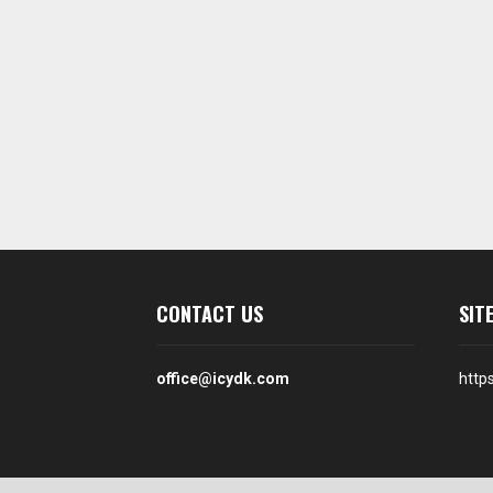
CONTACT US
SIT
office@icydk.com
http