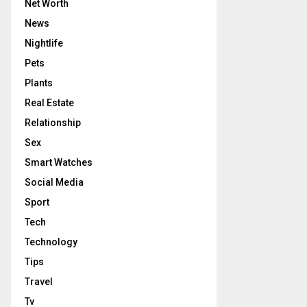
Net Worth
News
Nightlife
Pets
Plants
Real Estate
Relationship
Sex
Smart Watches
Social Media
Sport
Tech
Technology
Tips
Travel
Tv