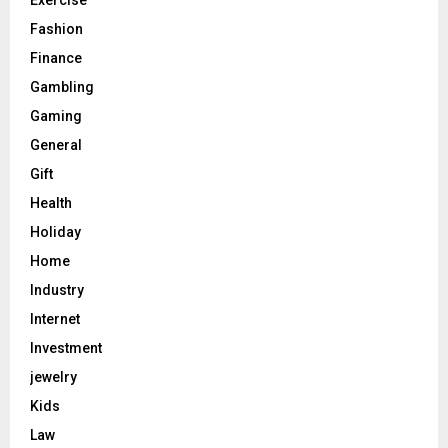
Exercise
Fashion
Finance
Gambling
Gaming
General
Gift
Health
Holiday
Home
Industry
Internet
Investment
jewelry
Kids
Law