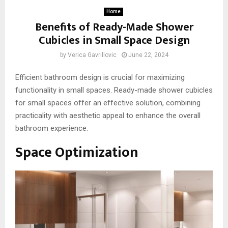
Home
Benefits of Ready-Made Shower
Cubicles in Small Space Design
by
Verica Gavrillovic
June 22, 2024
Efficient bathroom design is crucial for maximizing
functionality in small spaces. Ready-made shower cubicles
for small spaces offer an effective solution, combining
practicality with aesthetic appeal to enhance the overall
bathroom experience.
Space Optimization