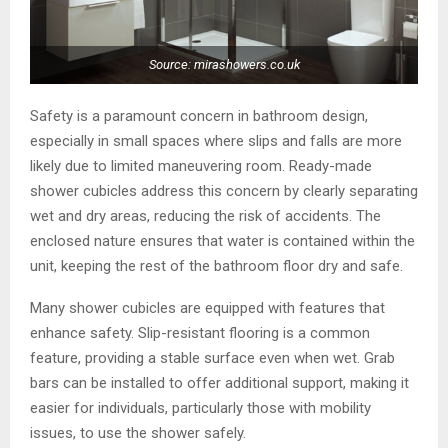
Source: mirashowers.co.uk
Safety is a paramount concern in bathroom design,
especially in small spaces where slips and falls are more
likely due to limited maneuvering room. Ready-made
shower cubicles address this concern by clearly separating
wet and dry areas, reducing the risk of accidents. The
enclosed nature ensures that water is contained within the
unit, keeping the rest of the bathroom floor dry and safe.
Many shower cubicles are equipped with features that
enhance safety. Slip-resistant flooring is a common
feature, providing a stable surface even when wet. Grab
bars can be installed to offer additional support, making it
easier for individuals, particularly those with mobility
issues, to use the shower safely.