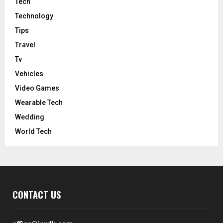
Tech
Technology
Tips
Travel
Tv
Vehicles
Video Games
Wearable Tech
Wedding
World Tech
CONTACT US