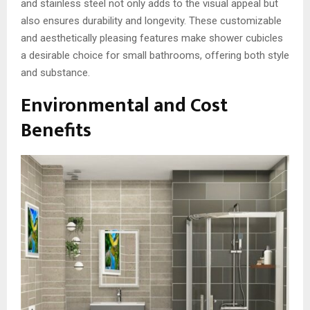
and stainless steel not only adds to the visual appeal but
also ensures durability and longevity. These customizable
and aesthetically pleasing features make shower cubicles
a desirable choice for small bathrooms, offering both style
and substance.
Environmental and Cost
Benefits