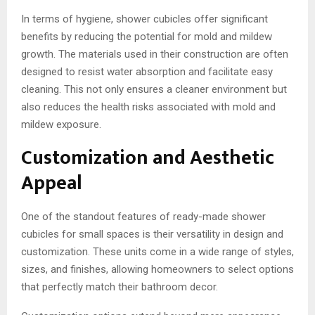
In terms of hygiene, shower cubicles offer significant
benefits by reducing the potential for mold and mildew
growth. The materials used in their construction are often
designed to resist water absorption and facilitate easy
cleaning. This not only ensures a cleaner environment but
also reduces the health risks associated with mold and
mildew exposure.
Customization and Aesthetic
Appeal
One of the standout features of ready-made shower
cubicles for small spaces is their versatility in design and
customization. These units come in a wide range of styles,
sizes, and finishes, allowing homeowners to select options
that perfectly match their bathroom decor.