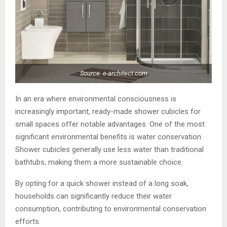
Source: e-architect.com
In an era where environmental consciousness is
increasingly important, ready-made shower cubicles for
small spaces offer notable advantages. One of the most
significant environmental benefits is water conservation.
Shower cubicles generally use less water than traditional
bathtubs, making them a more sustainable choice.
By opting for a quick shower instead of a long soak,
households can significantly reduce their water
consumption, contributing to environmental conservation
efforts.