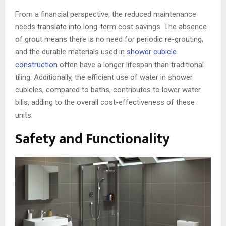
From a financial perspective, the reduced maintenance
needs translate into long-term cost savings. The absence
of grout means there is no need for periodic re-grouting,
and the durable materials used in
shower cubicle
construction
often have a longer lifespan than traditional
tiling. Additionally, the efficient use of water in shower
cubicles, compared to baths, contributes to lower water
bills, adding to the overall cost-effectiveness of these
units.
Safety and Functionality