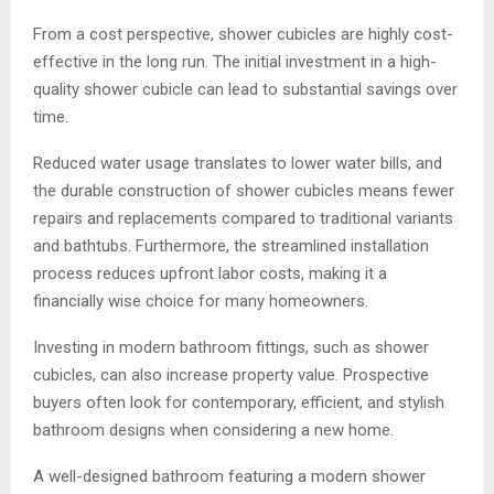
From a cost perspective, shower cubicles are highly cost-
effective in the long run. The initial investment in a high-
quality shower cubicle can lead to substantial savings over
time.
Reduced water usage translates to lower water bills, and
the durable construction of shower cubicles means fewer
repairs and replacements compared to traditional variants
and bathtubs. Furthermore, the streamlined installation
process reduces upfront labor costs, making it a
financially wise choice for many homeowners.
Investing in modern bathroom fittings, such as shower
cubicles, can also increase property value. Prospective
buyers often look for contemporary, efficient, and stylish
bathroom designs when considering a new home.
A well-designed bathroom featuring a modern shower