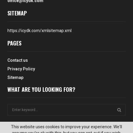
office@icydk.com
SITEMAP
https://icydk.com/xmlsitemap.xml
PAGES
Contact us
Privacy Policy
Sitemap
WHAT ARE YOU LOOKING FOR?
S
e
a
S
r
This website uses cookies to improve your experience. We'll
c