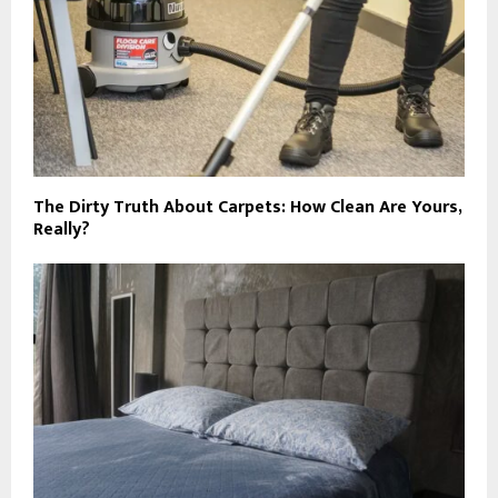
The Dirty Truth About Carpets: How Clean Are Yours,
Really?