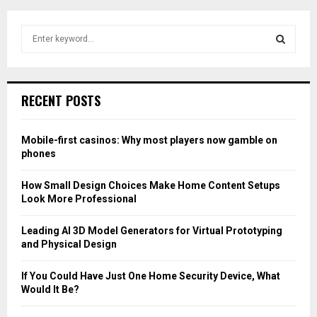
S
e
a
S
r
c
E
RECENT POSTS
h
f
A
o
Mobile-first casinos: Why most players now gamble on
r
R
phones
:
C
How Small Design Choices Make Home Content Setups
Look More Professional
H
Leading AI 3D Model Generators for Virtual Prototyping
and Physical Design
If You Could Have Just One Home Security Device, What
Would It Be?