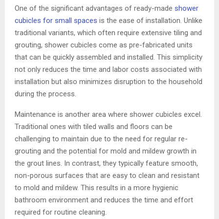
One of the significant advantages of ready-made
shower
cubicles for small spaces
is the ease of installation. Unlike
traditional variants, which often require extensive tiling and
grouting, shower cubicles come as pre-fabricated units
that can be quickly assembled and installed. This simplicity
not only reduces the time and labor costs associated with
installation but also minimizes disruption to the household
during the process.
Maintenance is another area where shower cubicles excel.
Traditional ones with tiled walls and floors can be
challenging to maintain due to the need for regular re-
grouting and the potential for mold and mildew growth in
the grout lines. In contrast, they typically feature smooth,
non-porous surfaces that are easy to clean and resistant
to mold and mildew. This results in a more hygienic
bathroom environment and reduces the time and effort
required for routine cleaning.