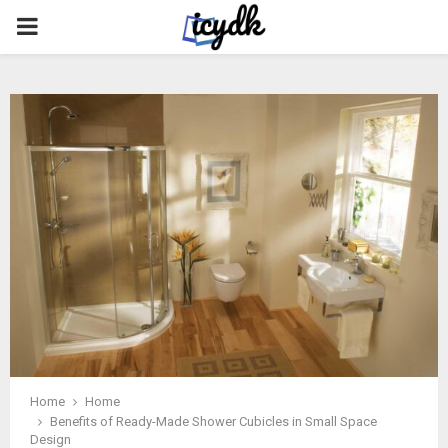
PRIMARY
MENU
Home
Home
Benefits of Ready-Made Shower Cubicles in Small Space
Design