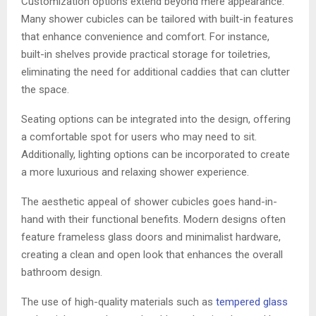
Customization options extend beyond mere appearance.
Many shower cubicles can be tailored with built-in features
that enhance convenience and comfort. For instance,
built-in shelves provide practical storage for toiletries,
eliminating the need for additional caddies that can clutter
the space.
Seating options can be integrated into the design, offering
a comfortable spot for users who may need to sit.
Additionally, lighting options can be incorporated to create
a more luxurious and relaxing shower experience.
The aesthetic appeal of shower cubicles goes hand-in-
hand with their functional benefits. Modern designs often
feature frameless glass doors and minimalist hardware,
creating a clean and open look that enhances the overall
bathroom design.
The use of high-quality materials such as
tempered glass