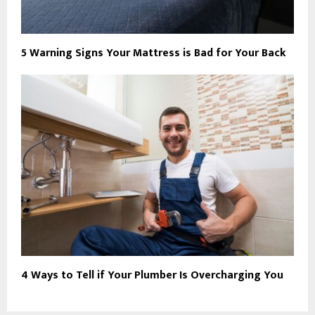
5 Warning Signs Your Mattress is Bad for Your Back
4 Ways to Tell if Your Plumber Is Overcharging You