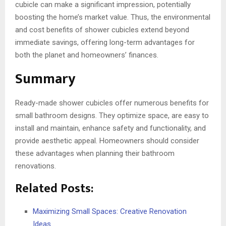
cubicle can make a significant impression, potentially
boosting the home’s market value. Thus, the environmental
and cost benefits of shower cubicles extend beyond
immediate savings, offering long-term advantages for
both the planet and homeowners’ finances.
Summary
Ready-made shower cubicles offer numerous benefits for
small bathroom designs. They optimize space, are easy to
install and maintain, enhance safety and functionality, and
provide aesthetic appeal. Homeowners should consider
these advantages when planning their bathroom
renovations.
Related Posts:
Maximizing Small Spaces: Creative Renovation
Ideas…