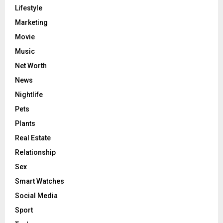
Lifestyle
Marketing
Movie
Music
Net Worth
News
Nightlife
Pets
Plants
Real Estate
Relationship
Sex
Smart Watches
Social Media
Sport