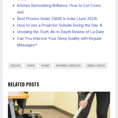
Kitchen Remodeling Brilliance: How to Cut Costs
and…
Best Phones Under 25000 In India (June 2024)
How to Use a Projector Outside During the Day: A…
Unveiling the Truth: An In-Depth Review of La-Date
Can You Improve Your Sleep Quality with Regular
Massages?
DESIGN
GUIDE
HOME
SHOWER CUBICLES
SMALL SPACE
RELATED POSTS