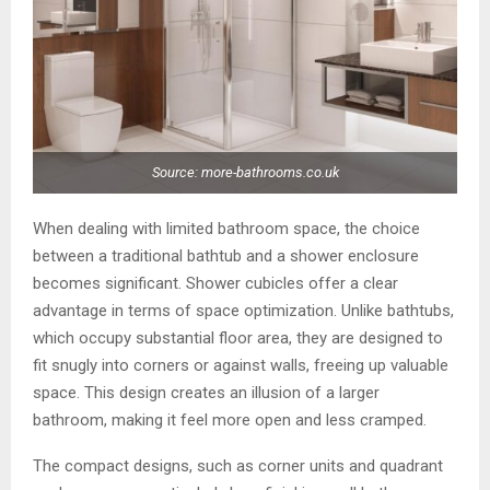
Source: more-bathrooms.co.uk
When dealing with limited bathroom space, the choice
between a traditional bathtub and a shower enclosure
becomes significant. Shower cubicles offer a clear
advantage in terms of space optimization. Unlike bathtubs,
which occupy substantial floor area, they are designed to
fit snugly into corners or against walls, freeing up valuable
space. This design creates an illusion of a larger
bathroom, making it feel more open and less cramped.
The compact designs, such as corner units and quadrant