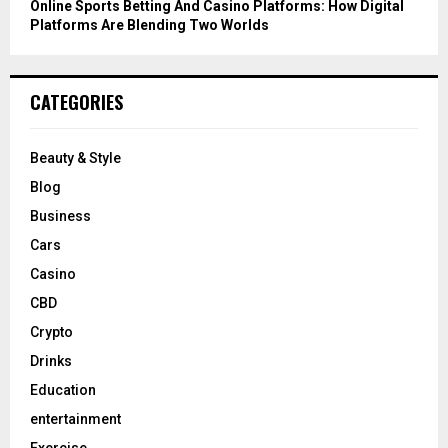
Online Sports Betting And Casino Platforms: How Digital
Platforms Are Blending Two Worlds
CATEGORIES
Beauty & Style
Blog
Business
Cars
Casino
CBD
Crypto
Drinks
Education
entertainment