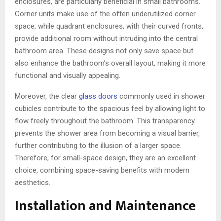
enclosures, are particularly beneficial in small bathrooms.
Corner units make use of the often underutilized corner
space, while quadrant enclosures, with their curved fronts,
provide additional room without intruding into the central
bathroom area. These designs not only save space but
also enhance the bathroom’s overall layout, making it more
functional and visually appealing.
Moreover, the clear
glass doors
commonly used in shower
cubicles contribute to the spacious feel by allowing light to
flow freely throughout the bathroom. This transparency
prevents the shower area from becoming a visual barrier,
further contributing to the illusion of a larger space.
Therefore, for small-space design, they are an excellent
choice, combining space-saving benefits with modern
aesthetics.
Installation and Maintenance