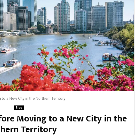
to a New City in the Northern Territory
Blog
fore Moving to a New City in the
hern Territory