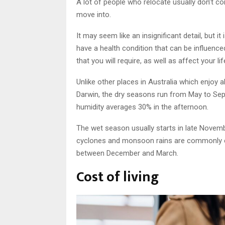
A lot of people who relocate usually don’t co
move into.
It may seem like an insignificant detail, but i
have a health condition that can be influence
that you will require, as well as affect your l
Unlike other places in Australia which enjoy 
Darwin, the dry seasons run from May to Sept
humidity averages 30% in the afternoon.
The wet season usually starts in late Novembe
cyclones and monsoon rains are commonly expe
between December and March.
Cost of living