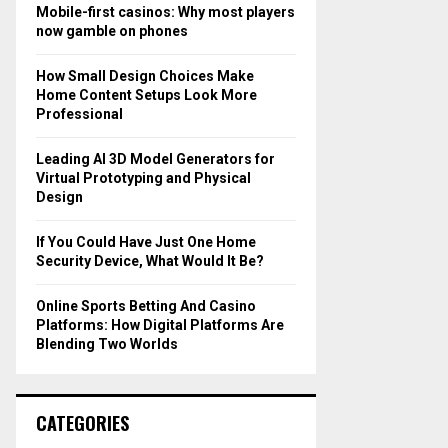
o
Mobile-first casinos: Why most players
r
R
now gamble on phones
:
C
How Small Design Choices Make
Home Content Setups Look More
H
Professional
Leading AI 3D Model Generators for
Virtual Prototyping and Physical
Design
If You Could Have Just One Home
Security Device, What Would It Be?
Online Sports Betting And Casino
Platforms: How Digital Platforms Are
Blending Two Worlds
CATEGORIES