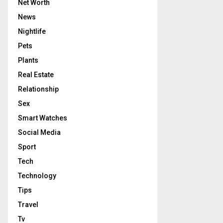
Net Worth
News
Nightlife
Pets
Plants
Real Estate
Relationship
Sex
Smart Watches
Social Media
Sport
Tech
Technology
Tips
Travel
Tv