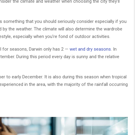
nsider the climate and weather when choosing the city they’ll
t is something that you should seriously consider especially if you
d by the weather. The climate will also determine the wardrobe
ifestyle, especially when you’re fond of outdoor activities.
all for seasons, Darwin only has 2 —
wet and dry seasons
. In
ember. During this period every day is sunny and the relative
r to early December. It is also during this season when tropical
rienced in the area, with the majority of the rainfall occurring