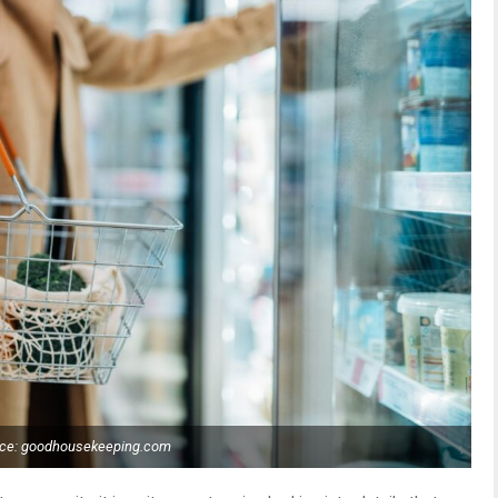
ce: goodhousekeeping.com