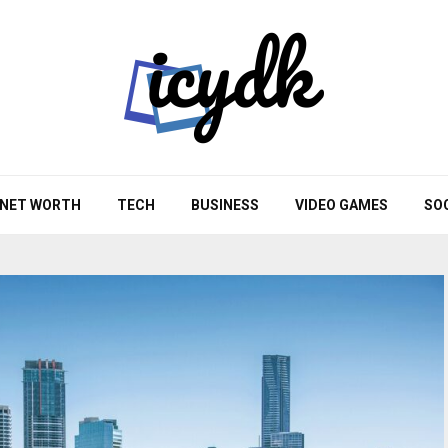
NET WORTH
TECH
BUSINESS
VIDEO GAMES
SO