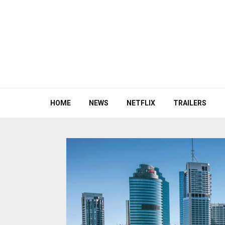
HOME
NEWS
NETFLIX
TRAILERS