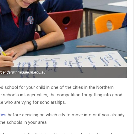
ce: darwinmiddle.nt.edu.au
d school for your child in one of the cities in the Northern
e schools in larger cities, the competition for getting into good
ose who are vying for scholarships.
ties
before deciding on which city to move into or if you already
 the schools in your area.