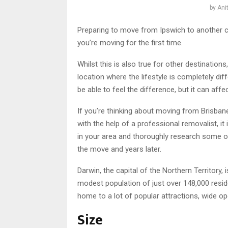
by
Ani
Preparing to move from Ipswich to another city
you’re moving for the first time.
Whilst this is also true for other destinatio
location where the lifestyle is completely di
be able to feel the difference, but it can affec
If you’re thinking about moving from Brisbane
with the help of a professional removalist, 
in your area and thoroughly research some of 
the move and years later.
Darwin, the capital of the Northern Territory,
modest population of just over 148,000 reside
home to a lot of popular attractions, wide op
Size