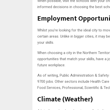
When possible, visit the schools with your ch
informed decisions in choosing the best sch
Employment Opportuni
Whilst you’re looking for the ideal city to m
certain areas. Unlike in bigger cities, it ma
your skills.
When choosing a city in the Northern Territo
opportunities that match your skills, have a 
future workplace.
As of writing, Public Administration & Safety
9700 jobs. Other sectors include Health Car
Food Services, Professional, Scientific & Tec
Climate (Weather)