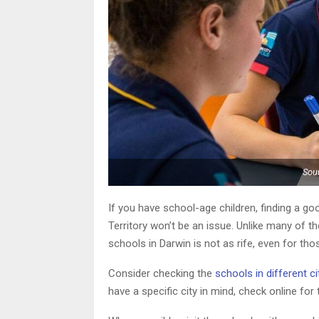
Sour
If you have school-age children, finding a goo
Territory won’t be an issue. Unlike many of th
schools in Darwin is not as rife, even for th
Consider checking the
schools in different ci
have a specific city in mind, check online for