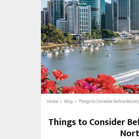
Home
Blog
Things to Consider Before Moving 
Things to Consider Be
Nort