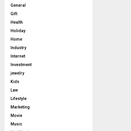
General
Gift
Health
Holiday
Home
Industry
Internet
Investment
jewelry
Kids
Law
Lifestyle
Marketing
Movie
Music