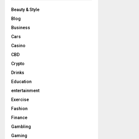
Beauty & Style
Blog
Business
Cars
Casino
CBD
Crypto
Drinks
Education
entertainment
Exercise
Fashion
Finance
Gambling
Gaming