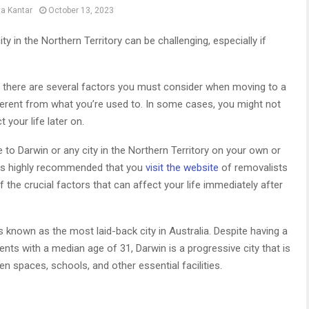
ta Kantar
October 13, 2023
 in the Northern Territory can be challenging, especially if
ns, there are several factors you must consider when moving to a
fferent from what you’re used to. In some cases, you might not
t your life later on.
 to Darwin or any city in the Northern Territory on your own or
it is highly recommended that you
visit the website
of removalists
the crucial factors that can affect your life immediately after
 is known as the most laid-back city in Australia. Despite having a
nts with a median age of 31, Darwin is a progressive city that is
en spaces, schools, and other essential facilities.