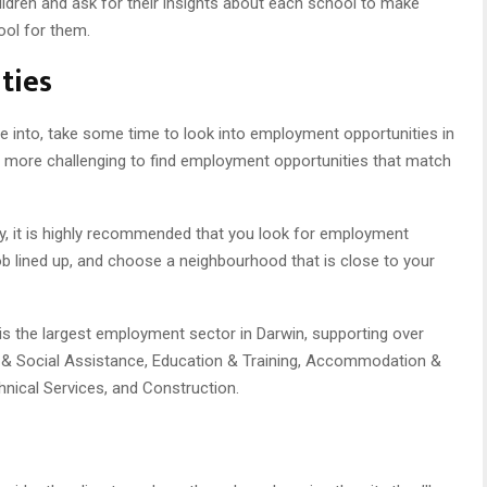
ildren and ask for their insights about each school to make
ool for them.
ties
ove into, take some time to look into employment opportunities in
y be more challenging to find employment opportunities that match
ry, it is highly recommended that you look for employment
job lined up, and choose a neighbourhood that is close to your
 is the largest employment sector in Darwin, supporting over
e & Social Assistance, Education & Training, Accommodation &
hnical Services, and Construction.