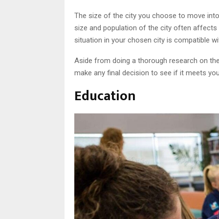
The size of the city you choose to move into
size and population of the city often affects 
situation in your chosen city is compatible wit
Aside from doing a thorough research on the 
make any final decision to see if it meets yo
Education