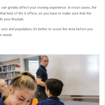
 can greatly affect your moving experience. In most cases, the
that kind of life it offers, so you have to make sure that the
h your lifestyle.
size and population, it’s better to scout the area before you
ur needs.