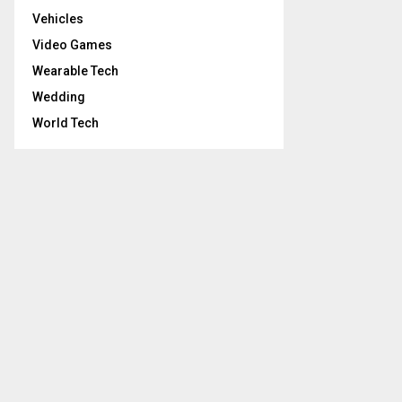
Vehicles
Video Games
Wearable Tech
Wedding
World Tech