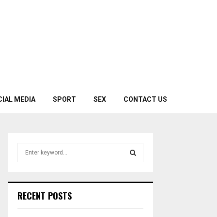
CIAL MEDIA
SPORT
SEX
CONTACT US
S
e
a
S
r
c
E
RECENT POSTS
h
f
A