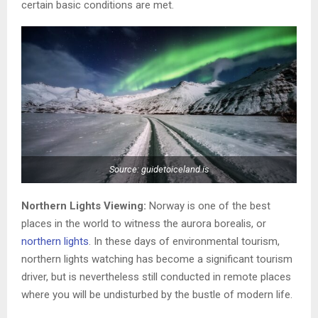
certain basic conditions are met.
Source: guidetoiceland.is
Northern Lights Viewing:
Norway is one of the best
places in the world to witness the aurora borealis, or
northern lights
. In these days of environmental tourism,
northern lights watching has become a significant tourism
driver, but is nevertheless still conducted in remote places
where you will be undisturbed by the bustle of modern life.