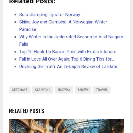
Related Posts:
Solo Glamping Tips for Norway
Skiing Joy and Glamping: A Norwegian Winter
Paradise
Why Winter Is the Underrated Season to Visit Niagara
Falls
Top 10 Hook-Up Bars in Paris with Exotic Interiors
Fall in Love All Over Again: Top 6 Dining Tips for…
Unveiling the Truth: An In-Depth Review of La-Date
GETAWAYS
GLAMPING
NORWAY
SNOWY
TRAVEL
RELATED POSTS