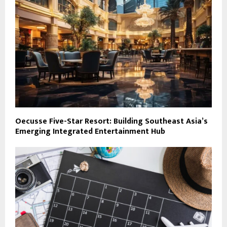
Oecusse Five-Star Resort: Building Southeast Asia’s
Emerging Integrated Entertainment Hub