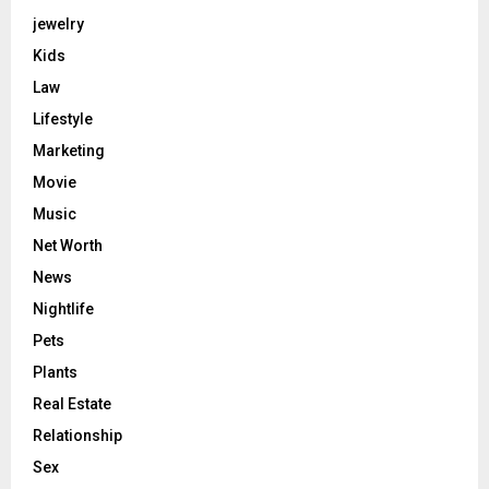
jewelry
Kids
Law
Lifestyle
Marketing
Movie
Music
Net Worth
News
Nightlife
Pets
Plants
Real Estate
Relationship
Sex