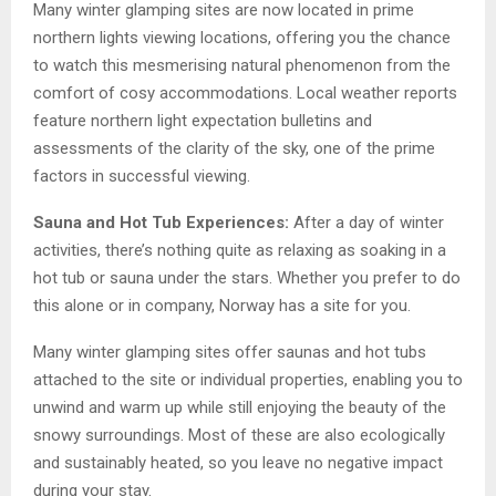
Many winter glamping sites are now located in prime
northern lights viewing locations, offering you the chance
to watch this mesmerising natural phenomenon from the
comfort of cosy accommodations. Local weather reports
feature northern light expectation bulletins and
assessments of the clarity of the sky, one of the prime
factors in successful viewing.
Sauna and Hot Tub Experiences:
After a day of winter
activities, there’s nothing quite as relaxing as soaking in a
hot tub or sauna under the stars. Whether you prefer to do
this alone or in company, Norway has a site for you.
Many winter glamping sites offer saunas and hot tubs
attached to the site or individual properties, enabling you to
unwind and warm up while still enjoying the beauty of the
snowy surroundings. Most of these are also ecologically
and sustainably heated, so you leave no negative impact
during your stay.