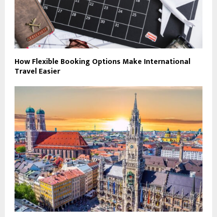
How Flexible Booking Options Make International
Travel Easier