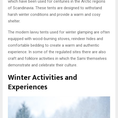
which have been used for centuries in the Arctic regions
of Scandinavia. These tents are designed to withstand
harsh winter conditions and provide a warm and cosy
shelter.
The modern lavvu tents used for winter glamping are often
equipped with wood-burning stoves, reindeer hides and
comfortable bedding to create a warm and authentic
experience. In some of the regulated sites there are also
craft and folklore activities in which the Sami themselves
demonstrate and celebrate their culture.
Winter Activities and
Experiences