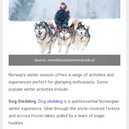
Source: new.albanianuniversity.edu.al
Norway’s winter season offers a range of activities and
experiences perfect for glamping enthusiasts. Some
popular winter activities include:
Dog Sledding:
Dog sledding
is a quintessential Norwegian
winter experience. Glide through the snow-covered forests
and across frozen lakes, pulled by a team of eager
huskies.