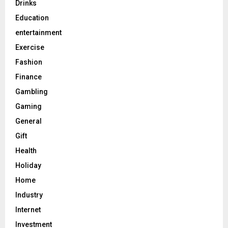
Drinks
Education
entertainment
Exercise
Fashion
Finance
Gambling
Gaming
General
Gift
Health
Holiday
Home
Industry
Internet
Investment