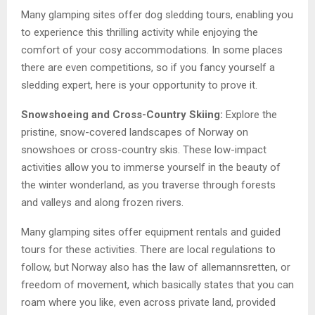
Many glamping sites offer dog sledding tours, enabling you
to experience this thrilling activity while enjoying the
comfort of your cosy accommodations. In some places
there are even competitions, so if you fancy yourself a
sledding expert, here is your opportunity to prove it.
Snowshoeing and Cross-Country Skiing:
Explore the
pristine, snow-covered landscapes of Norway on
snowshoes or cross-country skis. These low-impact
activities allow you to immerse yourself in the beauty of
the winter wonderland, as you traverse through forests
and valleys and along frozen rivers.
Many glamping sites offer equipment rentals and guided
tours for these activities. There are local regulations to
follow, but Norway also has the law of allemannsretten, or
freedom of movement, which basically states that you can
roam where you like, even across private land, provided