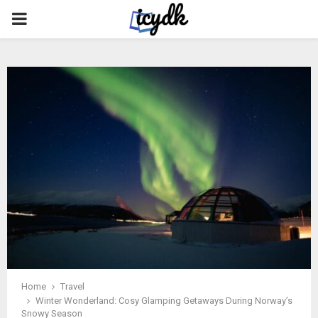
PRIMARY
MENU
Home
Travel
Winter Wonderland: Cosy Glamping Getaways During Norway’s
Snowy Season