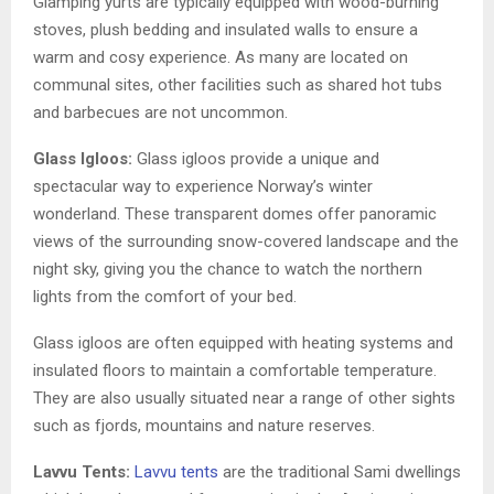
Glamping yurts are typically equipped with wood-burning
stoves, plush bedding and insulated walls to ensure a
warm and cosy experience. As many are located on
communal sites, other facilities such as shared hot tubs
and barbecues are not uncommon.
Glass Igloos:
Glass igloos provide a unique and
spectacular way to experience Norway’s winter
wonderland. These transparent domes offer panoramic
views of the surrounding snow-covered landscape and the
night sky, giving you the chance to watch the northern
lights from the comfort of your bed.
Glass igloos are often equipped with heating systems and
insulated floors to maintain a comfortable temperature.
They are also usually situated near a range of other sights
such as fjords, mountains and nature reserves.
Lavvu Tents:
Lavvu tents
are the traditional Sami dwellings