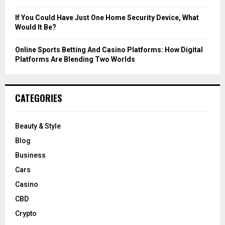
If You Could Have Just One Home Security Device, What
Would It Be?
Online Sports Betting And Casino Platforms: How Digital
Platforms Are Blending Two Worlds
CATEGORIES
Beauty & Style
Blog
Business
Cars
Casino
CBD
Crypto