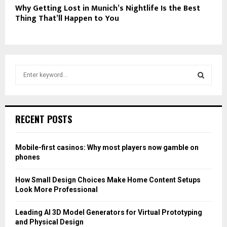
Why Getting Lost in Munich’s Nightlife Is the Best
Thing That’ll Happen to You
S
e
a
S
r
c
E
RECENT POSTS
h
f
A
o
Mobile-first casinos: Why most players now gamble on
r
R
phones
:
C
How Small Design Choices Make Home Content Setups
Look More Professional
H
Leading AI 3D Model Generators for Virtual Prototyping
and Physical Design