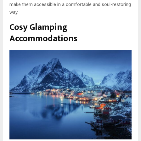
make them accessible in a comfortable and soul-restoring
way.
Cosy Glamping
Accommodations