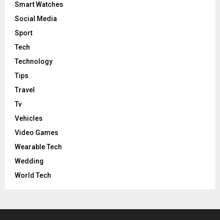
Smart Watches
Social Media
Sport
Tech
Technology
Tips
Travel
Tv
Vehicles
Video Games
Wearable Tech
Wedding
World Tech