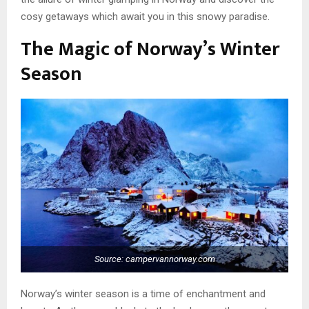
cosy getaways which await you in this snowy paradise.
The Magic of Norway’s Winter
Season
Source: campervannorway.com
Norway’s winter season is a time of enchantment and