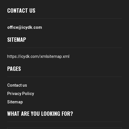
CONTACT US
office@icydk.com
SITEMAP
https://icydk.com/xmlsitemap.xml
PAGES
Contact us
Privacy Policy
Sitemap
WHAT ARE YOU LOOKING FOR?