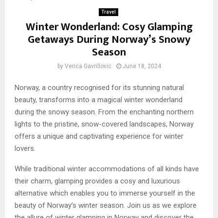
Travel
Winter Wonderland: Cosy Glamping
Getaways During Norway’s Snowy
Season
by
Verica Gavrillovic
June 18, 2024
Norway, a country recognised for its stunning natural
beauty, transforms into a magical winter wonderland
during the snowy season. From the enchanting northern
lights to the pristine, snow-covered landscapes, Norway
offers a unique and captivating experience for winter
lovers.
While traditional winter accommodations of all kinds have
their charm, glamping provides a cosy and luxurious
alternative which enables you to immerse yourself in the
beauty of Norway’s winter season. Join us as we explore
the allure of winter glamping in Norway and discover the