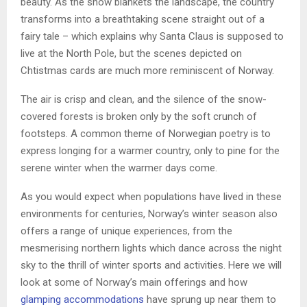
beauty. As the snow blankets the landscape, the country
transforms into a breathtaking scene straight out of a
fairy tale – which explains why Santa Claus is supposed to
live at the North Pole, but the scenes depicted on
Chtistmas cards are much more reminiscent of Norway.
The air is crisp and clean, and the silence of the snow-
covered forests is broken only by the soft crunch of
footsteps. A common theme of Norwegian poetry is to
express longing for a warmer country, only to pine for the
serene winter when the warmer days come.
As you would expect when populations have lived in these
environments for centuries, Norway’s winter season also
offers a range of unique experiences, from the
mesmerising northern lights which dance across the night
sky to the thrill of winter sports and activities. Here we will
look at some of Norway’s main offerings and how
glamping accommodations
have sprung up near them to