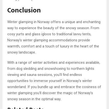
Conclusion
Winter glamping in Norway offers a unique and enchanting
way to experience the beauty of the snowy season. From
cosy yurts and glass igloos to traditional lavvu tents,
Norway’s winter glamping accommodations provide
warmth, comfort and a touch of luxury in the heart of the
snowy landscape.
With a range of winter activities and experiences available,
from dog sledding and snowshoeing to northern lights
viewing and sauna sessions, you’ll find endless
opportunities to immerse yourself in Norway’s winter
wonderland. If you bundle up and embrace the cosiness of
winter glamping you’ll discover the magic of Norway’s
snowy season in the optimal way.