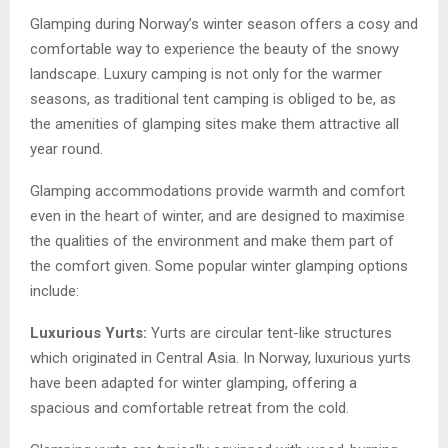
Glamping during Norway’s winter season offers a cosy and
comfortable way to experience the beauty of the snowy
landscape. Luxury camping is not only for the warmer
seasons, as traditional tent camping is obliged to be, as
the amenities of glamping sites make them attractive all
year round.
Glamping accommodations provide warmth and comfort
even in the heart of winter, and are designed to maximise
the qualities of the environment and make them part of
the comfort given. Some popular winter glamping options
include:
Luxurious Yurts:
Yurts are circular tent-like structures
which originated in Central Asia. In Norway, luxurious yurts
have been adapted for winter glamping, offering a
spacious and comfortable retreat from the cold.