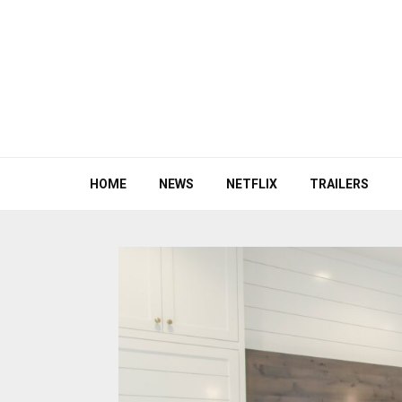
HOME
NEWS
NETFLIX
TRAILERS