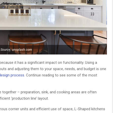
Source: unsplash.com
t because it has a significant impact on functionality. Using a
ayouts and adjusting them to your space, needs, and budget is one
 design process
. Continue reading to see some of the most
e together – preparation, sink, and cooking areas are often
icient ‘production line’ layout.
us corner units and efficient use of space, L-Shaped kitchens