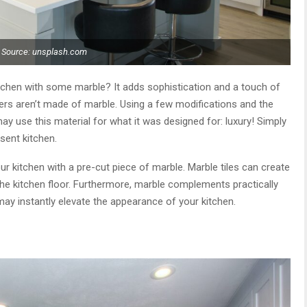
Source: unsplash.com
tchen with some marble? It adds sophistication and a touch of
ters aren’t made of marble. Using a few modifications and the
may use this material for what it was designed for: luxury! Simply
sent kitchen.
ur kitchen with a pre-cut piece of marble. Marble tiles can create
 the kitchen floor. Furthermore, marble complements practically
ay instantly elevate the appearance of your kitchen.