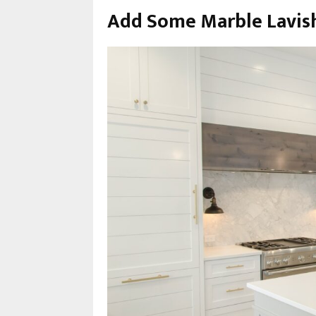
Add Some Marble Lavis