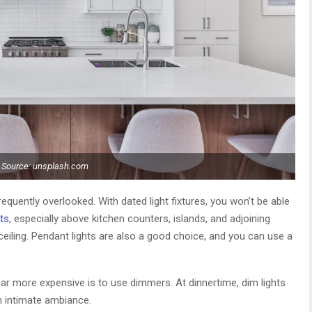
Source: unsplash.com
requently overlooked. With dated light fixtures, you won’t be able
ts
, especially above kitchen counters, islands, and adjoining
 ceiling. Pendant lights are also a good choice, and you can use a
r more expensive is to use dimmers. At dinnertime, dim lights
n intimate ambiance.