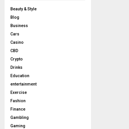
Beauty & Style
Blog
Business
Cars
Casino
CBD
Crypto
Drinks
Education
entertainment
Exercise
Fashion
Finance
Gambling
Gaming