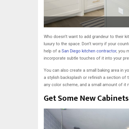
Who doesn’t want to add grandeur to their ki
luxury to the space. Don’t worry if your coun
help of a
San Diego kitchen contractor
, you 
incorporate subtle touches of it into your pre
You can also create a small baking area in yo
a stylish backsplash or refinish a section of
any color scheme, and a small amount of it m
Get Some New Cabinets