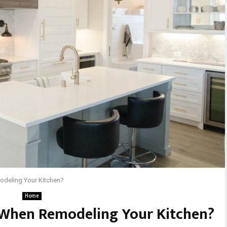
odeling Your Kitchen?
Home
 When Remodeling Your Kitchen?