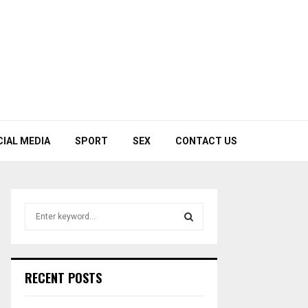
CIAL MEDIA
SPORT
SEX
CONTACT US
S
e
a
S
r
c
E
RECENT POSTS
h
f
A