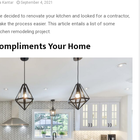
a Kantar
September 4, 2021
ve decided to renovate your kitchen and looked for a contractor,
ke the process easier. This article entails a list of some
itchen remodeling project.
Compliments Your Home