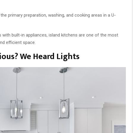
he primary preparation, washing, and cooking areas in a U-
s with built-in appliances, island kitchens are one of the most
and efficient space.
ous? We Heard Lights