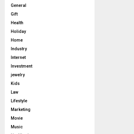
General
Gift
Health
Holiday
Home
Industry
Internet
Investment
jewelry
Kids
Law
Lifestyle
Marketing
Movie
Music