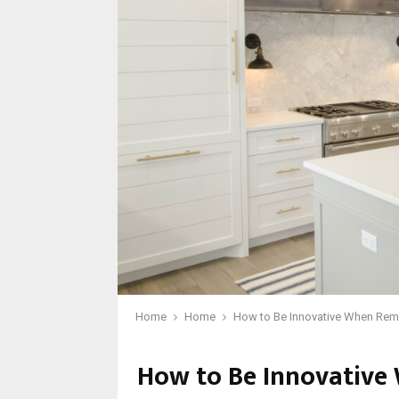
Home
Home
How to Be Innovative When Rem
How to Be Innovative