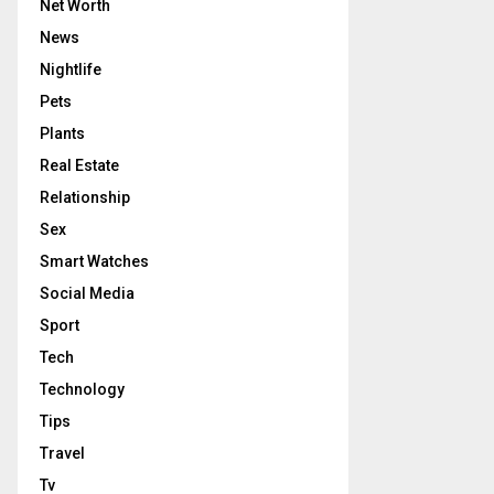
Net Worth
News
Nightlife
Pets
Plants
Real Estate
Relationship
Sex
Smart Watches
Social Media
Sport
Tech
Technology
Tips
Travel
Tv