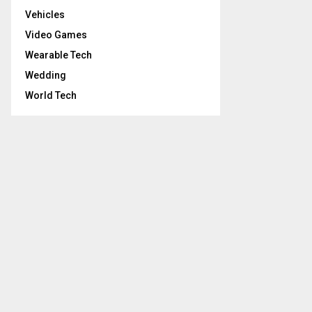
Vehicles
Video Games
Wearable Tech
Wedding
World Tech