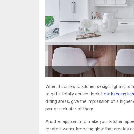
When it comes to kitchen design, lighting is f
to get a totally opulent look.
Low hanging ligh
dining areas, give the impression of a higher
pair or a cluster of them.
Another approach to make your kitchen appea
create a warm, brooding glow that creates a