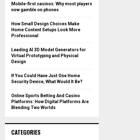
o
Mobile-first casinos: Why most players
r
R
now gamble on phones
:
C
How Small Design Choices Make
Home Content Setups Look More
H
Professional
Leading AI 3D Model Generators for
Virtual Prototyping and Physical
Design
If You Could Have Just One Home
Security Device, What Would It Be?
Online Sports Betting And Casino
Platforms: How Digital Platforms Are
Blending Two Worlds
CATEGORIES