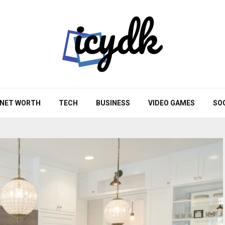
NET WORTH
TECH
BUSINESS
VIDEO GAMES
SO