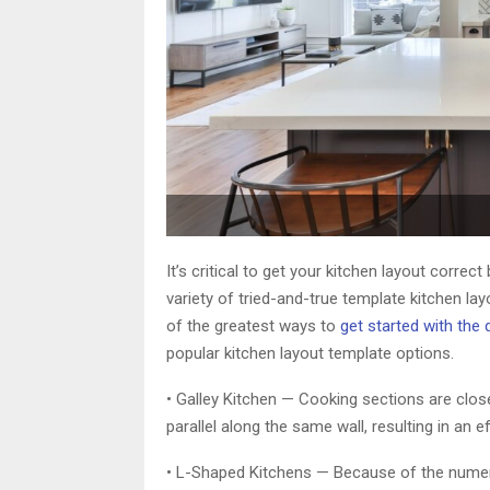
It’s critical to get your kitchen layout correc
variety of tried-and-true template kitchen l
of the greatest ways to
get started with the
popular kitchen layout template options.
• Galley Kitchen — Cooking sections are clos
parallel along the same wall, resulting in an eff
• L-Shaped Kitchens — Because of the numero