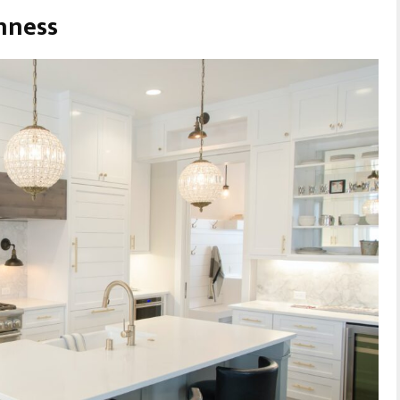
hness