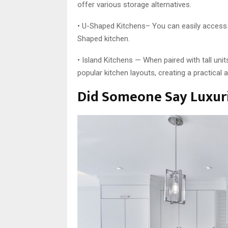
offer various storage alternatives.
• U-Shaped Kitchens– You can easily access t
Shaped kitchen.
• Island Kitchens — When paired with tall unit
popular kitchen layouts, creating a practical 
Did Someone Say Luxuri