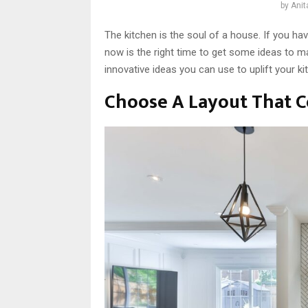
by
Anit
The kitchen is the soul of a house. If you ha
now is the right time to get some ideas to ma
innovative ideas you can use to uplift your k
Choose A Layout That 