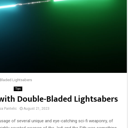
-Bladed Lightsabers
Tips
with Double-Bladed Lightsabers
sa Pantelic
August 21, 2023
 usage of several unique and eye-catching sci-fi weaponry, of