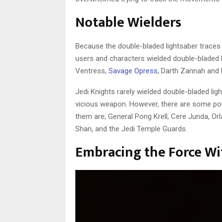
Notable Wielders
Because the double-bladed lightsaber traces 
users and characters wielded double-bladed l
Ventress,
Savage Opress
, Darth Zannah and 
Jedi Knights rarely wielded double-bladed li
vicious weapon. However, there are some po
them are; General Pong Krell, Cere Junda, Orla
Shan, and the Jedi Temple Guards.
Embracing the Force Wi