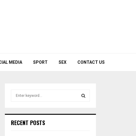
CIAL MEDIA
SPORT
SEX
CONTACT US
S
e
a
S
r
c
E
RECENT POSTS
h
f
A