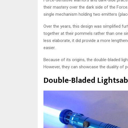
their mastery over the dark side of the Force
single mechanism holding two emitters (place
Over the years, this design was simplified fu
together at their pommels rather than one s
less elaborate, it did provide a more length
easier.
Because of its origins, the double-bladed ligh
However, they can showcase the duality of po
Double-Bladed Lightsabe