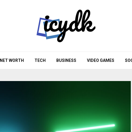
NET WORTH
TECH
BUSINESS
VIDEO GAMES
SO