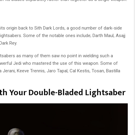
its origin back to Sith Dark Lords, a good number of dark-side
ightsabers. Some of the notable ones include; Darth Maul, Asajj
Dark Rey.
ghtsabers as many of them saw no point in wielding such a
werful Jedi who mastered the use of this weapon. Some of
 Jerani, Keeve Trennis, Jaro Tapal, Cal Kestis, Tosan, Bastilla
th Your Double-Bladed Lightsaber