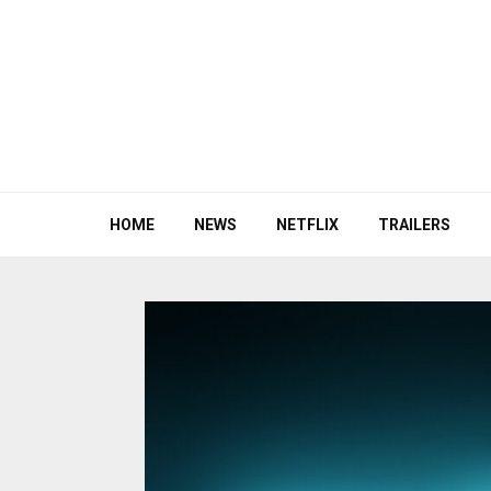
HOME
NEWS
NETFLIX
TRAILERS