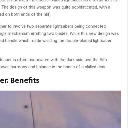
. The design of this weapon was quite sophisticated, with a
d on both ends of the hilt).
rther to involve two separate lightsabers being connected
ingle mechanism emitting two blades. While this new design was
ened handle which made wielding the double-bladed lightsaber
tsaber is often associated with the dark side and the Sith.
wer, harmony and balance in the hands of a skilled Jedi.
r: Benefits