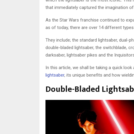
which the lightsaber is the most iconic. Thi
that immediately captured the imagination of
As the Star Wars franchise continued to exp
as of today, there are over 14 different type
They include; the standard lightsaber, dual-ph
double-bladed lightsaber, the switchblade, cro
darksaber, lightsaber pikes and the Inquisitors
In this article, we shall be taking a quick loo
lightsaber
, its unique benefits and how wield
Double-Bladed Lightsabe