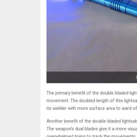
The primary benefit of the double-bladed lights
movement. The doubled length of this lightsa
its wielder with more surface area to ward of
Another benefit of the double-bladed lightsab
The weapon’s dual blades give it a more visu
overwhelmed trying to track the movements of