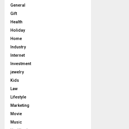
General
Gift
Health
Holiday
Home
Industry
Internet
Investment
jewelry
Kids
Law
Lifestyle
Marketing
Movie
Music