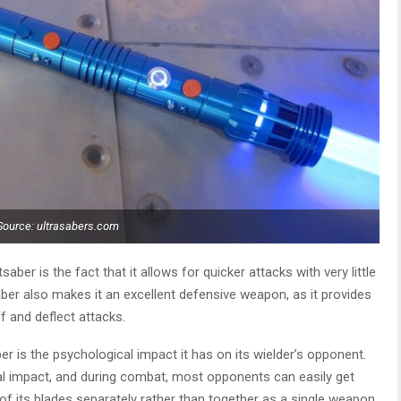
Source: ultrasabers.com
aber is the fact that it allows for quicker attacks with very little
ber also makes it an excellent defensive weapon, as it provides
f and deflect attacks.
er is the psychological impact it has on its wielder’s opponent.
al impact, and during combat, most opponents can easily get
 its blades separately rather than together as a single weapon.