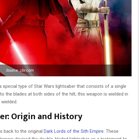
Source: cbr.com
a special type of Star Wars lightsaber that consists of a single
o the blades at both sides of the hilt, this weapon is wielded in
 wielded.
r: Origin and History
s back to the original
Dark Lords of the Sith Empire
. These
itioners devised the double-bladed lightsaber as a testament to