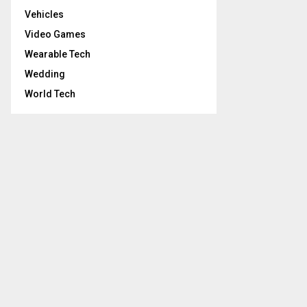
Vehicles
Video Games
Wearable Tech
Wedding
World Tech