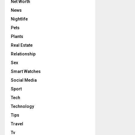
Net Worth
News
Nightlife
Pets
Plants
Real Estate
Relationship
Sex
Smart Watches
Social Media
Sport
Tech
Technology
Tips
Travel
Tv