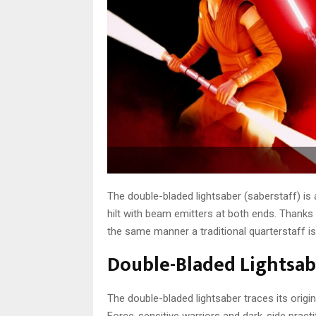
The double-bladed lightsaber (saberstaff) is 
hilt with beam emitters at both ends. Thanks t
the same manner a traditional quarterstaff is
Double-Bladed Lightsabe
The double-bladed lightsaber traces its origin
Force-sensitive warriors and dark-side pract