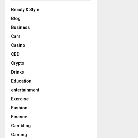
Beauty & Style
Blog
Business
Cars
Casino
CBD
Crypto
Drinks
Education
entertainment
Exercise
Fashion
Finance
Gambling
Gaming