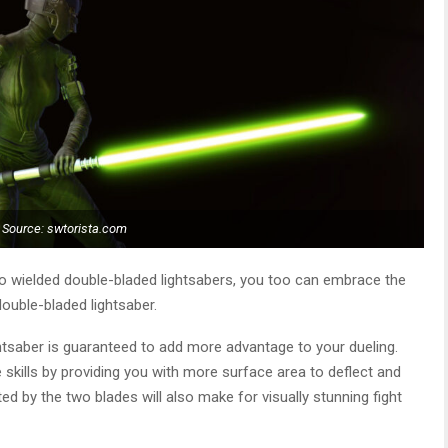
Source: swtorista.com
ho wielded double-bladed lightsabers, you too can embrace the
double-bladed lightsaber.
ightsaber is guaranteed to add more advantage to your dueling.
e skills by providing you with more surface area to deflect and
d by the two blades will also make for visually stunning fight