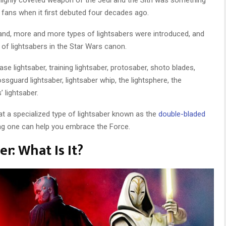
s highly coveted weapon of the Jedi and the Sith was something
 fans when it first debuted four decades ago.
and, more and more types of lightsabers were introduced, and
s of lightsabers in the Star Wars canon.
ase lightsaber, training lightsaber, protosaber, shoto blades,
ssguard lightsaber, lightsaber whip, the lightsphere, the
’ lightsaber.
k at a specialized type of lightsaber known as the
double-bladed
ing one can help you embrace the Force.
r: What Is It?