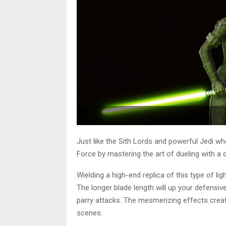
Just like the Sith Lords and powerful Jedi w
Force by mastering the art of dueling with a 
Wielding a high-end replica of this type of l
The longer blade length will up your defensiv
parry attacks. The mesmerizing effects create
scenes.