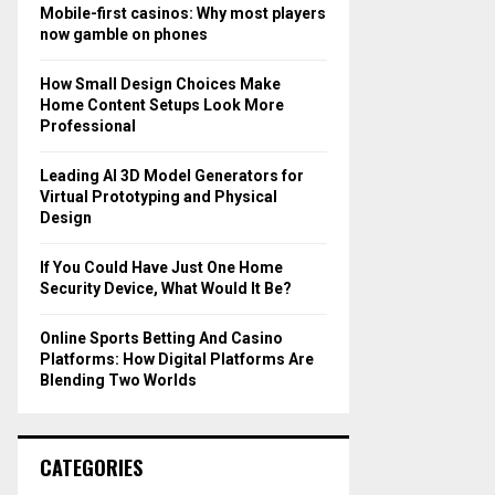
o
Mobile-first casinos: Why most players
r
R
now gamble on phones
:
C
How Small Design Choices Make
Home Content Setups Look More
H
Professional
Leading AI 3D Model Generators for
Virtual Prototyping and Physical
Design
If You Could Have Just One Home
Security Device, What Would It Be?
Online Sports Betting And Casino
Platforms: How Digital Platforms Are
Blending Two Worlds
CATEGORIES