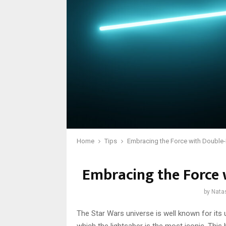
Home
Tips
Embracing the Force with Double
Embracing the Force 
by
Nata
The Star Wars universe is well known for its