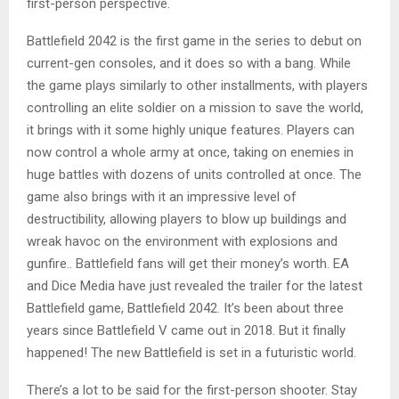
first-person perspective.
Battlefield 2042 is the first game in the series to debut on
current-gen consoles, and it does so with a bang. While
the game plays similarly to other installments, with players
controlling an elite soldier on a mission to save the world,
it brings with it some highly unique features. Players can
now control a whole army at once, taking on enemies in
huge battles with dozens of units controlled at once. The
game also brings with it an impressive level of
destructibility, allowing players to blow up buildings and
wreak havoc on the environment with explosions and
gunfire.. Battlefield fans will get their money’s worth. EA
and Dice Media have just revealed the trailer for the latest
Battlefield game, Battlefield 2042. It’s been about three
years since Battlefield V came out in 2018. But it finally
happened! The new Battlefield is set in a futuristic world.
There’s a lot to be said for the first-person shooter. Stay