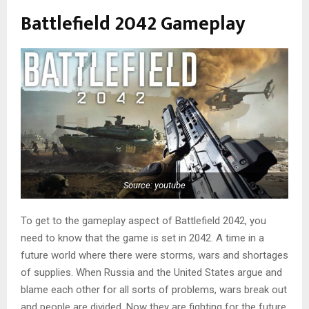
Battlefield 2042 Gameplay
Source: youtube
To get to the gameplay aspect of Battlefield 2042, you
need to know that the game is set in 2042. A time in a
future world where there were storms, wars and shortages
of supplies. When Russia and the United States argue and
blame each other for all sorts of problems, wars break out
and people are divided. Now they are fighting for the future