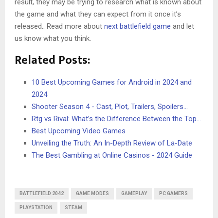
result, they may be trying to research what is known about
the game and what they can expect from it once it’s
released.. Read more about
next battlefield game
and let
us know what you think.
Related Posts:
10 Best Upcoming Games for Android in 2024 and
2024
Shooter Season 4 - Cast, Plot, Trailers, Spoilers…
Rtg vs Rival: What’s the Difference Between the Top…
Best Upcoming Video Games
Unveiling the Truth: An In-Depth Review of La-Date
The Best Gambling at Online Casinos - 2024 Guide
BATTLEFIELD 2042
GAME MODES
GAMEPLAY
PC GAMERS
PLAYSTATION
STEAM