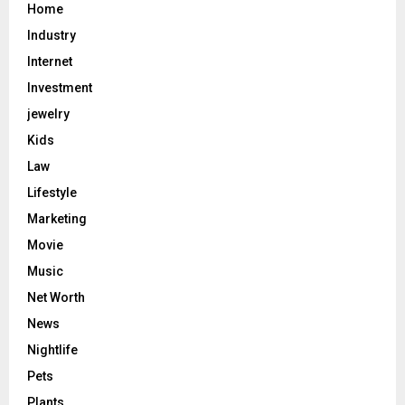
Home
Industry
Internet
Investment
jewelry
Kids
Law
Lifestyle
Marketing
Movie
Music
Net Worth
News
Nightlife
Pets
Plants