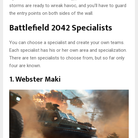
storms are ready to wreak havoc, and you’ll have to guard
the entry points on both sides of the wall.
Battlefield 2042 Specialists
You can choose a specialist and create your own teams.
Each specialist has his or her own area and specialization.
There are ten specialists to choose from, but so far only
four are known.
1. Webster Maki