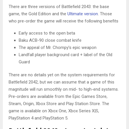
There are three versions of Battlefield 2043: the base
game, the Gold Edition and the
Ultimate version
. Those
who pre-order the game will receive the following benefits
Early access to the open beta
Baku ACB-90 close combat knife
The appeal of Mr. Chompy’s epic weapon
Landfall player background card + label of the Old
Guard
There are no details yet on the system requirements for
Battlefield 2042, but we can assume that a game of this
magnitude will run smoothly on mid- to high-end systems.
Pre-orders are available from the Epic Games Store,
Steam, Origin, Xbox Store and Play Station Store. The
game is available on Xbox One, Xbox Series X|S,
PlayStation 4 and PlayStation 5.