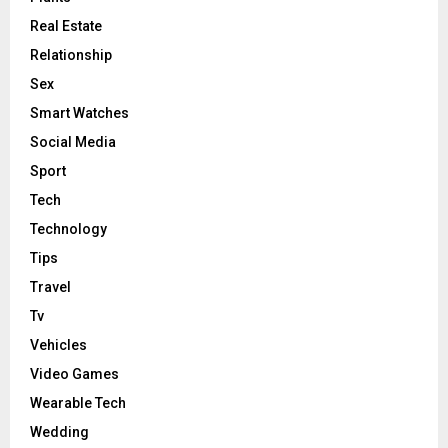
Real Estate
Relationship
Sex
Smart Watches
Social Media
Sport
Tech
Technology
Tips
Travel
Tv
Vehicles
Video Games
Wearable Tech
Wedding