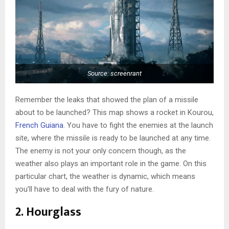
Source: screenrant
Remember the leaks that showed the plan of a missile
about to be launched? This map shows a rocket in Kourou,
French Guiana
. You have to fight the enemies at the launch
site, where the missile is ready to be launched at any time.
The enemy is not your only concern though, as the
weather also plays an important role in the game. On this
particular chart, the weather is dynamic, which means
you’ll have to deal with the fury of nature.
2. Hourglass