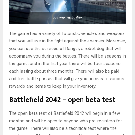
Source: smartlife
The game has a variety of futuristic vehicles and weapons
that you will use in the fight against the enemies. Moreover,
you can use the services of Ranger, a robot dog that will
accompany you during the battles. There will be seasons in
the game, and in the first year there will be four seasons,
each lasting about three months. There will also be paid
and free battle passes that will give you access to various
rewards and items to keep in your inventory.
Battlefield 2042 – open beta test
The open beta test of Battlefield 2042 will begin in a few
months and will be open to anyone who pre-registers for
the game. There will also be a technical test where the