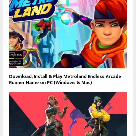
Download, Install & Play Metroland Endless Arcade
Runner Name on PC (Windows & Mac)