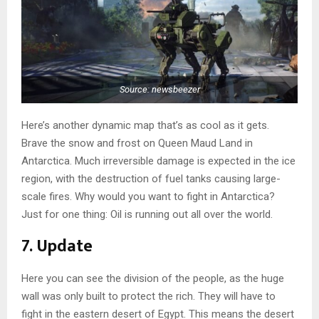
Source: newsbeezer
Here’s another dynamic map that’s as cool as it gets.
Brave the snow and frost on Queen Maud Land in
Antarctica. Much irreversible damage is expected in the ice
region, with the destruction of fuel tanks causing large-
scale fires. Why would you want to fight in Antarctica?
Just for one thing: Oil is running out all over the world.
7. Update
Here you can see the division of the people, as the huge
wall was only built to protect the rich. They will have to
fight in the eastern desert of Egypt. This means the desert