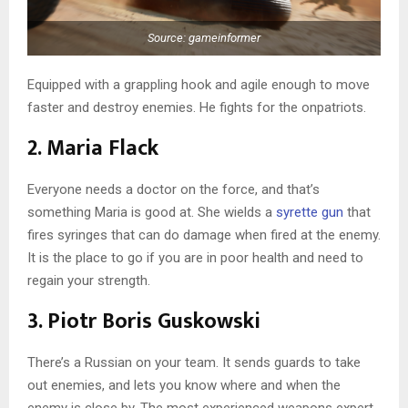
Source: gameinformer
Equipped with a grappling hook and agile enough to move
faster and destroy enemies. He fights for the onpatriots.
2. Maria Flack
Everyone needs a doctor on the force, and that’s
something Maria is good at. She wields a
syrette gun
that
fires syringes that can do damage when fired at the enemy.
It is the place to go if you are in poor health and need to
regain your strength.
3. Piotr Boris Guskowski
There’s a Russian on your team. It sends guards to take
out enemies, and lets you know where and when the
enemy is close by. The most experienced weapons expert