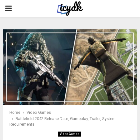
PRIMARY
MENU
Home
Video Games
Battlefield 2042 Release Date, Gameplay, Trailer, System
Requirements
Video Games