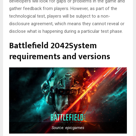
developers will look for gaps or problems in the game and
gather feedback from players. However, as part of the
technological test, players will be subject to a non-
disclosure agreement, which means they cannot reveal or
disclose what is happening during a particular test phase.
Battlefield 2042System
requirements and versions
Source: epicgames