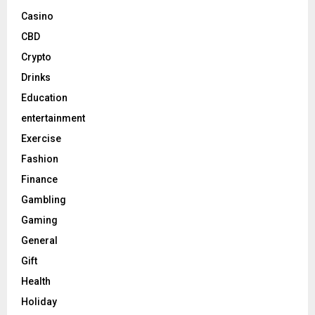
Casino
CBD
Crypto
Drinks
Education
entertainment
Exercise
Fashion
Finance
Gambling
Gaming
General
Gift
Health
Holiday