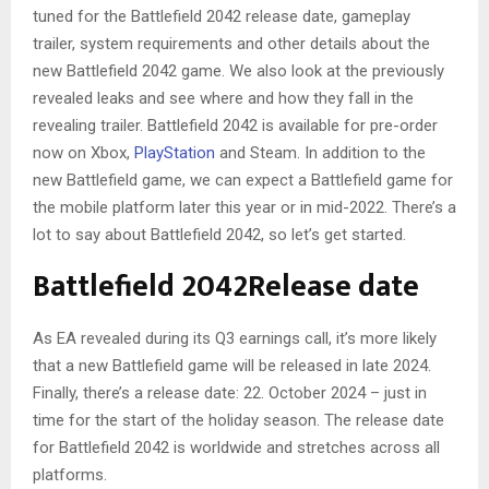
tuned for the Battlefield 2042 release date, gameplay
trailer, system requirements and other details about the
new Battlefield 2042 game. We also look at the previously
revealed leaks and see where and how they fall in the
revealing trailer. Battlefield 2042 is available for pre-order
now on Xbox,
PlayStation
and Steam. In addition to the
new Battlefield game, we can expect a Battlefield game for
the mobile platform later this year or in mid-2022. There’s a
lot to say about Battlefield 2042, so let’s get started.
Battlefield 2042
Release date
As EA revealed during its Q3 earnings call, it’s more likely
that a new Battlefield game will be released in late 2024.
Finally, there’s a release date: 22. October 2024 – just in
time for the start of the holiday season. The release date
for Battlefield 2042 is worldwide and stretches across all
platforms.