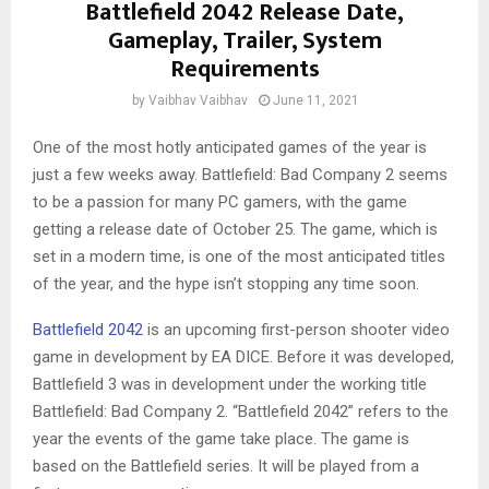
Battlefield 2042 Release Date,
Gameplay, Trailer, System
Requirements
by
Vaibhav Vaibhav
June 11, 2021
One of the most hotly anticipated games of the year is
just a few weeks away. Battlefield: Bad Company 2 seems
to be a passion for many PC gamers, with the game
getting a release date of October 25. The game, which is
set in a modern time, is one of the most anticipated titles
of the year, and the hype isn’t stopping any time soon.
Battlefield 2042
is an upcoming first-person shooter video
game in development by EA DICE. Before it was developed,
Battlefield 3 was in development under the working title
Battlefield: Bad Company 2. “Battlefield 2042” refers to the
year the events of the game take place. The game is
based on the Battlefield series. It will be played from a