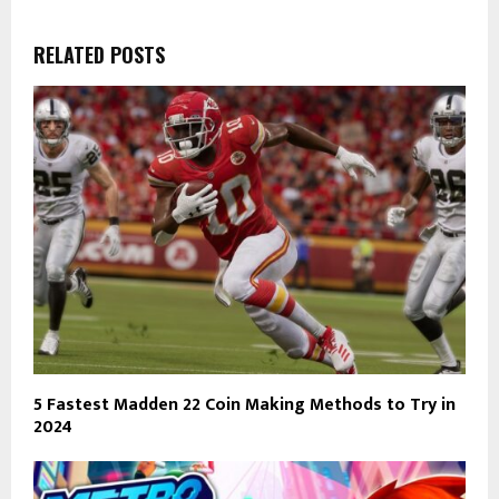
RELATED POSTS
5 Fastest Madden 22 Coin Making Methods to Try in
2024