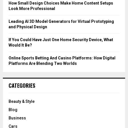
C
How Small Design Choices Make Home Content Setups
Look More Professional
H
Leading AI 3D Model Generators for Virtual Prototyping
and Physical Design
If You Could Have Just One Home Security Device, What
Would It Be?
Online Sports Betting And Casino Platforms: How Digital
Platforms Are Blending Two Worlds
CATEGORIES
Beauty & Style
Blog
Business
Cars