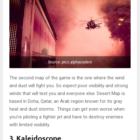
Source: pics.alphacoders
The second map of the game is the one where the wind
and dust will fight you. So expect poor visibility and strong
winds that will test you and everyone else. Desert Map is
based in Doha, Qatar, an Arab region known for its gray
heat and dust storms. Things can get even worse when
you’re piloting a fighter jet and have to destroy enemies
with limited visibility.
3. Kaleidoscope