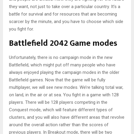
they want, not just to take over a particular country. It’s a
battle for survival and for resources that are becoming
scarcer by the minute, and you have to choose which side
you fight for.
Battlefield 2042 Game modes
Unfortunately, there is no campaign mode in the new
Battlefield, which might put off many people who have
always enjoyed playing the campaign modes in the older
Battlefield games. Now that the game will be fully
multiplayer, we will see new modes. We’re talking total war,
on land, in the air or at sea. You fight in a game with 128
players. There will be 128 players competing in the
Conquest mode, which will feature different types of
clusters, and you will also have different areas that revolve
around the overall action rather than the scores of
previous players. In Breakout mode, there will be two