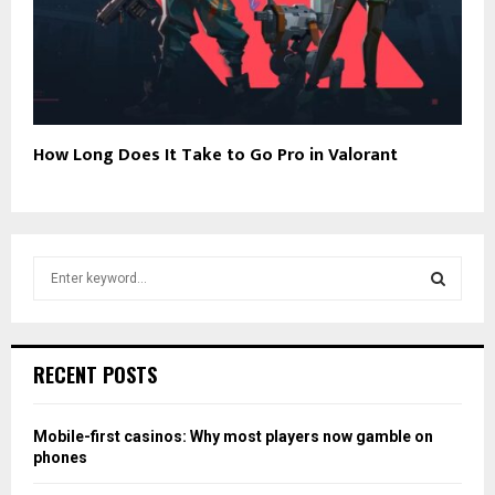
How Long Does It Take to Go Pro in Valorant
S
e
a
S
r
c
E
RECENT POSTS
h
f
A
o
Mobile-first casinos: Why most players now gamble on
r
R
phones
: