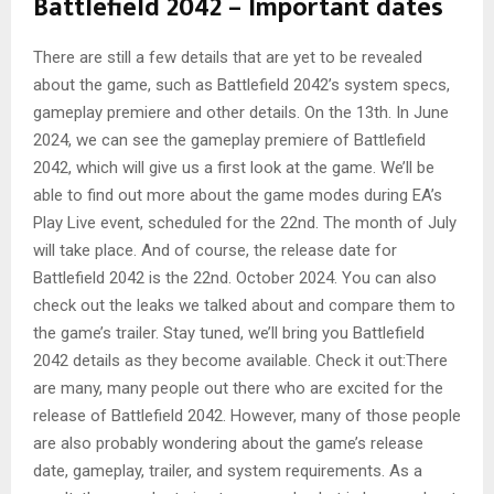
Battlefield 2042 – Important dates
There are still a few details that are yet to be revealed
about the game, such as Battlefield 2042’s system specs,
gameplay premiere and other details. On the 13th. In June
2024, we can see the gameplay premiere of Battlefield
2042, which will give us a first look at the game. We’ll be
able to find out more about the game modes during EA’s
Play Live event, scheduled for the 22nd. The month of July
will take place. And of course, the release date for
Battlefield 2042 is the 22nd. October 2024. You can also
check out the leaks we talked about and compare them to
the game’s trailer. Stay tuned, we’ll bring you Battlefield
2042 details as they become available. Check it out:There
are many, many people out there who are excited for the
release of Battlefield 2042. However, many of those people
are also probably wondering about the game’s release
date, gameplay, trailer, and system requirements. As a