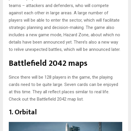
teams – attackers and defenders, who will compete
against each other in large areas. A large number of
players will be able to enter the sector, which will facilitate
strategic planning and decision-making. The game also
includes a new game mode, Hazard Zone, about which no
details have been announced yet. There’s also a new way
to relive unexpected battles, which will be announced later.
Battlefield 2042 maps
Since there will be 128 players in the game, the playing
cards need to be quite large. Seven cards can be enjoyed
at this time. They all reflect places similar to real life.
Check out the Battlefield 2042 map list.
1. Orbital