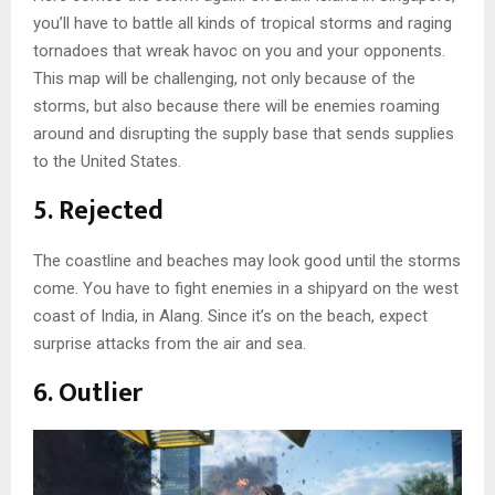
you’ll have to battle all kinds of tropical storms and raging
tornadoes that wreak havoc on you and your opponents.
This map will be challenging, not only because of the
storms, but also because there will be enemies roaming
around and disrupting the supply base that sends supplies
to the United States.
5. Rejected
The coastline and beaches may look good until the storms
come. You have to fight enemies in a shipyard on the west
coast of India, in Alang. Since it’s on the beach, expect
surprise attacks from the air and sea.
6. Outlier