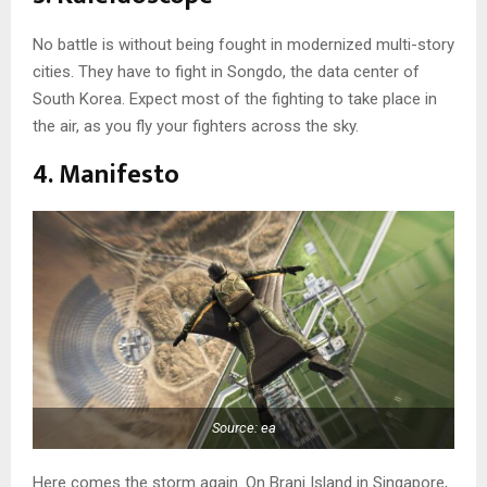
No battle is without being fought in modernized multi-story
cities. They have to fight in Songdo, the data center of
South Korea. Expect most of the fighting to take place in
the air, as you fly your fighters across the sky.
4. Manifesto
Source: ea
Here comes the storm again. On Brani Island in Singapore,