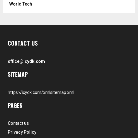
World Tech
CONTACT US
office@icydk.com
SITEMAP
https://icydk.com/xmlsitemap.xml
PAGES
Contact us
Privacy Policy