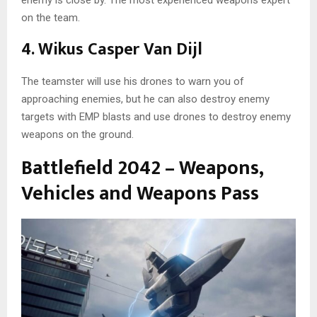
on the team.
4. Wikus Casper Van Dijl
The teamster will use his drones to warn you of
approaching enemies, but he can also destroy enemy
targets with EMP blasts and use drones to destroy enemy
weapons on the ground.
Battlefield 2042 – Weapons,
Vehicles and Weapons Pass