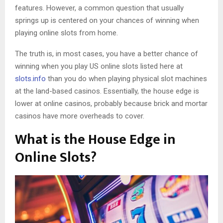
features. However, a common question that usually
springs up is centered on your chances of winning when
playing online slots from home.
The truth is, in most cases, you have a better chance of
winning when you play US online slots listed here at
slots.info
than you do when playing physical slot machines
at the land-based casinos. Essentially, the house edge is
lower at online casinos, probably because brick and mortar
casinos have more overheads to cover.
What is the House Edge in
Online Slots?