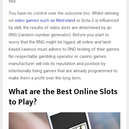
two.
You have no control over the outcome too. Whilst winning
on
video games such as Metroland
or Dota 2 is influenced
by skill, the results of video slots are determined by an
RNG (random number generator). Before you start to
worry that the RNG might be rigged, all online and land-
based casinos must adhere to RNG testing of their games.
No respectable gambling operator or casino games
manufacturer will risk its reputation and position by
intentionally fixing games that are already programmed to
make them a profit over the long term.
What are the Best Online Slots
to Play?