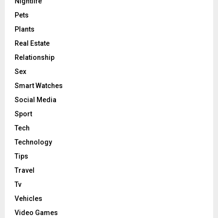
Nightlife
Pets
Plants
Real Estate
Relationship
Sex
Smart Watches
Social Media
Sport
Tech
Technology
Tips
Travel
Tv
Vehicles
Video Games