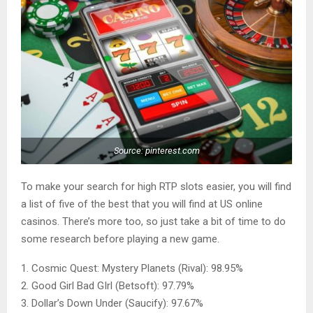
Source: pinterest.com
To make your search for high RTP slots easier, you will find
a list of five of the best that you will find at US online
casinos. There’s more too, so just take a bit of time to do
some research before playing a new game.
1. Cosmic Quest: Mystery Planets (Rival): 98.95%
2. Good Girl Bad GIrl (Betsoft): 97.79%
3. Dollar’s Down Under (Saucify): 97.67%