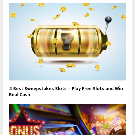
4 Best Sweepstakes Slots – Play Free Slots and Win
Real Cash