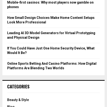
o
Mobile-first casinos: Why most players now gamble on
r
R
phones
:
C
How Small Design Choices Make Home Content Setups
Look More Professional
H
Leading AI 3D Model Generators for Virtual Prototyping
and Physical Design
If You Could Have Just One Home Security Device, What
Would It Be?
Online Sports Betting And Casino Platforms: How Digital
Platforms Are Blending Two Worlds
CATEGORIES
Beauty & Style
Blog