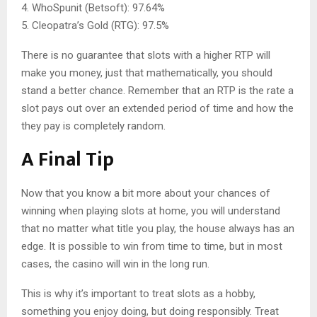
4. WhoSpunit (Betsoft): 97.64%
5. Cleopatra’s Gold (RTG): 97.5%
There is no guarantee that slots with a higher RTP will
make you money, just that mathematically, you should
stand a better chance. Remember that an RTP is the rate a
slot pays out over an extended period of time and how the
they pay is completely random.
A Final Tip
Now that you know a bit more about your chances of
winning when playing slots at home, you will understand
that no matter what title you play, the house always has an
edge. It is possible to win from time to time, but in most
cases, the casino will win in the long run.
This is why it’s important to treat slots as a hobby,
something you enjoy doing, but doing responsibly. Treat