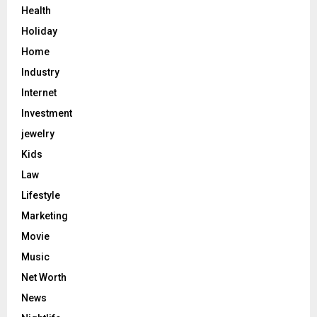
Health
Holiday
Home
Industry
Internet
Investment
jewelry
Kids
Law
Lifestyle
Marketing
Movie
Music
Net Worth
News