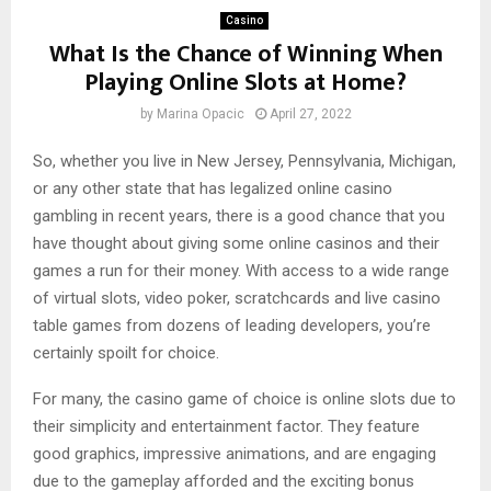
Casino
What Is the Chance of Winning When
Playing Online Slots at Home?
by
Marina Opacic
April 27, 2022
So, whether you live in New Jersey, Pennsylvania, Michigan,
or any other state that has legalized online casino
gambling in recent years, there is a good chance that you
have thought about giving some online casinos and their
games a run for their money. With access to a wide range
of virtual slots, video poker, scratchcards and live casino
table games from dozens of leading developers, you’re
certainly spoilt for choice.
For many, the casino game of choice is online slots due to
their simplicity and entertainment factor. They feature
good graphics, impressive animations, and are engaging
due to the gameplay afforded and the exciting bonus