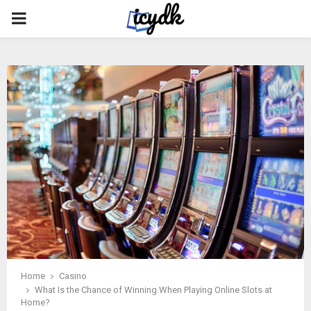
PRIMARY
MENU
Home
Casino
What Is the Chance of Winning When Playing Online Slots at
Home?