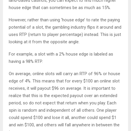
land-based casinos, you can expect to find much higher
house edge that can sometimes be as much as 15%.
However, rather than using ‘house edge’ to rate the paying
potential of a slot, the gambling industry flips it around and
uses RTP (return to player percentage) instead. This is just
looking at it from the opposite angle.
For example, a slot with a 2% house edge is labeled as
having a 98% RTP.
On average, online slots will carry an RTP of 96% or house
edge of 4%. This means that for every $100 an online slot
receives, it will payout $96 on average. It is important to
realize that this is the expected payout over an extended
period, so do not expect that return when you play. Each
spin is random and independent of all others. One player
could spend $100 and lose it all, another could spend $1
and win $100, and others will fall anywhere in between the