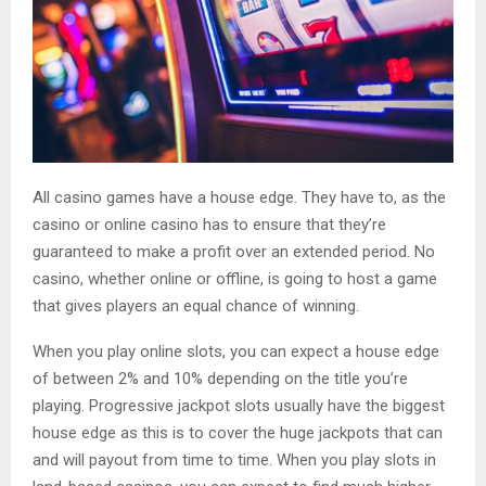
All casino games have a house edge. They have to, as the
casino or online casino has to ensure that they’re
guaranteed to make a profit over an extended period. No
casino, whether online or offline, is going to host a game
that gives players an equal chance of winning.
When you play online slots, you can expect a house edge
of between 2% and 10% depending on the title you’re
playing. Progressive jackpot slots usually have the biggest
house edge as this is to cover the huge jackpots that can
and will payout from time to time. When you play slots in