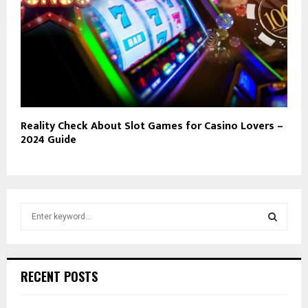
Reality Check About Slot Games for Casino Lovers –
2024 Guide
S
e
a
S
r
c
E
RECENT POSTS
h
f
A