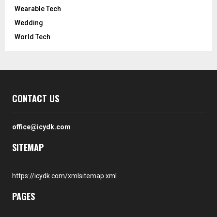
Wearable Tech
Wedding
World Tech
CONTACT US
office@icydk.com
SITEMAP
https://icydk.com/xmlsitemap.xml
PAGES