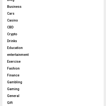
Business
Cars
Casino
CBD
Crypto
Drinks
Education
entertainment
Exercise
Fashion
Finance
Gambling
Gaming
General
Gift