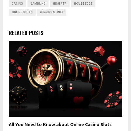
CASINO
GAMBLING
HIGH RTP
HOUSE EDGE
ONLINE SLOTS
WINNING MONEY
RELATED POSTS
All You Need to Know about Online Casino Slots