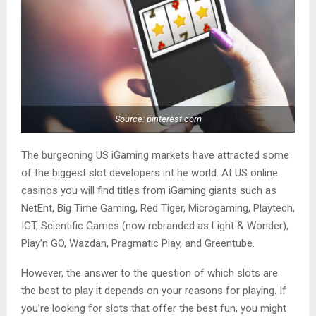
Source: pinterest.com
The burgeoning US iGaming markets have attracted some
of the biggest slot developers int he world. At US online
casinos you will find titles from iGaming giants such as
NetEnt, Big Time Gaming, Red Tiger, Microgaming, Playtech,
IGT, Scientific Games (now rebranded as Light & Wonder),
Play’n GO, Wazdan, Pragmatic Play, and Greentube.
However, the answer to the question of which slots are
the best to play it depends on your reasons for playing. If
you’re looking for slots that offer the best fun, you might