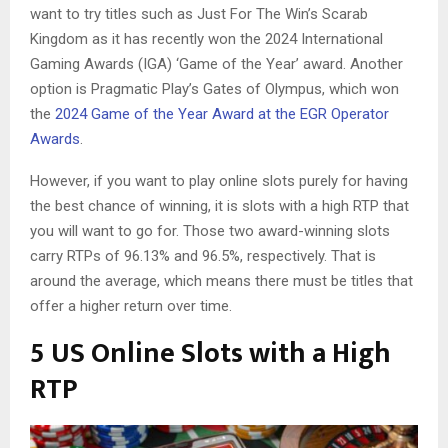
want to try titles such as Just For The Win’s Scarab
Kingdom as it has recently won the 2024 International
Gaming Awards (IGA) ‘Game of the Year’ award. Another
option is Pragmatic Play’s Gates of Olympus, which won
the
2024 Game of the Year Award at the EGR Operator
Awards
.
However, if you want to play online slots purely for having
the best chance of winning, it is slots with a high RTP that
you will want to go for. Those two award-winning slots
carry RTPs of 96.13% and 96.5%, respectively. That is
around the average, which means there must be titles that
offer a higher return over time.
5 US Online Slots with a High
RTP