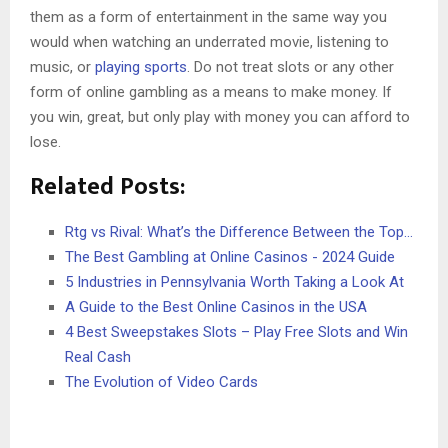
them as a form of entertainment in the same way you
would when watching an underrated movie, listening to
music, or
playing sports
. Do not treat slots or any other
form of online gambling as a means to make money. If
you win, great, but only play with money you can afford to
lose.
Related Posts:
Rtg vs Rival: What’s the Difference Between the Top…
The Best Gambling at Online Casinos - 2024 Guide
5 Industries in Pennsylvania Worth Taking a Look At
A Guide to the Best Online Casinos in the USA
4 Best Sweepstakes Slots – Play Free Slots and Win
Real Cash
The Evolution of Video Cards