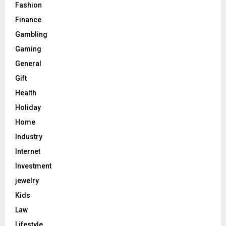
Fashion
Finance
Gambling
Gaming
General
Gift
Health
Holiday
Home
Industry
Internet
Investment
jewelry
Kids
Law
Lifestyle