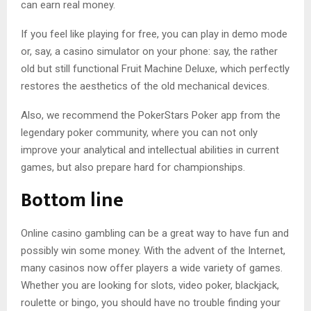
can earn real money.
If you feel like playing for free, you can play in demo mode
or, say, a casino simulator on your phone: say, the rather
old but still functional Fruit Machine Deluxe, which perfectly
restores the aesthetics of the old mechanical devices.
Also, we recommend the PokerStars Poker app from the
legendary poker community, where you can not only
improve your analytical and intellectual abilities in current
games, but also prepare hard for championships.
Bottom line
Online casino gambling can be a great way to have fun and
possibly win some money. With the advent of the Internet,
many casinos now offer players a wide variety of games.
Whether you are looking for slots, video poker, blackjack,
roulette or bingo, you should have no trouble finding your