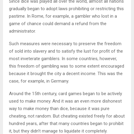
Since dice was played all over the world, almost all nations
gradually began to adopt laws prohibiting or restricting this
pastime. In Rome, for example, a gambler who lost in a
game of chance could demand a refund from the
administrator.
Such measures were necessary to preserve the freedom
of sold into slavery and to satisfy the lust for profit of the
most inveterate gamblers. In some countries, however,
this freedom of gambling was to some extent encouraged
because it brought the city a decent income. This was the
case, for example, in Germany.
Around the 15th century, card games began to be actively
used to make money. And it was an even more dishonest
way to make money than dice, because it was pure
cheating, not random. But cheating existed freely for about
hundred years, after that many countries began to prohibit
it, but they didn’t manage to liquidate it completely.