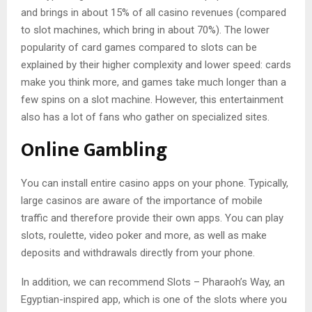
and brings in about 15% of all casino revenues (compared
to slot machines, which bring in about 70%). The lower
popularity of card games compared to slots can be
explained by their higher complexity and lower speed: cards
make you think more, and games take much longer than a
few spins on a slot machine. However, this entertainment
also has a lot of fans who gather on specialized sites.
Online Gambling
You can install entire casino apps on your phone. Typically,
large casinos are aware of the importance of mobile
traffic and therefore provide their own apps. You can play
slots, roulette, video poker and more, as well as make
deposits and withdrawals directly from your phone.
In addition, we can recommend Slots – Pharaoh’s Way, an
Egyptian-inspired app, which is one of the slots where you