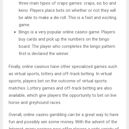
three main types of craps games: craps, sic bo and
keno. Players place bets on whether or not they will
be able to make a die roll. This is a fast and exciting
game.
Bingo is a very popular online casino game. Players
buy cards and pick up the numbers on the bingo
board. The player who completes the bingo pattern
first is declared the winner.
Finally, online casinos have other specialized games such
as virtual sports, lottery and off-track betting. In virtual
sports, players bet on the outcome of virtual sports
matches. Lottery games and off-track betting are also
available, which give players the opportunity to bet on live
horse and greyhound races.
Overall, online casino gambling can be a great way to have
fun and possibly win some money. With the advent of the