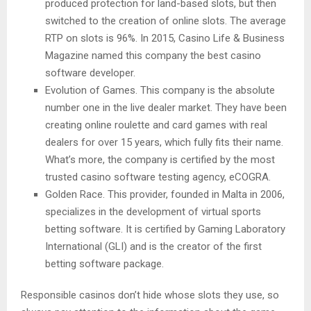
produced protection for land-based slots, but then
switched to the creation of online slots. The average
RTP on slots is 96%. In 2015, Casino Life & Business
Magazine named this company the best casino
software developer.
Evolution of Games. This company is the absolute
number one in the live dealer market. They have been
creating online roulette and card games with real
dealers for over 15 years, which fully fits their name.
What’s more, the company is certified by the most
trusted casino software testing agency, eCOGRA.
Golden Race. This provider, founded in Malta in 2006,
specializes in the development of virtual sports
betting software. It is certified by Gaming Laboratory
International (GLI) and is the creator of the first
betting software package.
Responsible casinos don’t hide whose slots they use, so