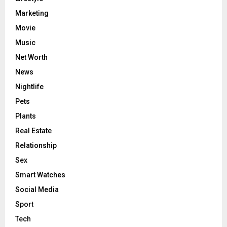
Marketing
Movie
Music
Net Worth
News
Nightlife
Pets
Plants
Real Estate
Relationship
Sex
Smart Watches
Social Media
Sport
Tech