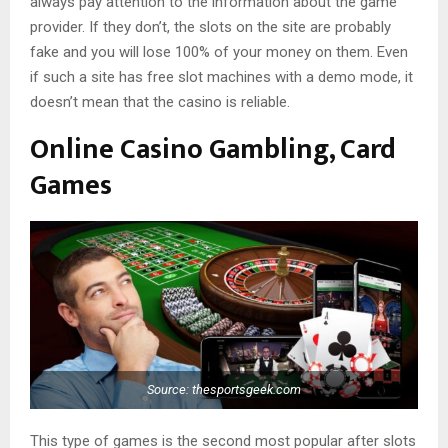
always pay attention to the information about the game
provider. If they don’t, the slots on the site are probably
fake and you will lose 100% of your money on them. Even
if such a site has free slot machines with a demo mode, it
doesn’t mean that the casino is reliable.
Online Casino Gambling, Card
Games
Source: thesportsgeek.com
This type of games is the second most popular after slots