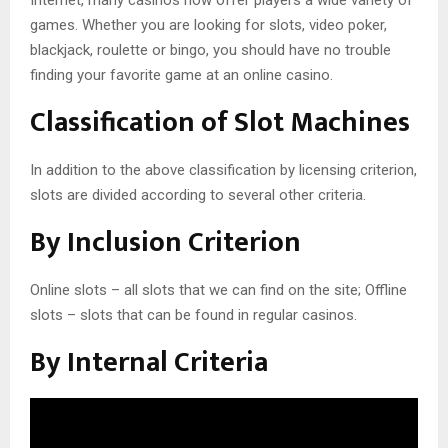
Internet, many casinos now offer players a wide variety of
games. Whether you are looking for slots, video poker,
blackjack, roulette or bingo, you should have no trouble
finding your favorite game at an online casino.
Classification of Slot Machines
In addition to the above classification by licensing criterion,
slots are divided according to several other criteria.
By Inclusion Criterion
Online slots – all slots that we can find on the site; Offline
slots – slots that can be found in regular casinos.
By Internal Criteria