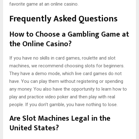
favorite game at an online casino.
Frequently Asked Questions
How to Choose a Gambling Game at
the Online Casino?
If you have no skills in card games, roulette and slot
machines, we recommend choosing slots for beginners.
They have a demo mode, which live card games do not
have. You can play them without registering or spending
any money. You also have the opportunity to learn how to
play and practice video poker and then play with real
people. If you don’t gamble, you have nothing to lose.
Are Slot Machines Legal in the
United States?