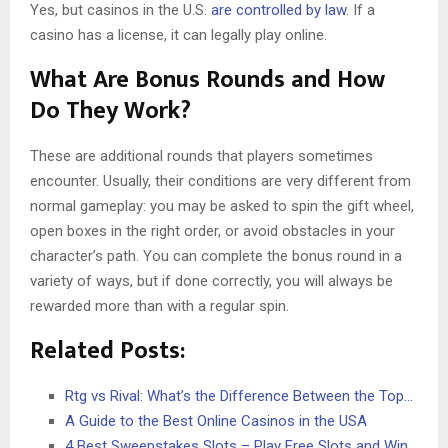
Yes, but casinos in the U.S.
are controlled by law
. If a
casino has a license, it can legally play online.
What Are Bonus Rounds and How
Do They Work?
These are additional rounds that players sometimes
encounter. Usually, their conditions are very different from
normal gameplay: you may be asked to spin the gift wheel,
open boxes in the right order, or avoid obstacles in your
character’s path. You can complete the bonus round in a
variety of ways, but if done correctly, you will always be
rewarded more than with a regular spin.
Related Posts:
Rtg vs Rival: What’s the Difference Between the Top…
A Guide to the Best Online Casinos in the USA
4 Best Sweepstakes Slots – Play Free Slots and Win