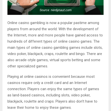
Source: nerdynaut.com
Online casino gambling is now a popular pastime among
players from around the world. With the development of
the Internet, more and more people have gained access to
hundreds of different types of online casino games. The
main types of online casino gambling games include slots,
video poker, blackjack, craps, roulette and bingo. There are
also arcade-style games, virtual sports betting and some
other specialized games.
Playing at online casinos is convenient because most
casinos require only a credit card and an Internet
connection. Players can enjoy the same types of games
as land-based casinos, including slots, video poker,
blackjack, roulette and craps. Players also don’t have to
leave their home to enjoy these games.