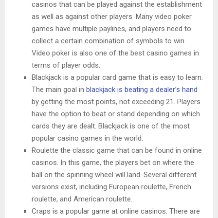
casinos that can be played against the establishment
as well as against other players. Many video poker
games have multiple paylines, and players need to
collect a certain combination of symbols to win.
Video poker is also one of the best casino games in
terms of player odds.
Blackjack is a popular card game that is easy to learn.
The main goal in
blackjack is beating a dealer’s hand
by getting the most points, not exceeding 21. Players
have the option to beat or stand depending on which
cards they are dealt. Blackjack is one of the most
popular casino games in the world.
Roulette the classic game that can be found in online
casinos. In this game, the players bet on where the
ball on the spinning wheel will land. Several different
versions exist, including European roulette, French
roulette, and American roulette.
Craps is a popular game at online casinos. There are