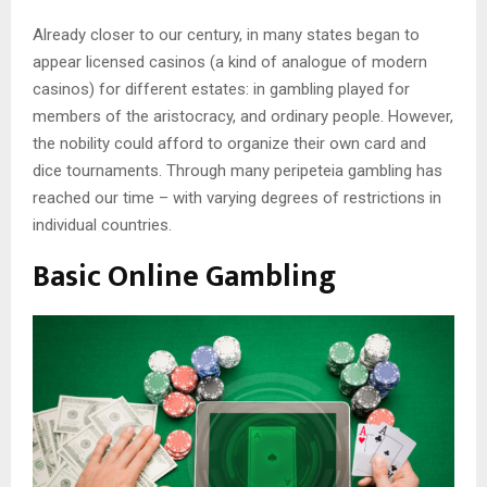
Already closer to our century, in many states began to
appear licensed casinos (a kind of analogue of modern
casinos) for different estates: in gambling played for
members of the aristocracy, and ordinary people. However,
the nobility could afford to organize their own card and
dice tournaments. Through many peripeteia gambling has
reached our time – with varying degrees of restrictions in
individual countries.
Basic Online Gambling