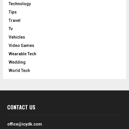
Technology
Tips
Travel
Tv
Vehicles
Video Games
Wearable Tech
Wedding
World Tech
CONTACT US
office@icydk.com