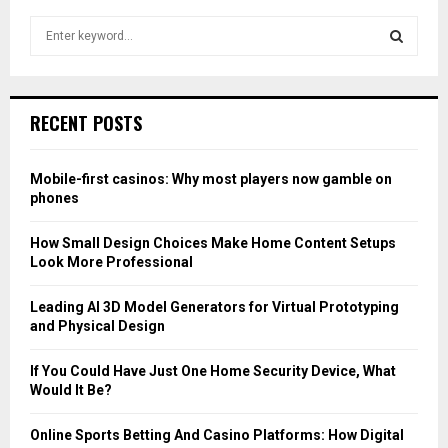
S
e
a
S
r
c
E
RECENT POSTS
h
f
A
o
Mobile-first casinos: Why most players now gamble on
r
R
phones
:
C
How Small Design Choices Make Home Content Setups
Look More Professional
H
Leading AI 3D Model Generators for Virtual Prototyping
and Physical Design
If You Could Have Just One Home Security Device, What
Would It Be?
Online Sports Betting And Casino Platforms: How Digital