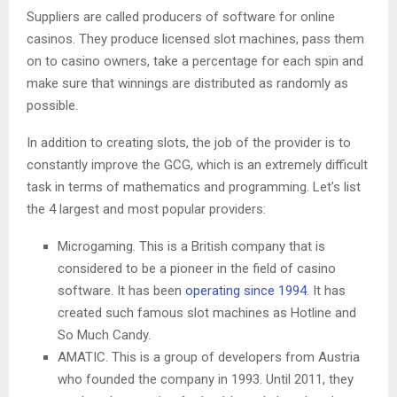
Suppliers are called producers of software for online
casinos. They produce licensed slot machines, pass them
on to casino owners, take a percentage for each spin and
make sure that winnings are distributed as randomly as
possible.
In addition to creating slots, the job of the provider is to
constantly improve the GCG, which is an extremely difficult
task in terms of mathematics and programming. Let’s list
the 4 largest and most popular providers:
Microgaming. This is a British company that is
considered to be a pioneer in the field of casino
software. It has been
operating since 1994
. It has
created such famous slot machines as Hotline and
So Much Candy.
AMATIC. This is a group of developers from Austria
who founded the company in 1993. Until 2011, they