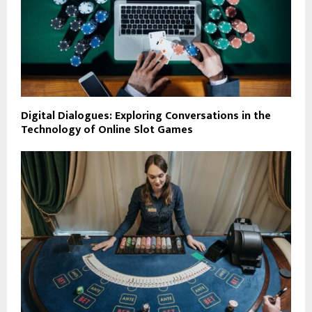
Digital Dialogues: Exploring Conversations in the
Technology of Online Slot Games