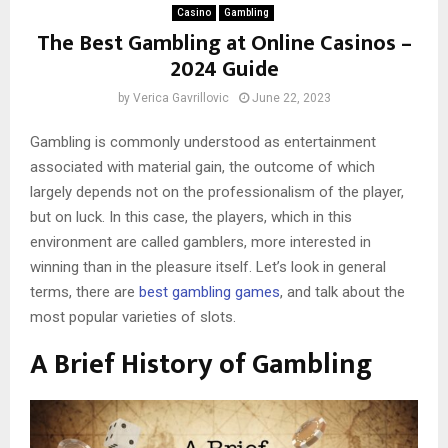
Casino
Gambling
The Best Gambling at Online Casinos –
2024 Guide
by
Verica Gavrillovic
June 22, 2023
Gambling is commonly understood as entertainment
associated with material gain, the outcome of which
largely depends not on the professionalism of the player,
but on luck. In this case, the players, which in this
environment are called gamblers, more interested in
winning than in the pleasure itself. Let’s look in general
terms, there are
best gambling games
, and talk about the
most popular varieties of slots.
A Brief History of Gambling