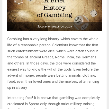
Source: onlinebingo.co.uk
Gambling has a very long history, which covers the whole
life of a reasonable person. Scientists know that the first
such entertainment were dice, which were often found in
the tombs of ancient Greece, Rome, India, the Germans
and others. In those days, the dice were considered the
easiest way to know the will of the gods. Even before the
advent of money, people were betting animals, clothing,
food, even their loved ones and themselves, often ending
up in slavery.
Interesting fact! It is known that gambling was completely
eradicated in Sparta only through strict military training.