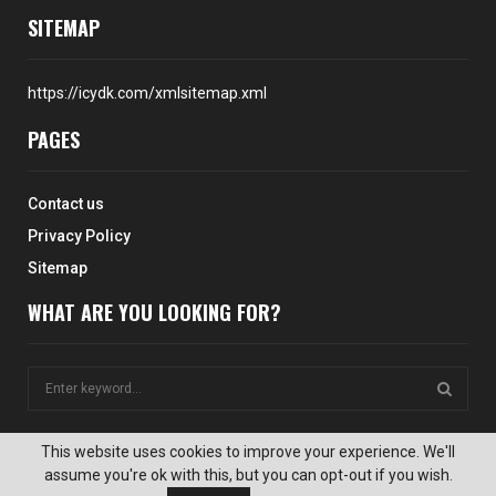
SITEMAP
https://icydk.com/xmlsitemap.xml
PAGES
Contact us
Privacy Policy
Sitemap
WHAT ARE YOU LOOKING FOR?
S
e
a
S
r
This website uses cookies to improve your experience. We'll
c
assume you're ok with this, but you can opt-out if you wish.
E
@2024 - icydk.com. All Right Reserved. Designed and Developed by
h