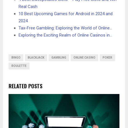
Real Cash
10 Best Upcoming Games for Android in 2024 and
2024
Tax-Free Gambling: Exploring the World of Online…
Exploring the Exciting Realm of Online Casinos in…
BINGO
BLACKJACK
GAMBLING
ONLINE CASINO
POKER
ROULETTE
RELATED POSTS