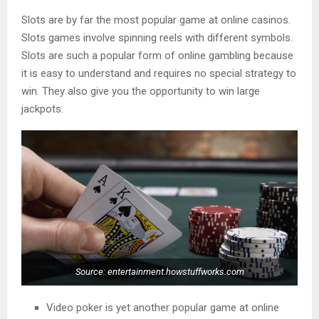
Slots are by far the most popular game at online casinos.
Slots games involve spinning reels with different symbols.
Slots are such a popular form of online gambling because
it is easy to understand and requires no special strategy to
win. They also give you the opportunity to win large
jackpots.
Source: entertainment.howstuffworks.com
Video poker is yet another popular game at online