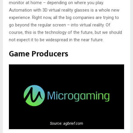
monitor at home – depending on where you play.
Automation with 3D virtual reality glasses is a whole new
experience. Right now, all the big companies are trying to
go beyond the regular screen – into virtual reality. Of
course, this is the technology of the future, but we should
not expect it to be widespread in the near future.
Game Producers
Source: agbrief.com