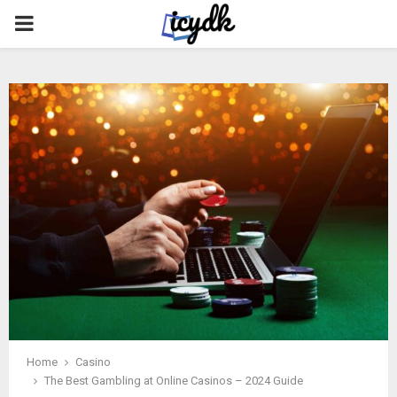
PRIMARY
MENU
Home
Casino
The Best Gambling at Online Casinos – 2024 Guide