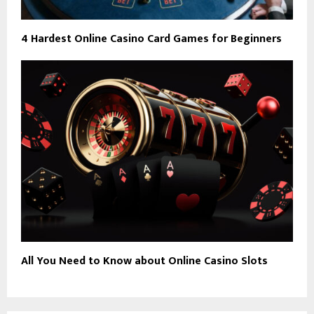
4 Hardest Online Casino Card Games for Beginners
All You Need to Know about Online Casino Slots