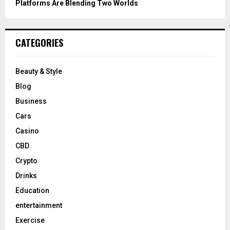
Platforms Are Blending Two Worlds
CATEGORIES
Beauty & Style
Blog
Business
Cars
Casino
CBD
Crypto
Drinks
Education
entertainment
Exercise