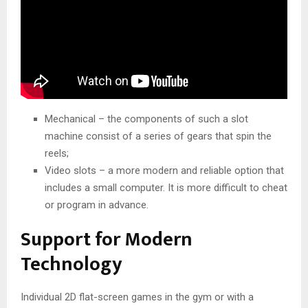
Mechanical – the components of such a slot
machine consist of a series of gears that spin the
reels;
Video slots – a more modern and reliable option that
includes a small computer. It is more difficult to cheat
or program in advance.
Support for Modern
Technology
Individual 2D flat-screen games in the gym or with a