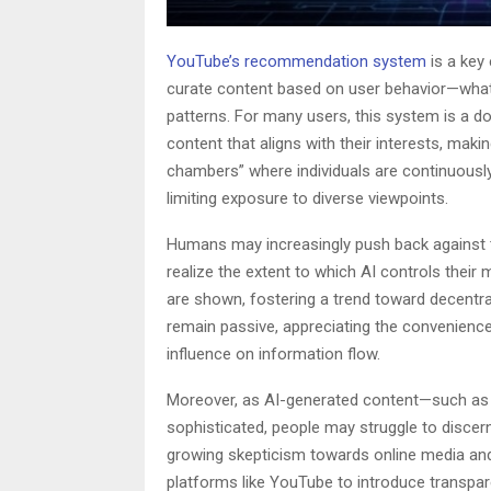
YouTube’s recommendation system
is a key
curate content based on user behavior—what 
patterns. For many users, this system is a d
content that aligns with their interests, maki
chambers” where individuals are continuously 
limiting exposure to diverse viewpoints.
Humans may increasingly push back against t
realize the extent to which AI controls thei
are shown, fostering a trend toward decentra
remain passive, appreciating the convenience 
influence on information flow.
Moreover, as AI-generated content—such as
sophisticated, people may struggle to discer
growing skepticism towards online media and 
platforms like YouTube to introduce transpa