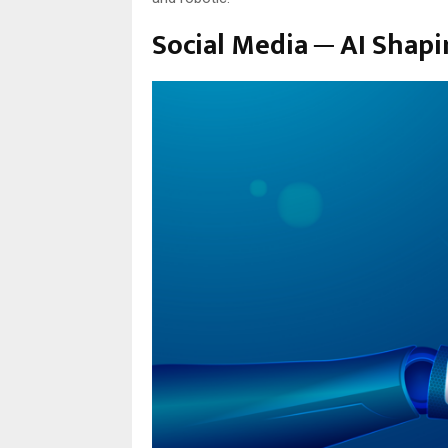
Social Media ─ AI Shapi