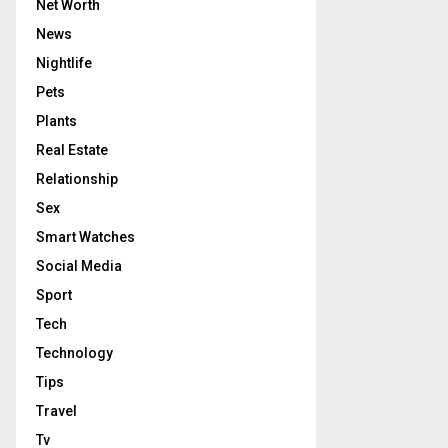
Net Worth
News
Nightlife
Pets
Plants
Real Estate
Relationship
Sex
Smart Watches
Social Media
Sport
Tech
Technology
Tips
Travel
Tv