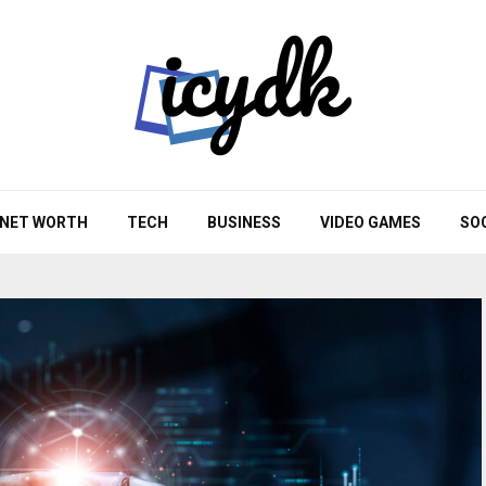
NET WORTH
TECH
BUSINESS
VIDEO GAMES
SO