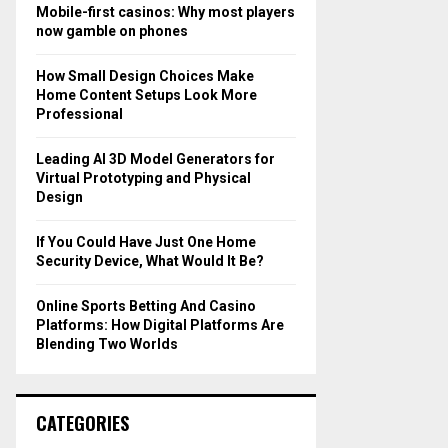
o
Mobile-first casinos: Why most players
r
R
now gamble on phones
:
C
How Small Design Choices Make
Home Content Setups Look More
H
Professional
Leading AI 3D Model Generators for
Virtual Prototyping and Physical
Design
If You Could Have Just One Home
Security Device, What Would It Be?
Online Sports Betting And Casino
Platforms: How Digital Platforms Are
Blending Two Worlds
CATEGORIES