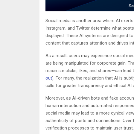
So
Social media is another area where AI exert
Instagram, and Twitter determine what posts
displayed. These AI systems are designed t
content that captures attention and drives in
As a result, users may experience social media
are being manipulated for corporate gain. Th
maximize clicks, likes, and shares—can lead 
out
). For many, the realization that AI is sub
calls for greater transparency and ethical AI 
Moreover, as AI-driven bots and fake accou
human interaction and automated responses 
social media may lead to a more cynical view
authenticity of posts and connections. Over 
verification processes to maintain user trust.