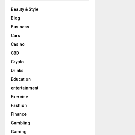
Beauty & Style
Blog
Business
Cars
Casino
CBD
Crypto
Drinks
Education
entertainment
Exercise
Fashion
Finance
Gambling
Gaming