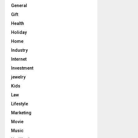
General
Gift
Health
Holiday
Home
Industry
Internet
Investment
jewelry
Kids
Law
Lifestyle
Marketing
Movie
Music