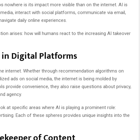
s nowhere is its impact more visible than on the internet. AI is
dia, interact with social platforms, communicate via email,
vigate daily online experiences.
tion arises: how will humans react to the increasing AI takeover
 in Digital Platforms
the internet. Whether through recommendation algorithms on
ized ads on social media, the internet is being molded by
ls provide convenience, they also raise questions about privacy,
and agency.
ook at specific areas where AI is playing a prominent role:
rtising. Each of these spheres provides unique insights into the
tekeeper of Content