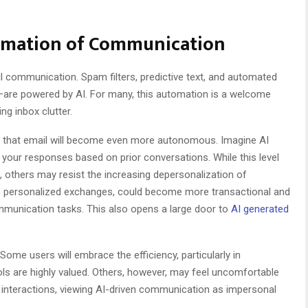
tomation of Communication
il communication. Spam filters, predictive text, and automated
—are powered by AI. For many, this automation is a welcome
g inbox clutter.
kely that email will become even more autonomous. Imagine AI
ng your responses based on prior conversations. While this level
others may resist the increasing depersonalization of
n personalized exchanges, could become more transactional and
mmunication tasks. This also opens a large door to
AI generated
. Some users will embrace the efficiency, particularly in
ls are highly valued. Others, however, may feel uncomfortable
l interactions, viewing AI-driven communication as impersonal