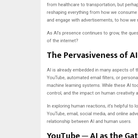
from healthcare to transportation, but perhap
reshaping everything from how we consume me
and engage with advertisements, to how we na
As AI’s presence continues to grow, the ques
of the internet?
The Pervasiveness of AI
AI is already embedded in many aspects of 
YouTube, automated email filters, or personal
machine learning systems. While these AI too
control, and the impact on human creativity 
In exploring human reactions, it’s helpful to l
YouTube, email, social media, and online adve
relationship between AI and human users.
YouTube ─ AI as the Ga