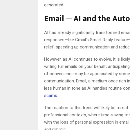
generated.
Email ─ AI and the Au
AI has already significantly transformed ema
responses—like Gmail’s Smart Reply feature
relief, speeding up communication and reducin
However, as AI continues to evolve, it is li
writing full emails on your behalf, anticipati
of convenience may be appreciated by some, 
communication. Email, a medium once rich i
less human in tone as AI handles routine co
scams
.
The reaction to this trend will likely be mixed
professional contexts, where time-saving too
with the loss of personal expression in emai
and robotic.