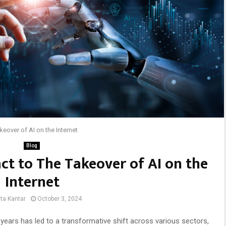
eover of AI on the Internet
Blog
t to The Takeover of AI on the
Internet
ta Kantar
October 3, 2024
ent years has led to a transformative shift across various sectors,