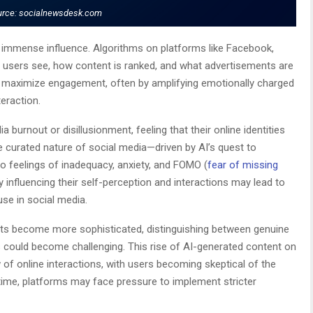
urce: socialnewsdesk.com
s immense influence. Algorithms on platforms like Facebook,
 users see, how content is ranked, and what advertisements are
o maximize engagement, often by amplifying emotionally charged
teraction.
 burnout or disillusionment, feeling that their online identities
e curated nature of social media—driven by AI’s quest to
to feelings of inadequacy, anxiety, and FOMO (
fear of missing
tly influencing their self-perception and interactions may lead to
use in social media.
nts become more sophisticated, distinguishing between genuine
could become challenging. This rise of AI-generated content on
 of online interactions, with users becoming skeptical of the
time, platforms may face pressure to implement stricter