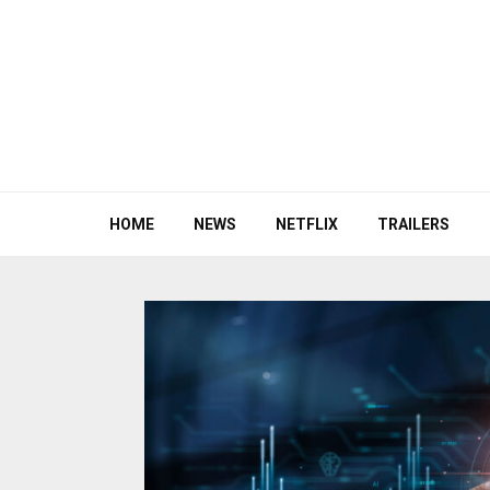
HOME
NEWS
NETFLIX
TRAILERS