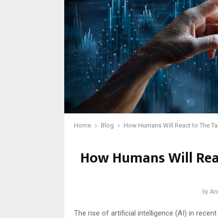
Home
Blog
How Humans Will React to The Tak
How Humans Will Reac
by
Ani
The rise of artificial intelligence (AI) in rec