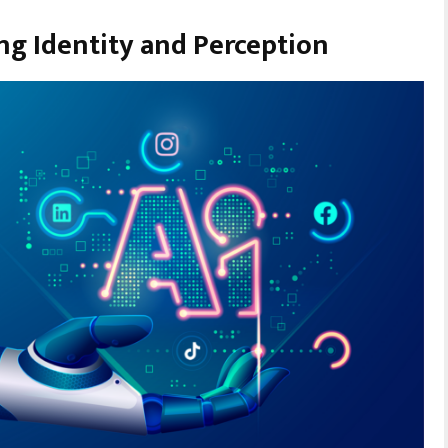
ng Identity and Perception