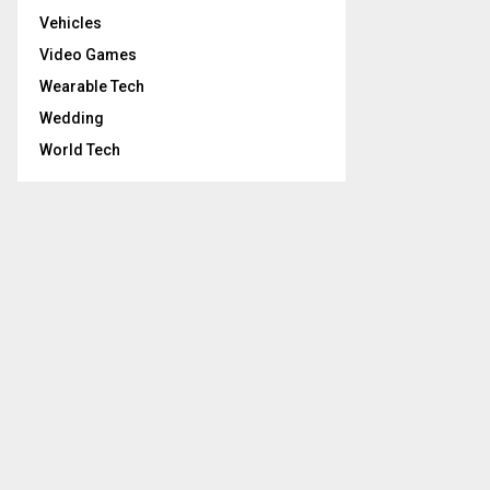
Vehicles
Video Games
Wearable Tech
Wedding
World Tech