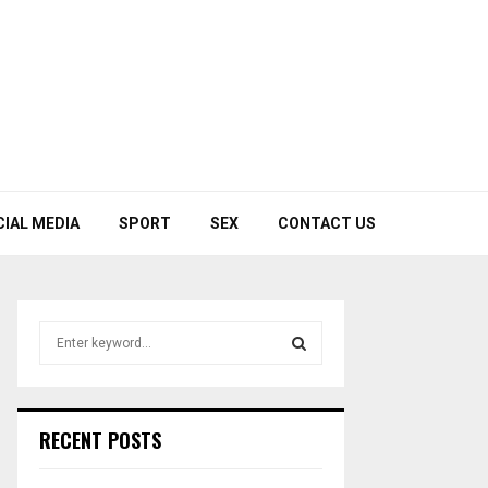
CIAL MEDIA
SPORT
SEX
CONTACT US
S
e
a
S
r
c
E
RECENT POSTS
h
f
A