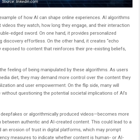
Source: linkedin.com
 example of how AI can shape online experiences. AI algorithms
videos they watch, how long they engage, and their interaction
ouble-edged sword. On one hand, it provides personalized
ng discovery effortless. On the other hand, it creates “echo
exposed to content that reinforces their pre-existing beliefs,
he feeling of being manipulated by these algorithms. As users
r media diet, they may demand more control over the content they
lization and user empowerment. On the flip side, many will
without questioning the potential societal implications of AI’s
 deepfakes or algorithmically produced videos—becomes more
n between authentic and AI-created content. This could lead to a
an erosion of trust in digital platforms, which may prompt
rency measures to indicate whether content is human- or AI-