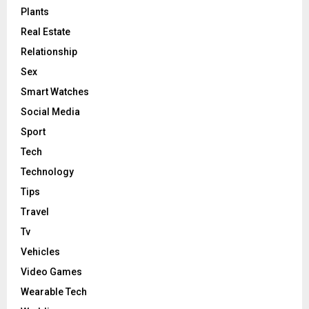
Plants
Real Estate
Relationship
Sex
Smart Watches
Social Media
Sport
Tech
Technology
Tips
Travel
Tv
Vehicles
Video Games
Wearable Tech