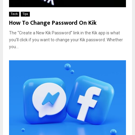
Tech
Tips
How To Change Password On Kik
The “Create a New Kik Password” link in the Kik app is what
you’ll click if you want to change your Kik password. Whether
you...