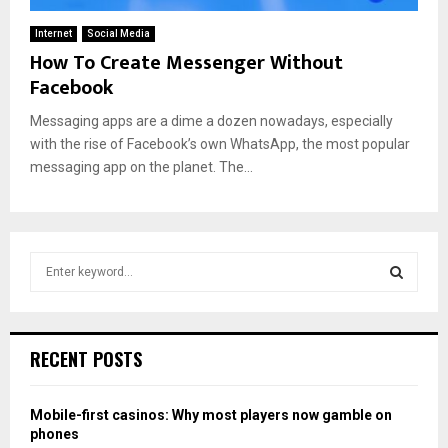
Internet
Social Media
How To Create Messenger Without
Facebook
Messaging apps are a dime a dozen nowadays, especially
with the rise of Facebook’s own WhatsApp, the most popular
messaging app on the planet. The...
S
e
a
S
r
c
E
RECENT POSTS
h
f
A
o
Mobile-first casinos: Why most players now gamble on
r
R
phones