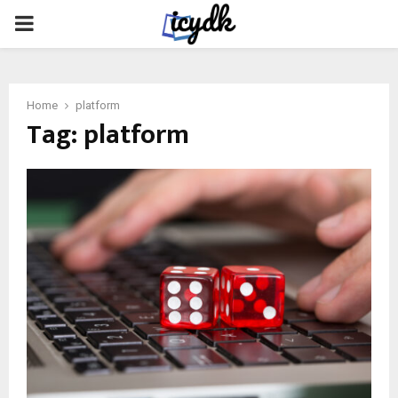
PRIMARY
MENU
Home
platform
Tag:
platform