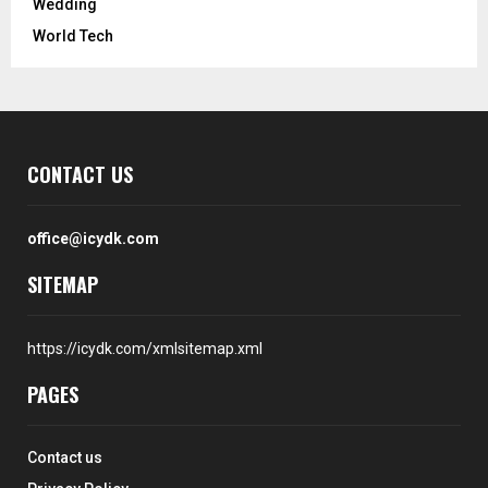
Wedding
World Tech
CONTACT US
office@icydk.com
SITEMAP
https://icydk.com/xmlsitemap.xml
PAGES
Contact us