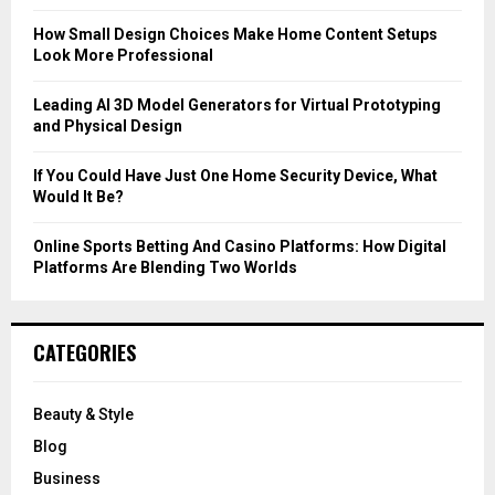
:
C
How Small Design Choices Make Home Content Setups
Look More Professional
H
Leading AI 3D Model Generators for Virtual Prototyping
and Physical Design
If You Could Have Just One Home Security Device, What
Would It Be?
Online Sports Betting And Casino Platforms: How Digital
Platforms Are Blending Two Worlds
CATEGORIES
Beauty & Style
Blog
Business