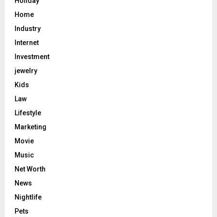
Holiday
Home
Industry
Internet
Investment
jewelry
Kids
Law
Lifestyle
Marketing
Movie
Music
Net Worth
News
Nightlife
Pets