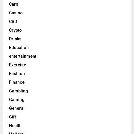
Cars
Casino
CBD
Crypto
Drinks
Education
entertainment
Exercise
Fashion
Finance
Gambling
Gaming
General
Gift
Health