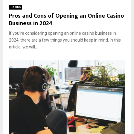
Casino
Pros and Cons of Opening an Online Casino
Business in 2024
If you’re considering opening an online casino business in
2024, there are a few things you should keep in mind. In this
article, we will...