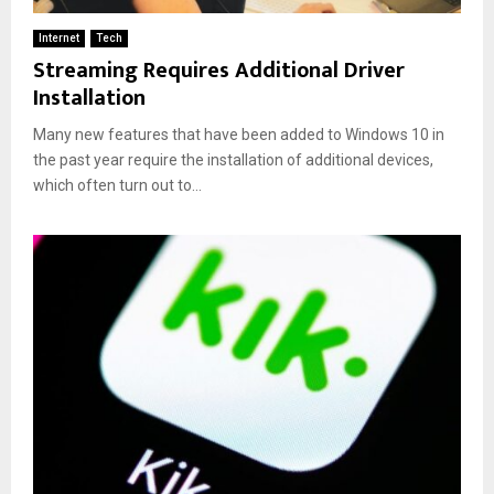
Internet
Tech
Streaming Requires Additional Driver
Installation
Many new features that have been added to Windows 10 in
the past year require the installation of additional devices,
which often turn out to...