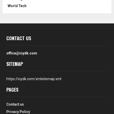
World Tech
CONTACT US
office@icydk.com
SITEMAP
https://icydk.com/xmlsitemap.xml
PAGES
Contact us
Privacy Policy