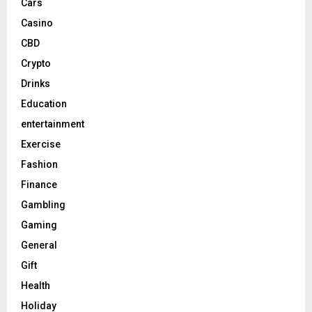
Cars
Casino
CBD
Crypto
Drinks
Education
entertainment
Exercise
Fashion
Finance
Gambling
Gaming
General
Gift
Health
Holiday