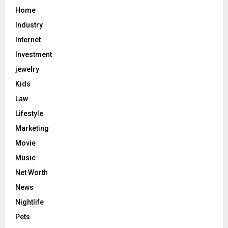
Home
Industry
Internet
Investment
jewelry
Kids
Law
Lifestyle
Marketing
Movie
Music
Net Worth
News
Nightlife
Pets