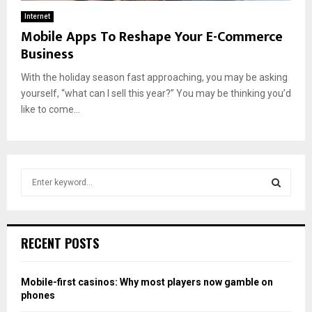
Internet
Mobile Apps To Reshape Your E-Commerce
Business
With the holiday season fast approaching, you may be asking
yourself, “what can I sell this year?” You may be thinking you’d
like to come...
S
e
a
S
r
c
E
RECENT POSTS
h
f
A
o
Mobile-first casinos: Why most players now gamble on
r
R
phones
: