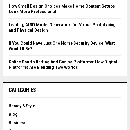
C
How Small Design Choices Make Home Content Setups
Look More Professional
H
Leading AI 3D Model Generators for Virtual Prototyping
and Physical Design
If You Could Have Just One Home Security Device, What
Would It Be?
Online Sports Betting And Casino Platforms: How Digital
Platforms Are Blending Two Worlds
CATEGORIES
Beauty & Style
Blog
Business