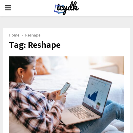
PRIMARY
MENU
Home
Reshape
Tag:
Reshape