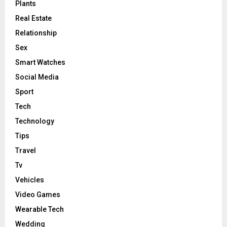
Plants
Real Estate
Relationship
Sex
Smart Watches
Social Media
Sport
Tech
Technology
Tips
Travel
Tv
Vehicles
Video Games
Wearable Tech
Wedding