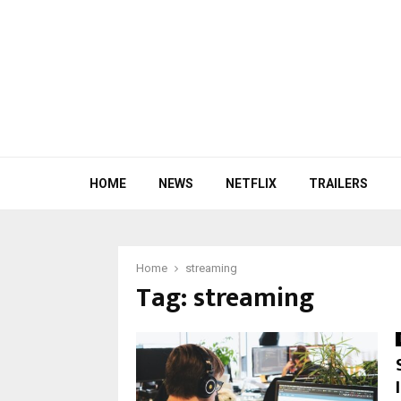
HOME
NEWS
NETFLIX
TRAILERS
Home
streaming
Tag:
streaming