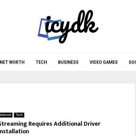
NET WORTH
TECH
BUSINESS
VIDEO GAMES
SO
Internet
Tech
Streaming Requires Additional Driver
Installation