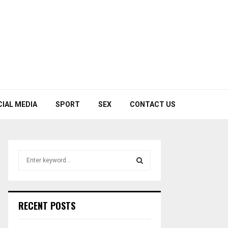
CIAL MEDIA
SPORT
SEX
CONTACT US
S
e
a
S
r
c
E
RECENT POSTS
h
f
A