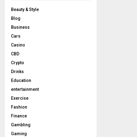
Beauty & Style
Blog
Business
Cars
Casino
CBD
Crypto
Drinks
Education
entertainment
Exercise
Fashion
Finance
Gambling
Gaming