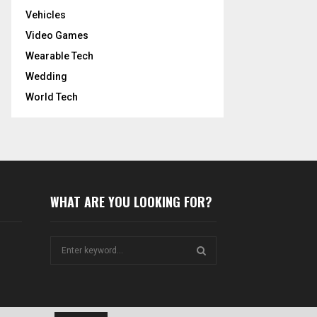
Vehicles
Video Games
Wearable Tech
Wedding
World Tech
WHAT ARE YOU LOOKING FOR?
S
e
a
S
r
c
E