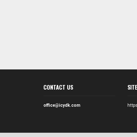
CONTACT US
SIT
office@icydk.com
http