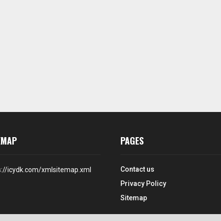
EMAP
PAGES
Contact us
s://icydk.com/xmlsitemap.xml
Privacy Policy
Sitemap