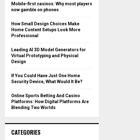
o
Mobile-first casinos: Why most players
r
R
now gamble on phones
:
C
How Small Design Choices Make
Home Content Setups Look More
H
Professional
Leading AI 3D Model Generators for
Virtual Prototyping and Physical
Design
If You Could Have Just One Home
Security Device, What Would It Be?
Online Sports Betting And Casino
Platforms: How Digital Platforms Are
Blending Two Worlds
CATEGORIES