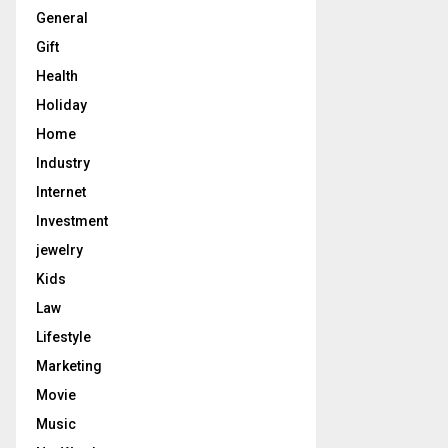
General
Gift
Health
Holiday
Home
Industry
Internet
Investment
jewelry
Kids
Law
Lifestyle
Marketing
Movie
Music