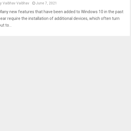
by
Vaibhav Vaibhav
June 7, 2021
Many new features that have been added to Windows 10 in the past
year require the installation of additional devices, which often turn
ut to...