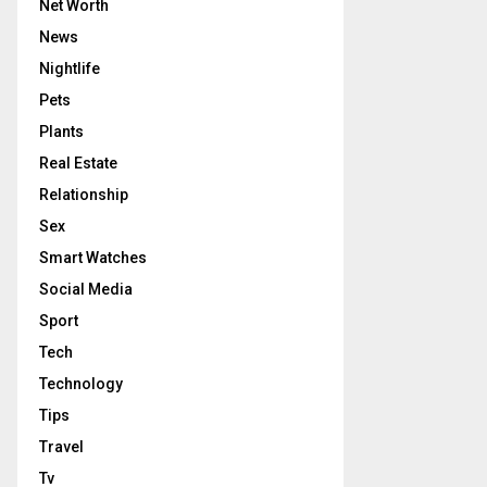
Net Worth
News
Nightlife
Pets
Plants
Real Estate
Relationship
Sex
Smart Watches
Social Media
Sport
Tech
Technology
Tips
Travel
Tv