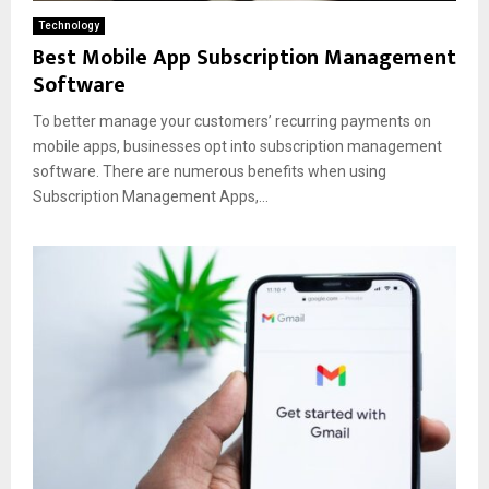
Technology
Best Mobile App Subscription Management
Software
To better manage your customers’ recurring payments on
mobile apps, businesses opt into subscription management
software. There are numerous benefits when using
Subscription Management Apps,...