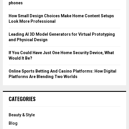
r
R
phones
:
C
How Small Design Choices Make Home Content Setups
Look More Professional
H
Leading AI 3D Model Generators for Virtual Prototyping
and Physical Design
If You Could Have Just One Home Security Device, What
Would It Be?
Online Sports Betting And Casino Platforms: How Digital
Platforms Are Blending Two Worlds
CATEGORIES
Beauty & Style
Blog