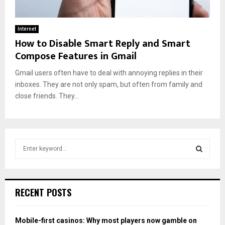
Internet
How to Disable Smart Reply and Smart
Compose Features in Gmail
Gmail users often have to deal with annoying replies in their
inboxes. They are not only spam, but often from family and
close friends. They...
S
e
a
S
r
c
E
RECENT POSTS
h
f
A
o
Mobile-first casinos: Why most players now gamble on