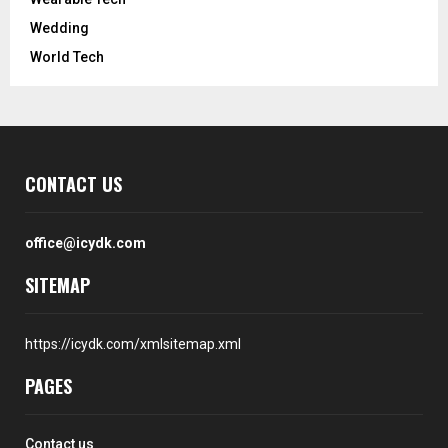
Wedding
World Tech
CONTACT US
office@icydk.com
SITEMAP
https://icydk.com/xmlsitemap.xml
PAGES
Contact us