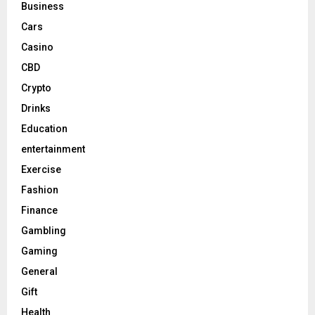
Business
Cars
Casino
CBD
Crypto
Drinks
Education
entertainment
Exercise
Fashion
Finance
Gambling
Gaming
General
Gift
Health