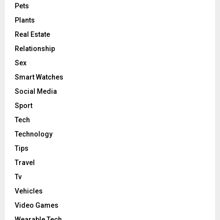
Pets
Plants
Real Estate
Relationship
Sex
Smart Watches
Social Media
Sport
Tech
Technology
Tips
Travel
Tv
Vehicles
Video Games
Wearable Tech