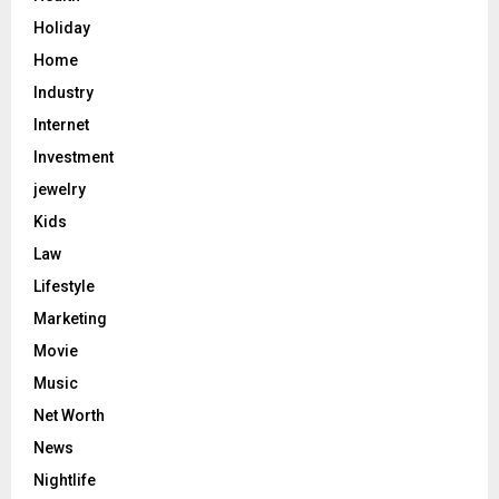
Holiday
Home
Industry
Internet
Investment
jewelry
Kids
Law
Lifestyle
Marketing
Movie
Music
Net Worth
News
Nightlife