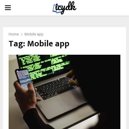
PRIMARY
MENU
Home
Mobile app
Tag:
Mobile app