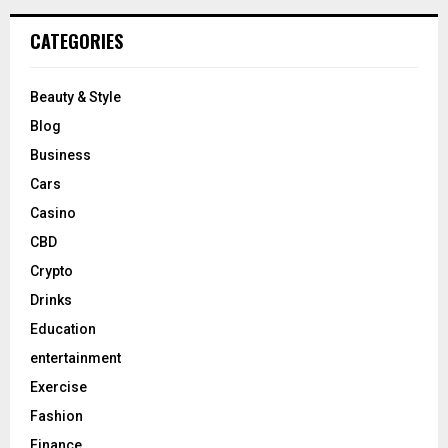
CATEGORIES
Beauty & Style
Blog
Business
Cars
Casino
CBD
Crypto
Drinks
Education
entertainment
Exercise
Fashion
Finance