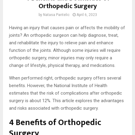
Orthopedic Surgery
by
Natasa Pantelic
April 6, 2023
Having an injury that causes pain or affects the mobility of
joints? An orthopedic surgeon can help diagnose, treat,
and rehabilitate the injury to relieve pain and enhance
function of the joints. Although some injuries will require
orthopedic surgery, minor injuries may only require a
change of lifestyle, physical therapy, and medications.
When performed right, orthopedic surgery offers several
benefits. However, the National Institute of Health
estimates that the risk of complications after orthopedic
surgery is about 12%. This article explores the advantages
and risks associated with orthopedic surgery.
4 Benefits of Orthopedic
Surgery