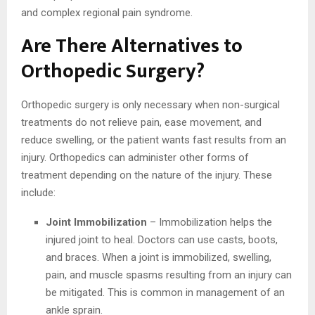
and complex regional pain syndrome.
Are There Alternatives to
Orthopedic Surgery?
Orthopedic surgery is only necessary when non-surgical
treatments do not relieve pain, ease movement, and
reduce swelling, or the patient wants fast results from an
injury. Orthopedics can administer other forms of
treatment depending on the nature of the injury. These
include:
Joint Immobilization
– Immobilization helps the
injured joint to heal. Doctors can use casts, boots,
and braces. When a joint is immobilized, swelling,
pain, and muscle spasms resulting from an injury can
be mitigated. This is common in management of an
ankle sprain.