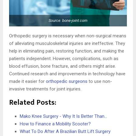
Source: bone-joint.com
Orthopedic surgery is necessary when non-surgical means
of alleviating musculoskeletal injuries are ineffective. They
help in eliminating pain, restoring function, and making the
patients independent. However, complications, such as
blood effusion, bone fracture, and others might arise.
Continued research and improvements in technology have
made it easier for
orthopedic surgeons
to use non-
invasive treatments for joint injuries.
Related Posts:
Mako Knee Surgery - Why It Is Better Than…
How to Finance a Mobility Scooter?
What To Do After A Brazilian Butt Lift Surgery