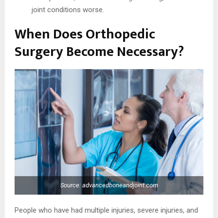
joint conditions worse.
When Does Orthopedic
Surgery Become Necessary?
Source: advancedboneandjoint.com
People who have had multiple injuries, severe injuries, and