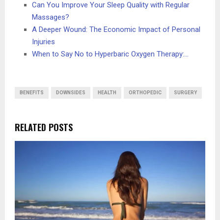
Can You Improve Your Sleep Quality with Regular
Massages?
A Deeper Wound: The Economic Impact of Personal
Injuries
When to Say No to Hyperbaric Oxygen Therapy:…
BENEFITS
DOWNSIDES
HEALTH
ORTHOPEDIC
SURGERY
RELATED POSTS