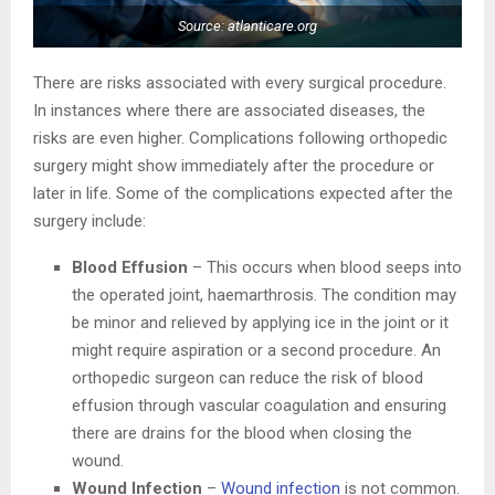
Source: atlanticare.org
There are risks associated with every surgical procedure.
In instances where there are associated diseases, the
risks are even higher. Complications following orthopedic
surgery might show immediately after the procedure or
later in life. Some of the complications expected after the
surgery include:
Blood Effusion
– This occurs when blood seeps into
the operated joint, haemarthrosis. The condition may
be minor and relieved by applying ice in the joint or it
might require aspiration or a second procedure. An
orthopedic surgeon can reduce the risk of blood
effusion through vascular coagulation and ensuring
there are drains for the blood when closing the
wound.
Wound Infection
–
Wound infection
is not common.