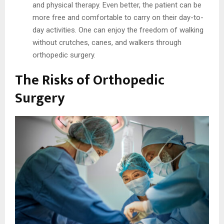
and physical therapy. Even better, the patient can be
more free and comfortable to carry on their day-to-
day activities. One can enjoy the freedom of walking
without crutches, canes, and walkers through
orthopedic surgery.
The Risks of Orthopedic
Surgery