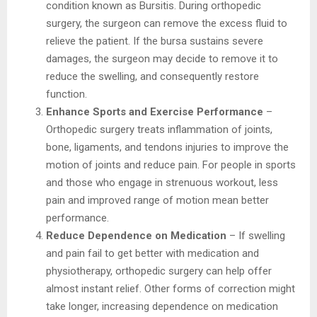
condition known as Bursitis. During orthopedic
surgery, the surgeon can remove the excess fluid to
relieve the patient. If the bursa sustains severe
damages, the surgeon may decide to remove it to
reduce the swelling, and consequently restore
function.
Enhance Sports and Exercise Performance
–
Orthopedic surgery treats inflammation of joints,
bone, ligaments, and tendons injuries to improve the
motion of joints and reduce pain. For people in sports
and those who engage in strenuous workout, less
pain and improved range of motion mean better
performance.
Reduce Dependence on Medication
– If swelling
and pain fail to get better with medication and
physiotherapy, orthopedic surgery can help offer
almost instant relief. Other forms of correction might
take longer, increasing dependence on medication