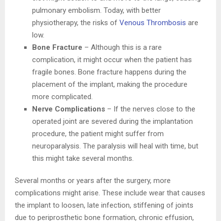
pulmonary embolism. Today, with better
physiotherapy, the risks of
Venous Thrombosis
are
low.
Bone Fracture
– Although this is a rare
complication, it might occur when the patient has
fragile bones. Bone fracture happens during the
placement of the implant, making the procedure
more complicated.
Nerve Complications
– If the nerves close to the
operated joint are severed during the implantation
procedure, the patient might suffer from
neuroparalysis. The paralysis will heal with time, but
this might take several months.
Several months or years after the surgery, more
complications might arise. These include wear that causes
the implant to loosen, late infection, stiffening of joints
due to periprosthetic bone formation, chronic effusion,