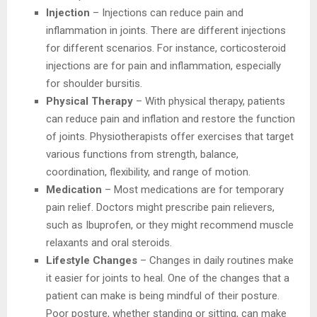
Injection
– Injections can reduce pain and
inflammation in joints. There are different injections
for different scenarios. For instance, corticosteroid
injections are for pain and inflammation, especially
for shoulder bursitis.
Physical Therapy
– With physical therapy, patients
can reduce pain and inflation and restore the function
of joints. Physiotherapists offer exercises that target
various functions from strength, balance,
coordination, flexibility, and range of motion.
Medication
– Most medications are for temporary
pain relief. Doctors might prescribe pain relievers,
such as Ibuprofen, or they might recommend muscle
relaxants and oral steroids.
Lifestyle Changes
– Changes in daily routines make
it easier for joints to heal. One of the changes that a
patient can make is being mindful of their posture.
Poor posture, whether standing or sitting, can make