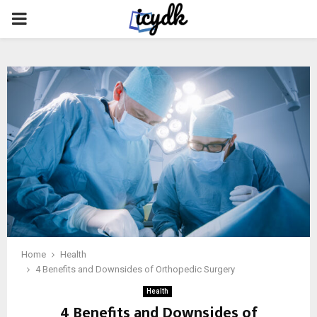
PRIMARY
MENU
Home
Health
4 Benefits and Downsides of Orthopedic Surgery
Health
4 Benefits and Downsides of