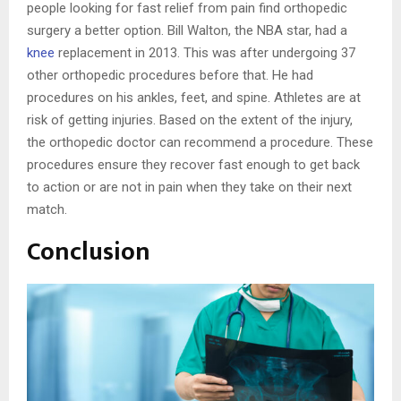
people looking for fast relief from pain find orthopedic
surgery a better option. Bill Walton, the NBA star, had a
knee
replacement in 2013. This was after undergoing 37
other orthopedic procedures before that. He had
procedures on his ankles, feet, and spine. Athletes are at
risk of getting injuries. Based on the extent of the injury,
the orthopedic doctor can recommend a procedure. These
procedures ensure they recover fast enough to get back
to action or are not in pain when they take on their next
match.
Conclusion