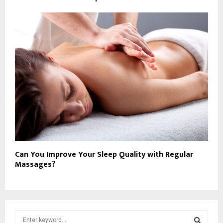
Can You Improve Your Sleep Quality with Regular
Massages?
S