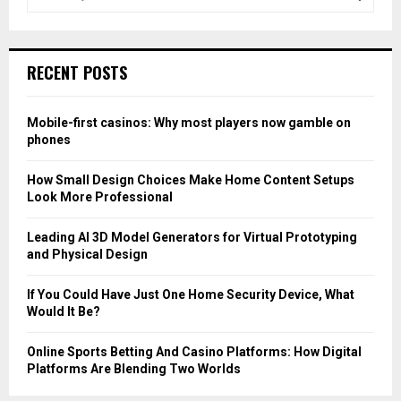
e
a
S
r
c
E
RECENT POSTS
h
f
A
o
Mobile-first casinos: Why most players now gamble on
r
R
phones
:
C
How Small Design Choices Make Home Content Setups
Look More Professional
H
Leading AI 3D Model Generators for Virtual Prototyping
and Physical Design
If You Could Have Just One Home Security Device, What
Would It Be?
Online Sports Betting And Casino Platforms: How Digital
Platforms Are Blending Two Worlds