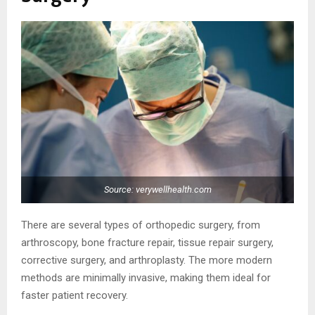
Source: verywellhealth.com
There are several types of orthopedic surgery, from
arthroscopy, bone fracture repair, tissue repair surgery,
corrective surgery, and arthroplasty. The more modern
methods are minimally invasive, making them ideal for
faster patient recovery.