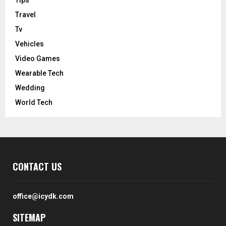
Tips
Travel
Tv
Vehicles
Video Games
Wearable Tech
Wedding
World Tech
CONTACT US
office@icydk.com
SITEMAP