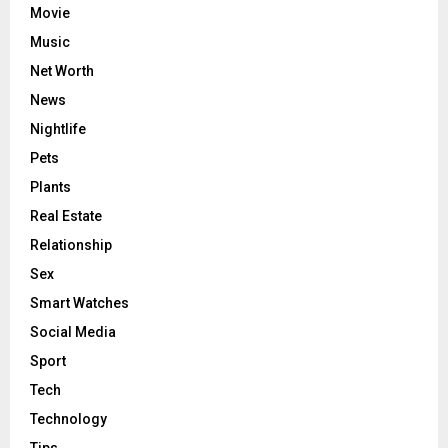
Movie
Music
Net Worth
News
Nightlife
Pets
Plants
Real Estate
Relationship
Sex
Smart Watches
Social Media
Sport
Tech
Technology