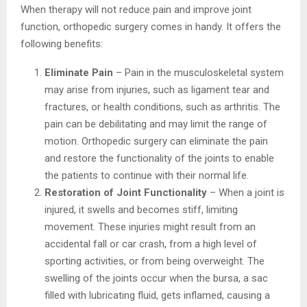
When therapy will not reduce pain and improve joint
function, orthopedic surgery comes in handy. It offers the
following benefits:
Eliminate Pain
– Pain in the musculoskeletal system
may arise from injuries, such as ligament tear and
fractures, or health conditions, such as arthritis. The
pain can be debilitating and may limit the range of
motion. Orthopedic surgery can eliminate the pain
and restore the functionality of the joints to enable
the patients to continue with their normal life.
Restoration of Joint Functionality
– When a joint is
injured, it swells and becomes stiff, limiting
movement. These injuries might result from an
accidental fall or car crash, from a high level of
sporting activities, or from being overweight. The
swelling of the joints occur when the bursa, a sac
filled with lubricating fluid, gets inflamed, causing a