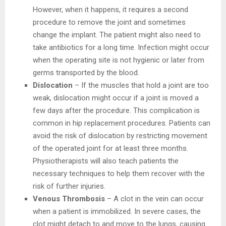
However, when it happens, it requires a second
procedure to remove the joint and sometimes
change the implant. The patient might also need to
take antibiotics for a long time. Infection might occur
when the operating site is not hygienic or later from
germs transported by the blood.
Dislocation
– If the muscles that hold a joint are too
weak, dislocation might occur if a joint is moved a
few days after the procedure. This complication is
common in hip replacement procedures. Patients can
avoid the risk of dislocation by restricting movement
of the operated joint for at least three months.
Physiotherapists will also teach patients the
necessary techniques to help them recover with the
risk of further injuries.
Venous Thrombosis
– A clot in the vein can occur
when a patient is immobilized. In severe cases, the
clot might detach to and move to the lungs, causing