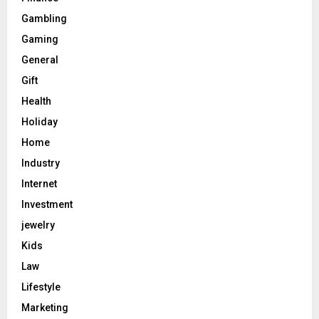
Gambling
Gaming
General
Gift
Health
Holiday
Home
Industry
Internet
Investment
jewelry
Kids
Law
Lifestyle
Marketing