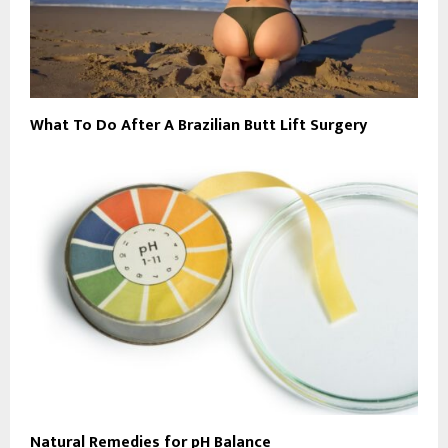
What To Do After A Brazilian Butt Lift Surgery
Natural Remedies for pH Balance