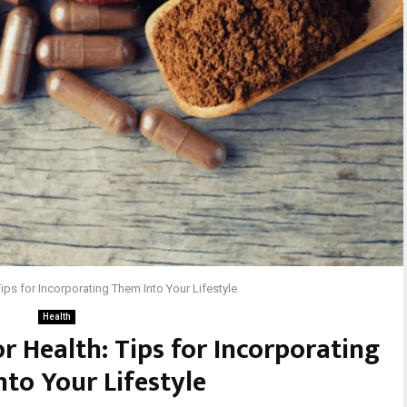
ips for Incorporating Them Into Your Lifestyle
Health
 Health: Tips for Incorporating
to Your Lifestyle