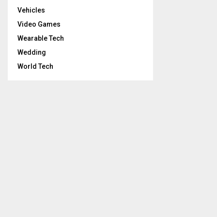
Vehicles
Video Games
Wearable Tech
Wedding
World Tech