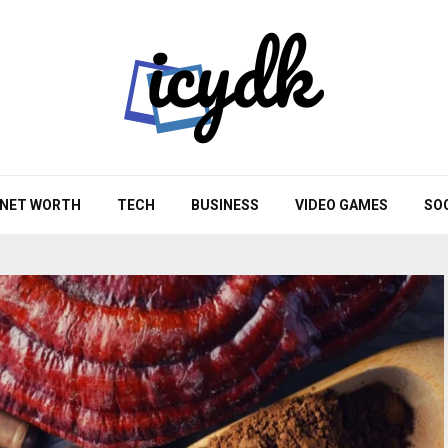
NET WORTH
TECH
BUSINESS
VIDEO GAMES
SO