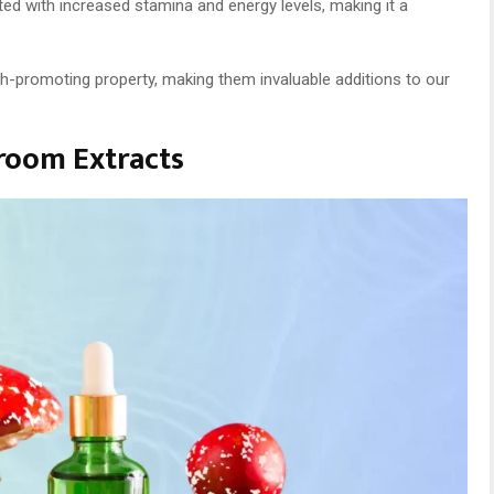
ed with increased stamina and energy levels, making it a
lth-promoting property, making them invaluable additions to our
room Extracts