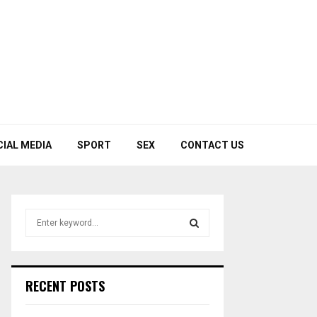
CIAL MEDIA
SPORT
SEX
CONTACT US
S
e
a
S
r
c
E
RECENT POSTS
h
f
A