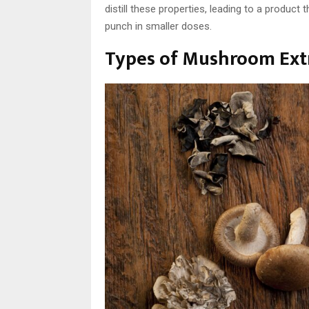
distill these properties, leading to a product
punch in smaller doses.
Types of Mushroom Ext