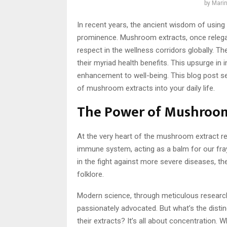
by
Marin
In recent years, the ancient wisdom of usin
prominence. Mushroom extracts, once relega
respect in the wellness corridors globally. The
their myriad health benefits. This upsurge in 
enhancement to well-being. This blog post ser
of mushroom extracts into your daily life.
The Power of Mushroom
At the very heart of the mushroom extract rev
immune system, acting as a balm for our fra
in the fight against more severe diseases, th
folklore.
Modern science, through meticulous research 
passionately advocated. But what’s the dis
their extracts? It’s all about concentration.