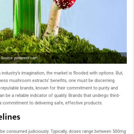
Source: pinterest.com
ndustry’s imagination, the market is flooded with options. But,
harness mushroom extracts’ benefits, one must be discerning.
reputable brands, known for their commitment to purity and
can be a reliable indicator of quality. Brands that undergo third-
 commitment to delivering safe, effective products.
elines
o be consumed judiciously. Typically, doses range between 500mg