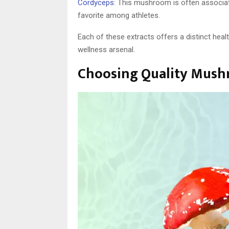
Cordyceps
: This mushroom is often associat
favorite among athletes.
Each of these extracts offers a distinct hea
wellness arsenal.
Choosing Quality Mush