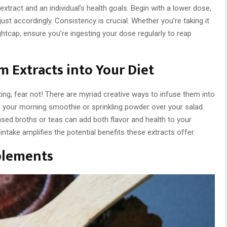
extract and an individual’s health goals. Begin with a lower dose,
st accordingly. Consistency is crucial. Whether you’re taking it
ghtcap, ensure you’re ingesting your dose regularly to reap
 Extracts into Your Diet
ing, fear not! There are myriad creative ways to infuse them into
o your morning smoothie or sprinkling powder over your salad.
sed broths or teas can add both flavor and health to your
 intake amplifies the potential benefits these extracts offer.
plements