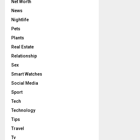
Net Worth
News
Nightlife
Pets
Plants
Real Estate
Relationship
Sex
Smart Watches
Social Media
Sport
Tech
Technology
Tips
Travel
Tv