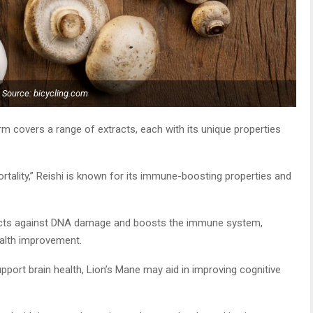
Source: bicycling.com
m covers a range of extracts, each with its unique properties
ality,” Reishi is known for its immune-boosting properties and
ects against DNA damage and boosts the immune system,
ealth improvement.
upport brain health, Lion’s Mane may aid in improving cognitive