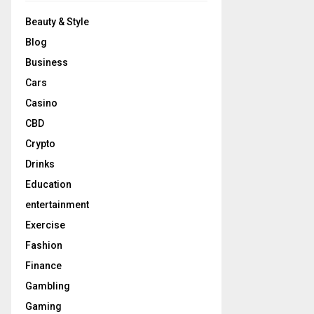
Beauty & Style
Blog
Business
Cars
Casino
CBD
Crypto
Drinks
Education
entertainment
Exercise
Fashion
Finance
Gambling
Gaming