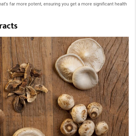
 that’s far more potent, ensuring you get a more significant health
racts