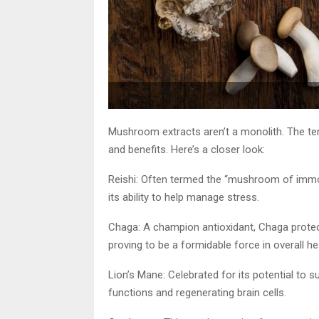
Mushroom extracts aren’t a monolith. The ter
and benefits. Here’s a closer look:
Reishi: Often termed the “mushroom of immort
its ability to help manage stress.
Chaga: A champion antioxidant, Chaga prot
proving to be a formidable force in overall h
Lion’s Mane: Celebrated for its potential to s
functions and regenerating brain cells.