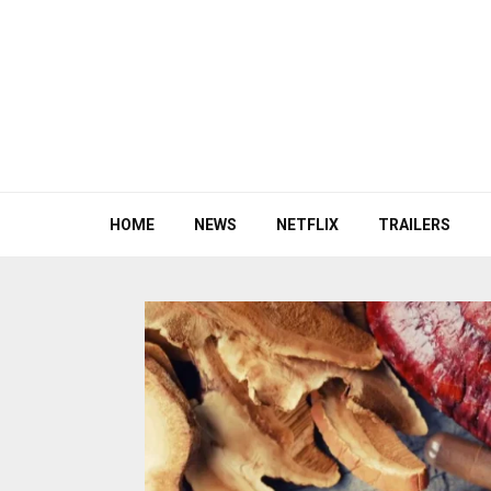
HOME
NEWS
NETFLIX
TRAILERS