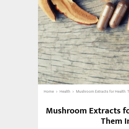
Home
Health
Mushroom Extracts for Health: T
Mushroom Extracts for
Them In