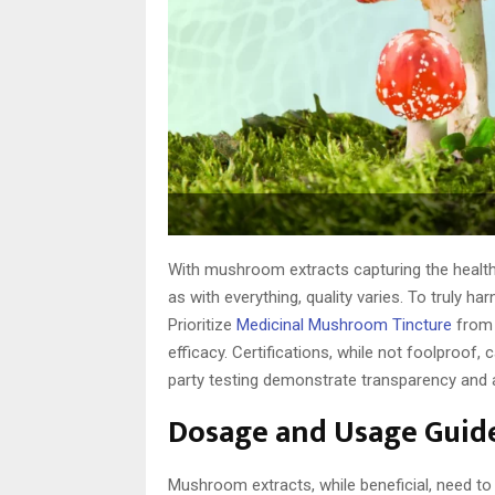
With mushroom extracts capturing the health i
as with everything, quality varies. To truly 
Prioritize
Medicinal Mushroom Tincture
from 
efficacy. Certifications, while not foolproof, 
party testing demonstrate transparency and a
Dosage and Usage Guid
Mushroom extracts, while beneficial, need t