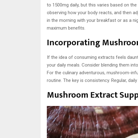
to 1500mg daily, but this varies based on the 
observing how your body reacts, and then adju
in the morning with your breakfast or as a ni
maximum benefits.
Incorporating Mushroom
If the idea of consuming extracts feels daunt
your daily meals. Consider blending them int
For the culinary adventurous, mushroom-infu
routine. The key is consistency. Regular, daily
Mushroom Extract Sup