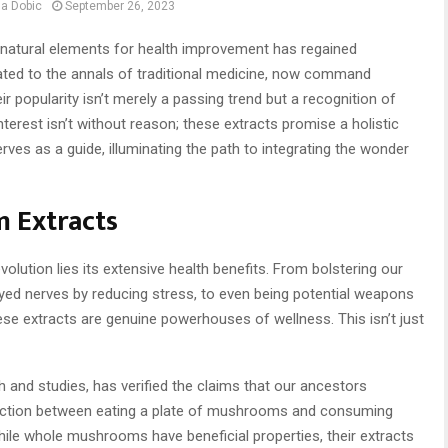
a Dobic
September 26, 2023
g natural elements for health improvement has regained
ted to the annals of traditional medicine, now command
ir popularity isn’t merely a passing trend but a recognition of
interest isn’t without reason; these extracts promise a holistic
ves as a guide, illuminating the path to integrating the wonder
 Extracts
olution lies its extensive health benefits. From bolstering our
yed nerves by reducing stress, to even being potential weapons
ese extracts are genuine powerhouses of wellness. This isn’t just
and studies, has verified the claims that our ancestors
tinction between eating a plate of mushrooms and consuming
 While whole mushrooms have beneficial properties, their extracts