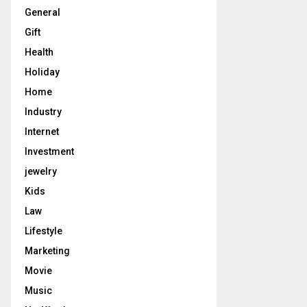
General
Gift
Health
Holiday
Home
Industry
Internet
Investment
jewelry
Kids
Law
Lifestyle
Marketing
Movie
Music