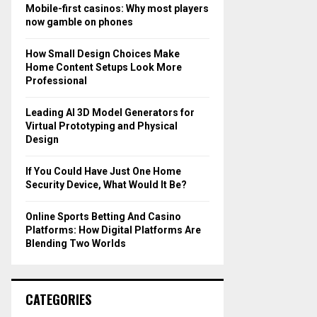
o
Mobile-first casinos: Why most players
r
R
now gamble on phones
:
C
How Small Design Choices Make
Home Content Setups Look More
H
Professional
Leading AI 3D Model Generators for
Virtual Prototyping and Physical
Design
If You Could Have Just One Home
Security Device, What Would It Be?
Online Sports Betting And Casino
Platforms: How Digital Platforms Are
Blending Two Worlds
CATEGORIES