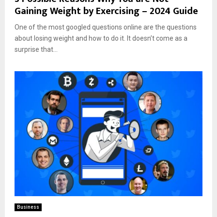
Gaining Weight by Exercising – 2024 Guide
One of the most googled questions online are the questions
about losing weight and how to do it. It doesn’t come as a
surprise that...
Business