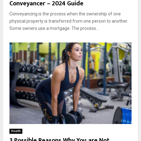
Conveyancer – 2024 Guide
Conveyancing is the process when the ownership of one
physical property is transferred from one person to another.
Some owners use a mortgage. The process...
Health
3 Possible Reasons Why You are Not