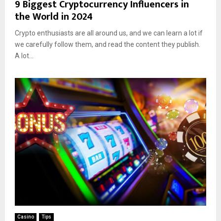
9 Biggest Cryptocurrency Influencers in
the World in 2024
Crypto enthusiasts are all around us, and we can learn a lot if
we carefully follow them, and read the content they publish.
A lot...
Casino
Tips