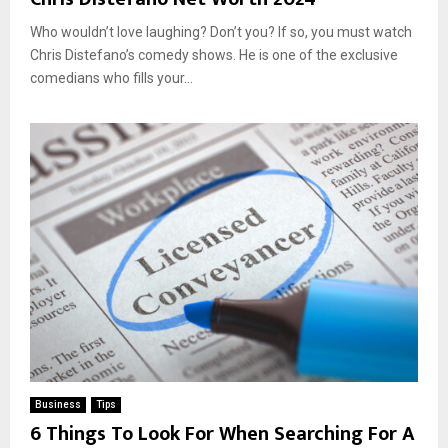
Who wouldn’t love laughing? Don’t you? If so, you must watch
Chris Distefano’s comedy shows. He is one of the exclusive
comedians who fills your...
Business
Tips
6 Things To Look For When Searching For A