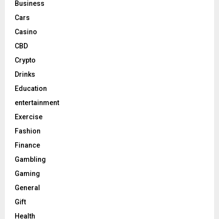
Business
Cars
Casino
CBD
Crypto
Drinks
Education
entertainment
Exercise
Fashion
Finance
Gambling
Gaming
General
Gift
Health