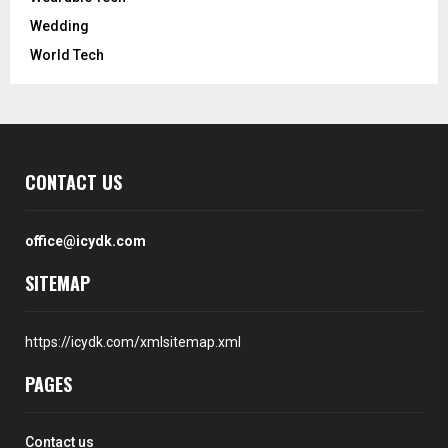
Wedding
World Tech
CONTACT US
office@icydk.com
SITEMAP
https://icydk.com/xmlsitemap.xml
PAGES
Contact us