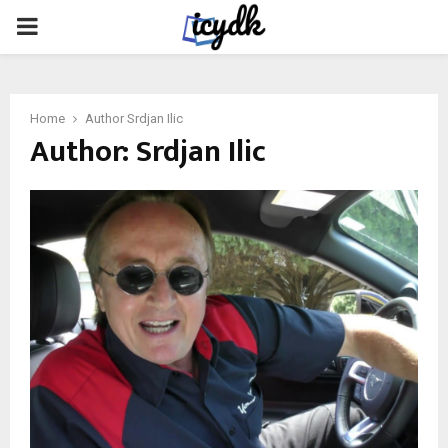
PRIMARY
MENU
Home
Author
Srdjan Ilic
Author:
Srdjan Ilic