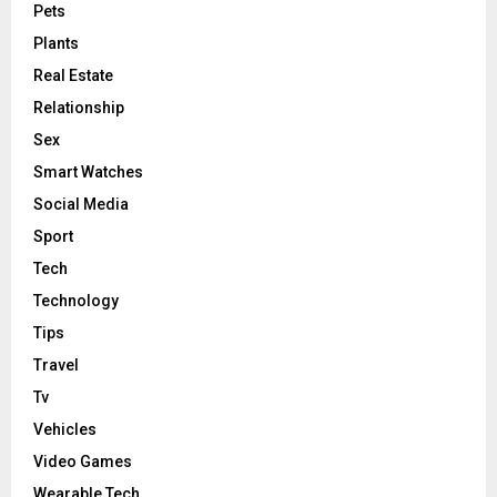
Pets
Plants
Real Estate
Relationship
Sex
Smart Watches
Social Media
Sport
Tech
Technology
Tips
Travel
Tv
Vehicles
Video Games
Wearable Tech