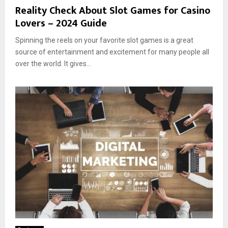
Reality Check About Slot Games for Casino
Lovers – 2024 Guide
Spinning the reels on your favorite slot games is a great
source of entertainment and excitement for many people all
over the world. It gives...