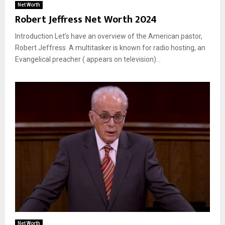
Net Worth
Robert Jeffress Net Worth 2024
Introduction Let’s have an overview of the American pastor,
Robert Jeffress. A multitasker is known for radio hosting, an
Evangelical preacher ( appears on television)...
Net Worth