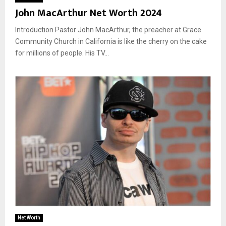
John MacArthur Net Worth 2024
Introduction Pastor John MacArthur, the preacher at Grace
Community Church in California is like the cherry on the cake
for millions of people. His TV...
Net Worth