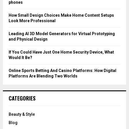
r
R
phones
:
C
How Small Design Choices Make Home Content Setups
Look More Professional
H
Leading AI 3D Model Generators for Virtual Prototyping
and Physical Design
If You Could Have Just One Home Security Device, What
Would It Be?
Online Sports Betting And Casino Platforms: How Digital
Platforms Are Blending Two Worlds
CATEGORIES
Beauty & Style
Blog