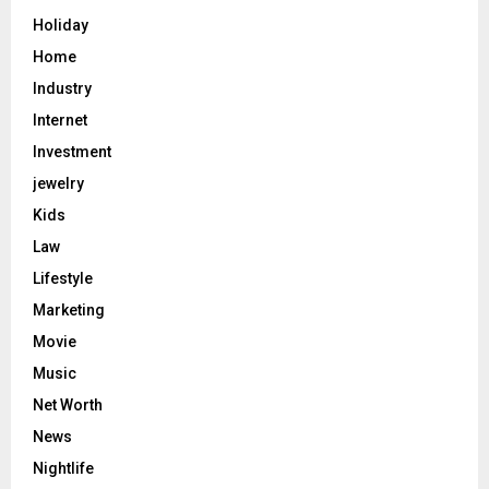
Holiday
Home
Industry
Internet
Investment
jewelry
Kids
Law
Lifestyle
Marketing
Movie
Music
Net Worth
News
Nightlife