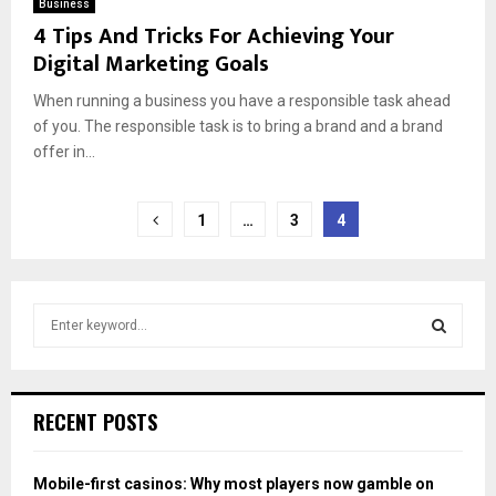
Business
4 Tips And Tricks For Achieving Your
Digital Marketing Goals
When running a business you have a responsible task ahead
of you. The responsible task is to bring a brand and a brand
offer in...
Posts
1
…
3
4
pagination
S
e
a
S
r
c
E
RECENT POSTS
h
f
A
o
Mobile-first casinos: Why most players now gamble on