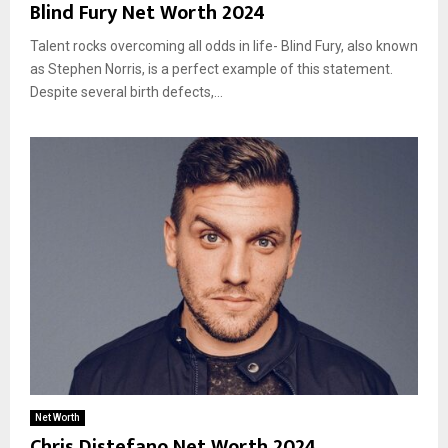
Blind Fury Net Worth 2024
Talent rocks overcoming all odds in life- Blind Fury, also known
as Stephen Norris, is a perfect example of this statement.
Despite several birth defects,...
Net Worth
Chris Distefano Net Worth 2024