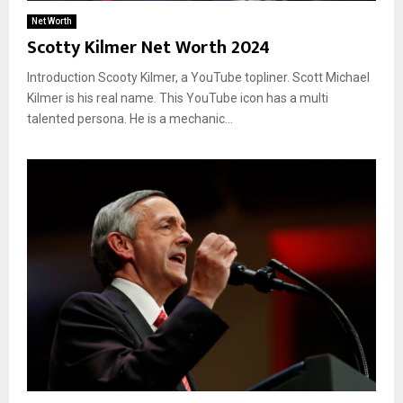
Net Worth
Scotty Kilmer Net Worth 2024
Introduction Scooty Kilmer, a YouTube topliner. Scott Michael
Kilmer is his real name. This YouTube icon has a multi
talented persona. He is a mechanic...