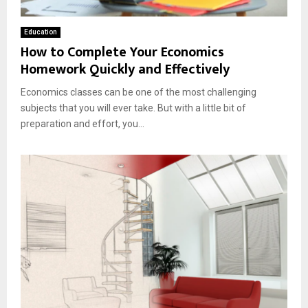
Education
How to Complete Your Economics
Homework Quickly and Effectively
Economics classes can be one of the most challenging
subjects that you will ever take. But with a little bit of
preparation and effort, you...