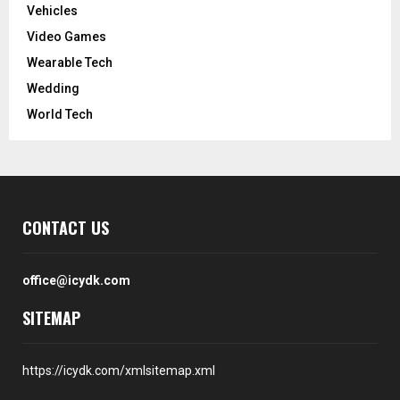
Vehicles
Video Games
Wearable Tech
Wedding
World Tech
CONTACT US
office@icydk.com
SITEMAP
https://icydk.com/xmlsitemap.xml