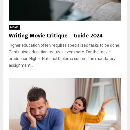
Movie
Writing Movie Critique – Guide 2024
Higher education often requires specialized tasks to be done.
Continuing education requires even more. For the movie
production Higher National Diploma course, the mandatory
assignment...