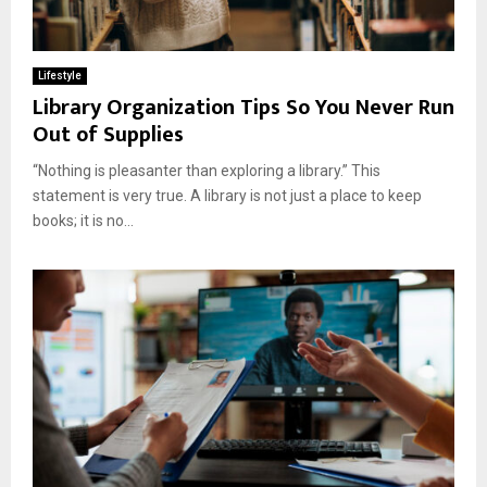
Lifestyle
Library Organization Tips So You Never Run
Out of Supplies
“Nothing is pleasanter than exploring a library.” This
statement is very true. A library is not just a place to keep
books; it is no...