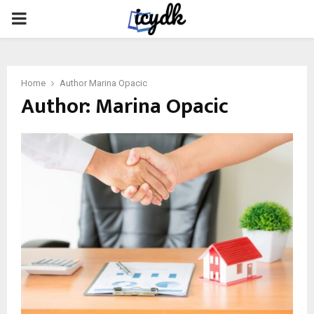
PRIMARY
MENU
Home
Author
Marina Opacic
Author:
Marina Opacic