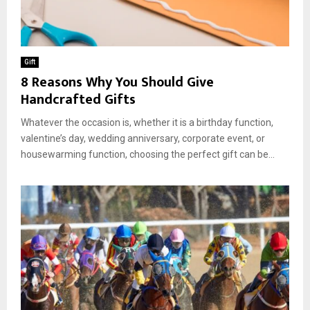
Gift
8 Reasons Why You Should Give
Handcrafted Gifts
Whatever the occasion is, whether it is a birthday function,
valentine’s day, wedding anniversary, corporate event, or
housewarming function, choosing the perfect gift can be...