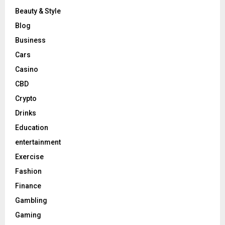
Beauty & Style
Blog
Business
Cars
Casino
CBD
Crypto
Drinks
Education
entertainment
Exercise
Fashion
Finance
Gambling
Gaming