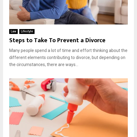
Law
Lifestyle
Steps to Take To Prevent a Divorce
Many people spend a lot of time and effort thinking about the
different elements contributing to divorce, but depending on
the circumstances, there are ways...