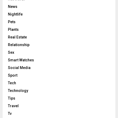
News
Nightlife
Pets
Plants
Real Estate
Relationship
Sex
Smart Watches
Social Media
Sport
Tech
Technology
Tips
Travel
Tv