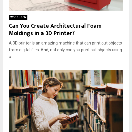
World Tech
Can You Create Architectural Foam
Moldings in a 3D Printer?
A 3D printer is an amazing machine that can print out objects
from digital files. And, not only can you print out objects using
a...