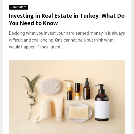
Real Estate
Investing in Real Estate in Turkey: What Do
You Need to Know
Deciding what you invest your hard earned money in is always
difficult and challenging. One cannot help but think what
would happen if their latest...