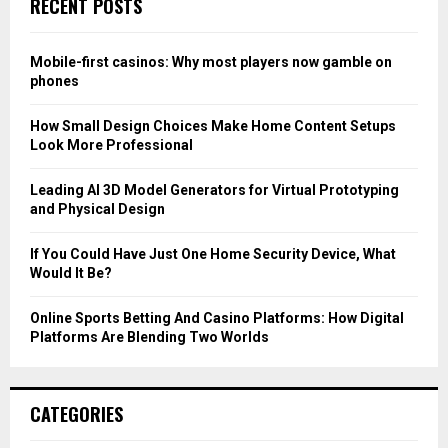
RECENT POSTS
h
f
A
o
Mobile-first casinos: Why most players now gamble on
r
R
phones
:
C
How Small Design Choices Make Home Content Setups
Look More Professional
H
Leading AI 3D Model Generators for Virtual Prototyping
and Physical Design
If You Could Have Just One Home Security Device, What
Would It Be?
Online Sports Betting And Casino Platforms: How Digital
Platforms Are Blending Two Worlds
CATEGORIES