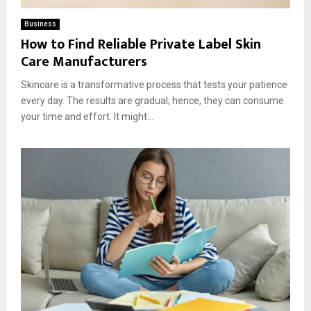
Business
How to Find Reliable Private Label Skin
Care Manufacturers
Skincare is a transformative process that tests your patience
every day. The results are gradual; hence, they can consume
your time and effort. It might...