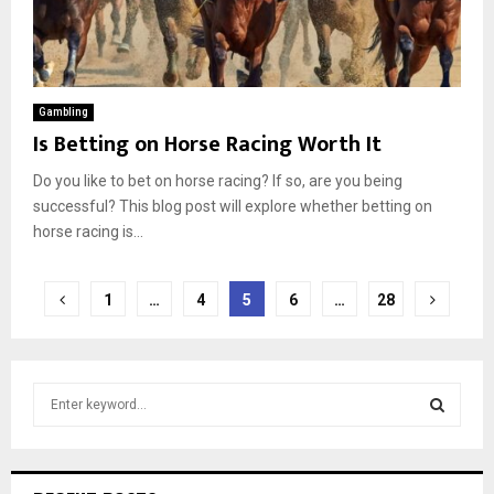
Gambling
Is Betting on Horse Racing Worth It
Do you like to bet on horse racing? If so, are you being
successful? This blog post will explore whether betting on
horse racing is...
Posts
1
…
4
5
6
…
28
pagination
S
e
a
S
r
c
E