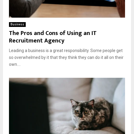
Business
The Pros and Cons of Using an IT
Recruitment Agency
Leading a business is a great responsibility. Some people get
so overwhelmed by it that they think they can do it all on their
own....