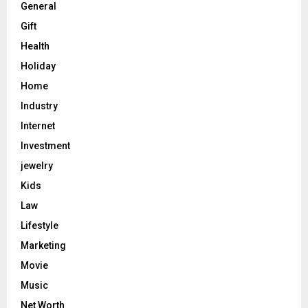
General
Gift
Health
Holiday
Home
Industry
Internet
Investment
jewelry
Kids
Law
Lifestyle
Marketing
Movie
Music
Net Worth