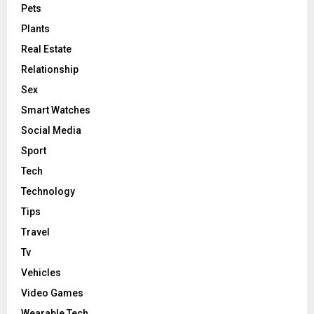
Pets
Plants
Real Estate
Relationship
Sex
Smart Watches
Social Media
Sport
Tech
Technology
Tips
Travel
Tv
Vehicles
Video Games
Wearable Tech