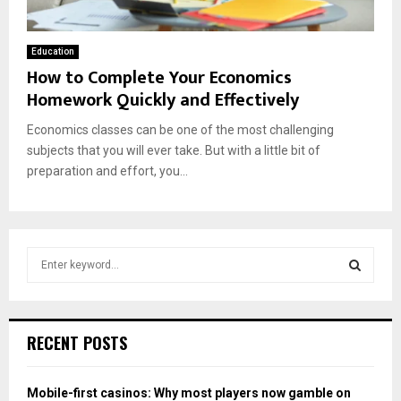
Education
How to Complete Your Economics
Homework Quickly and Effectively
Economics classes can be one of the most challenging
subjects that you will ever take. But with a little bit of
preparation and effort, you...
S
e
a
S
r
c
E
RECENT POSTS
h
f
A
o
Mobile-first casinos: Why most players now gamble on