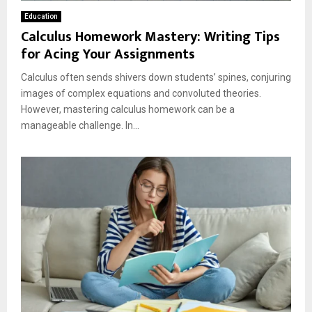
Education
Calculus Homework Mastery: Writing Tips
for Acing Your Assignments
Calculus often sends shivers down students’ spines, conjuring
images of complex equations and convoluted theories.
However, mastering calculus homework can be a
manageable challenge. In...