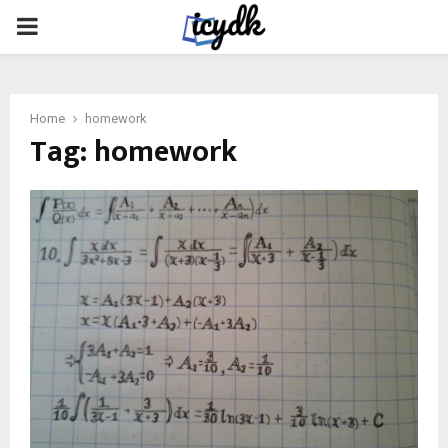
PRIMARY
MENU
Home
homework
Tag:
homework