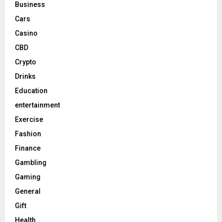
Business
Cars
Casino
CBD
Crypto
Drinks
Education
entertainment
Exercise
Fashion
Finance
Gambling
Gaming
General
Gift
Health