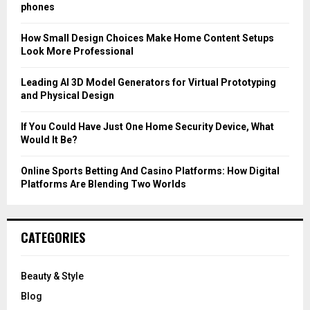
r
R
phones
:
C
How Small Design Choices Make Home Content Setups
Look More Professional
H
Leading AI 3D Model Generators for Virtual Prototyping
and Physical Design
If You Could Have Just One Home Security Device, What
Would It Be?
Online Sports Betting And Casino Platforms: How Digital
Platforms Are Blending Two Worlds
CATEGORIES
Beauty & Style
Blog