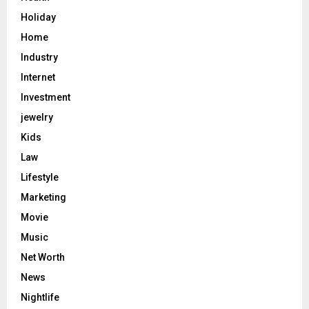
Holiday
Home
Industry
Internet
Investment
jewelry
Kids
Law
Lifestyle
Marketing
Movie
Music
Net Worth
News
Nightlife