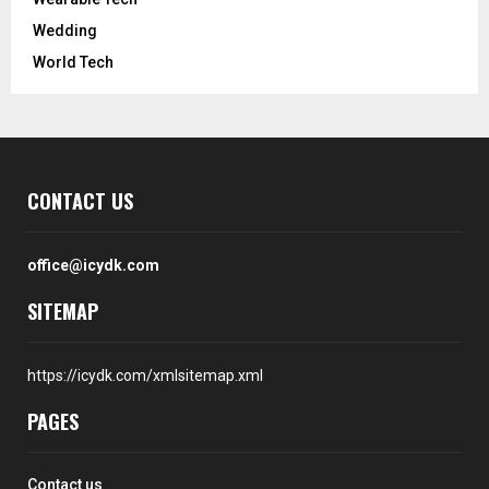
Wedding
World Tech
CONTACT US
office@icydk.com
SITEMAP
https://icydk.com/xmlsitemap.xml
PAGES
Contact us